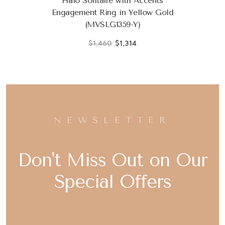
Halo Solitaire with Accents
Engagement Ring in Yellow Gold
(MVSLG1359-Y)
$1,460
$1,314
NEWSLETTER
Don't Miss Out on Our
Special Offers