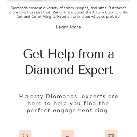
Diamonds come in a variety of colors, shapes, and sizes. But there’s
more to it than just that. We all know about the 4 C’s – Color, Clarity,
Cut and Carat Weight. Read on to find out what us pro’s do.
Learn More
about diamond education
Get Help from a
Diamond Expert
Majesty Diamonds’ experts are
here to help you find the
perfect engagement ring.