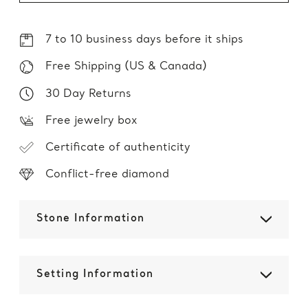
7 to 10 business days before it ships
Free Shipping (US & Canada)
30 Day Returns
Free jewelry box
Certificate of authenticity
Conflict-free diamond
Stone Information
Setting Information