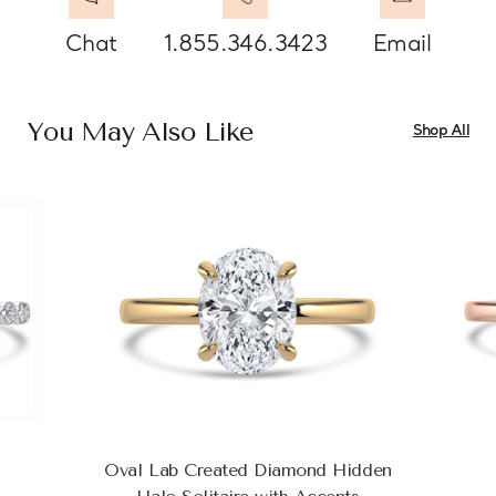
Chat
1.855.346.3423
Email
You May Also Like
Shop All
Oval Lab Created Diamond Hidden