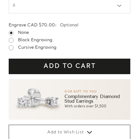
Engrave CAD $70.00:
Optional
None
Block Engraving
Cursive Engraving
OUR GIFT TO YOU
Complimentary Diamond
Stud Earrings
With orders over $1,500
Add to Wish List