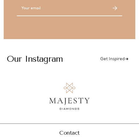
Email
Address
Our Instagram
Get Inspired
Contact