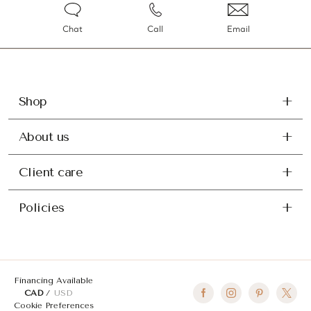
Chat
Call
Email
Shop
About us
Client care
Policies
Financing Available
CAD
USD
Cookie Preferences