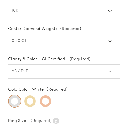
Center Diamond Weight:
(Required)
Clarity & Color- IGI Certified:
(Required)
Gold Color:
White
(Required)
Ring Size:
(Required)