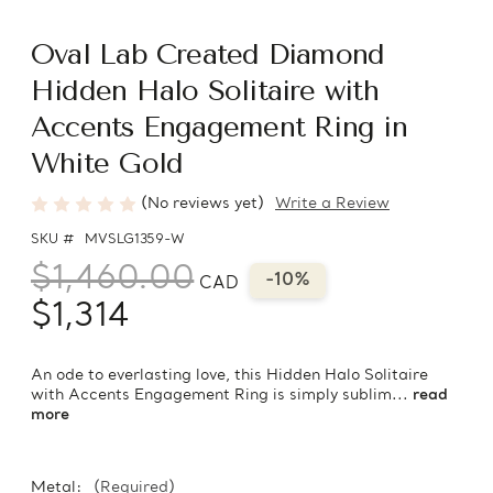
Oval Lab Created Diamond
Hidden Halo Solitaire with
Accents Engagement Ring in
White Gold
(No reviews yet)
Write a Review
SKU #
MVSLG1359-W
$1,460.00
-10%
CAD
$1,314
An ode to everlasting love, this Hidden Halo Solitaire
with Accents Engagement Ring is simply sublim...
read
more
Metal:
(Required)