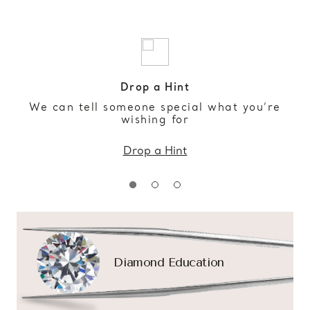
Drop a Hint
We can tell someone special what you’re
wishing for
Drop a Hint
Diamond Education