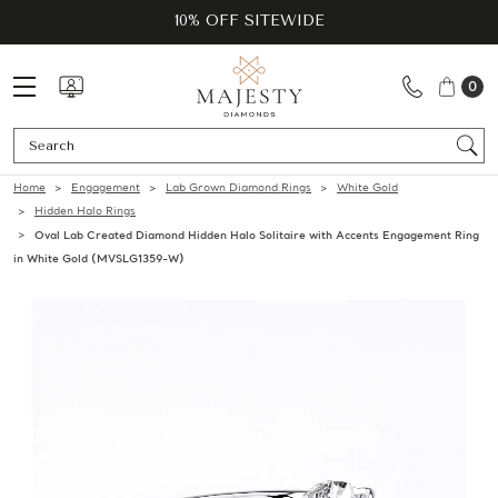
10% OFF SITEWIDE
0
Se
Home
Engagement
Lab Grown Diamond Rings
White Gold
Hidden Halo Rings
Oval Lab Created Diamond Hidden Halo Solitaire with Accents Engagement Ring
in White Gold (MVSLG1359-W)