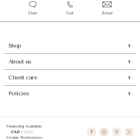
Chat
Call
Email
Shop
About us
Client care
Policies
Financing Available
CAD
USD
Cookie Preferences