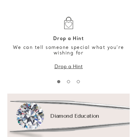
Drop a Hint
We can tell someone special what you’re
wishing for
Drop a Hint
Diamond Education