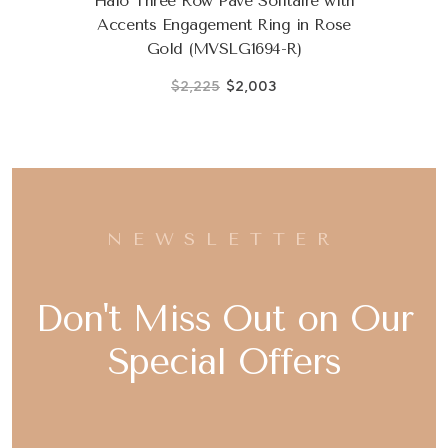
Halo Three Row Pave Solitaire with
Accents Engagement Ring in Rose
Gold (MVSLG1694-R)
$2,225
$2,003
NEWSLETTER
Don't Miss Out on Our
Special Offers