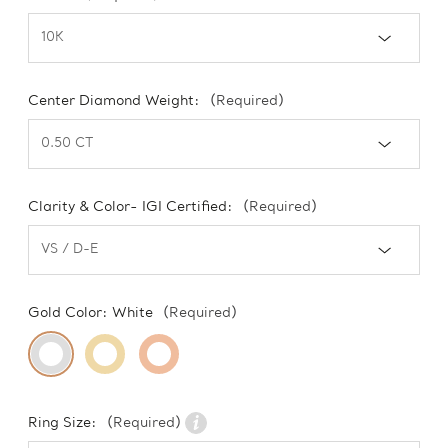
Center Diamond Weight:
(Required)
Clarity & Color- IGI Certified:
(Required)
Gold Color:
White
(Required)
Ring Size:
(Required)