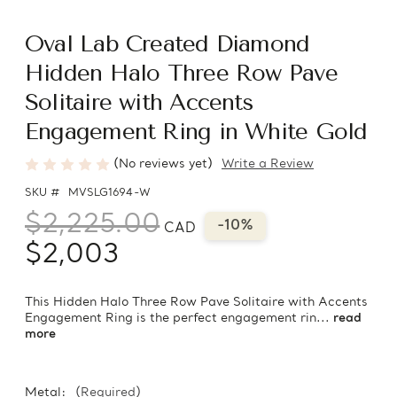
Oval Lab Created Diamond
Hidden Halo Three Row Pave
Solitaire with Accents
Engagement Ring in White Gold
(No reviews yet)
Write a Review
SKU #
MVSLG1694-W
$2,225.00
-10%
CAD
$2,003
This Hidden Halo Three Row Pave Solitaire with Accents
Engagement Ring is the perfect engagement rin...
read
more
Metal:
(Required)