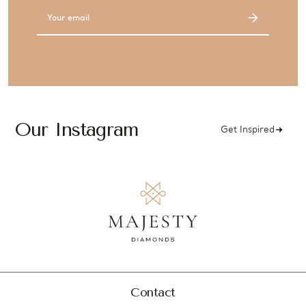
Email
Address
Our Instagram
Get Inspired
Contact