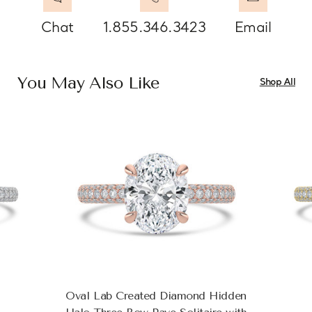
Chat
1.855.346.3423
Email
You May Also Like
Shop All
Oval Lab Created Diamond Hidden