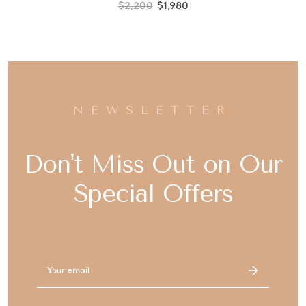
$2,200
$1,980
NEWSLETTER
Don't Miss Out on Our
Special Offers
Email
Address