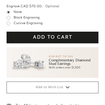
Engrave CAD $70.00:
Optional
None
Block Engraving
Cursive Engraving
OUR GIFT TO YOU
Complimentary Diamond
Stud Earrings
With orders over $1,500
Add to Wish List