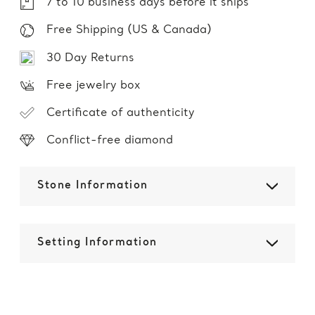
7 to 10 business days before it ships
Free Shipping (US & Canada)
30 Day Returns
Free jewelry box
Certificate of authenticity
Conflict-free diamond
Stone Information
Setting Information