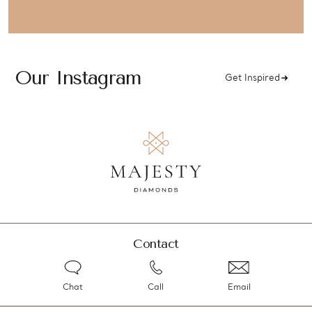
Our Instagram
Get Inspired
Contact
Chat
Call
Email