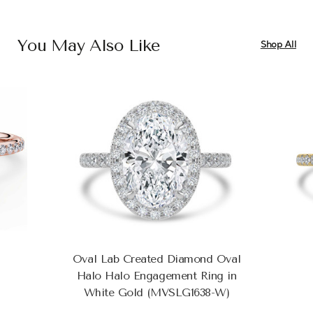
You May Also Like
Shop All
Oval Lab Created Diamond Oval
Halo Halo Engagement Ring in
White Gold (MVSLG1638-W)