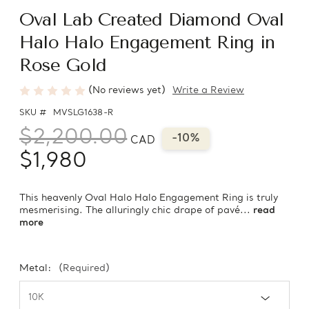
Oval Lab Created Diamond Oval
Halo Halo Engagement Ring in
Rose Gold
(No reviews yet)
Write a Review
SKU #
MVSLG1638-R
$2,200.00
-10%
CAD
$1,980
This heavenly Oval Halo Halo Engagement Ring is truly
mesmerising. The alluringly chic drape of pavé...
read
more
Metal:
(Required)