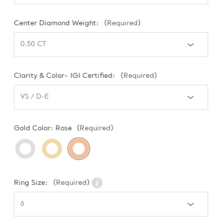
Center Diamond Weight:
(Required)
Clarity & Color- IGI Certified:
(Required)
Gold Color:
Rose
(Required)
Ring Size:
(Required)