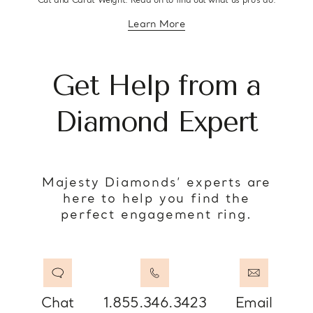
Cut and Carat Weight. Read on to find out what us pro’s do.
Learn More
about diamond education
Get Help from a
Diamond Expert
Majesty Diamonds’ experts are
here to help you find the
perfect engagement ring.
Chat
1.855.346.3423
Email