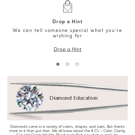
Drop a Hint
We can tell someone special what you’re
wishing for
Drop a Hint
Diamond Education
Diamonds come in a variety of colors, shapes, and sizes. But there’s
more to it than just that. We all know about the 4 C’s – Color, Clarity,