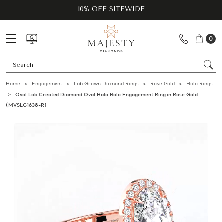
10% OFF SITEWIDE
0
Se
Home
Engagement
Lab Grown Diamond Rings
Rose Gold
Halo Rings
Oval Lab Created Diamond Oval Halo Halo Engagement Ring in Rose Gold
(MVSLG1638-R)