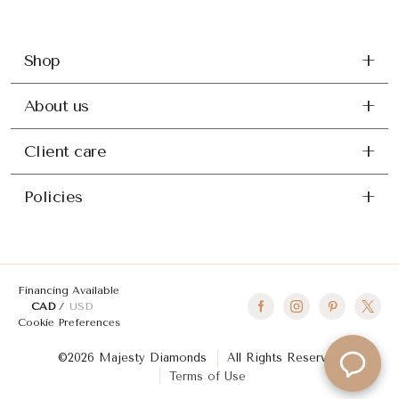
Shop
About us
Client care
Policies
Financing Available
CAD
USD
Cookie Preferences
©2026 Majesty Diamonds
All Rights Reserved
Terms of Use