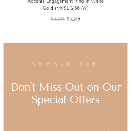
Accents Engagement Ring in White
Gold (MVSLG1661-W)
$3,575
$3,218
NEWSLETTER
Don't Miss Out on Our
Special Offers
Email