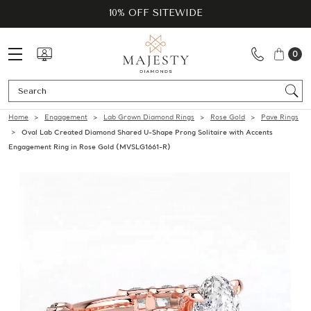
10% OFF SITEWIDE
0
Se
Home
Engagement
Lab Grown Diamond Rings
Rose Gold
Pave Rings
Oval Lab Created Diamond Shared U-Shape Prong Solitaire with Accents
Engagement Ring in Rose Gold (MVSLG1661-R)