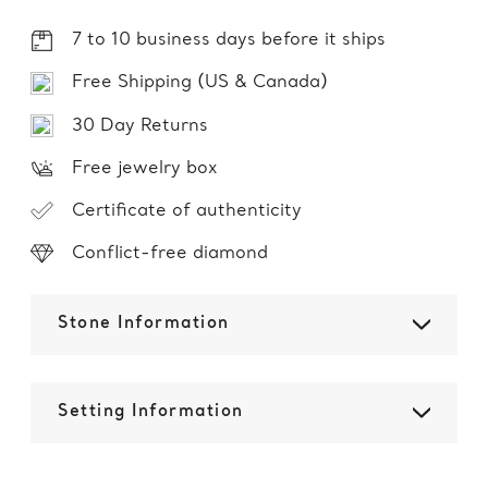
7 to 10 business days before it ships
Free Shipping (US & Canada)
30 Day Returns
Free jewelry box
Certificate of authenticity
Conflict-free diamond
Stone Information
Setting Information