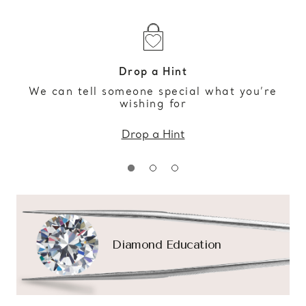
Drop a Hint
We can tell someone special what you’re
wishing for
Drop a Hint
Diamond Education