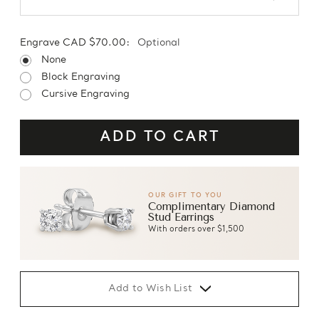
Engrave CAD $70.00:
Optional
None
Block Engraving
Cursive Engraving
OUR GIFT TO YOU
Complimentary Diamond
Stud Earrings
With orders over $1,500
Add to Wish List