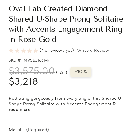
Oval Lab Created Diamond
Shared U-Shape Prong Solitaire
with Accents Engagement Ring
in Rose Gold
(No reviews yet)
Write a Review
SKU #
MVSLG1661-R
$3,575.00
-10%
CAD
$3,218
Radiating gorgeously from every angle, this Shared U-
Shape Prong Solitaire with Accents Engagement R...
read more
Metal:
(Required)