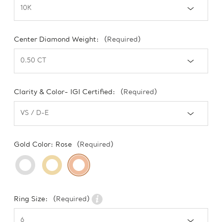
Center Diamond Weight:
(Required)
Clarity & Color- IGI Certified:
(Required)
Gold Color:
Rose
(Required)
Ring Size:
(Required)