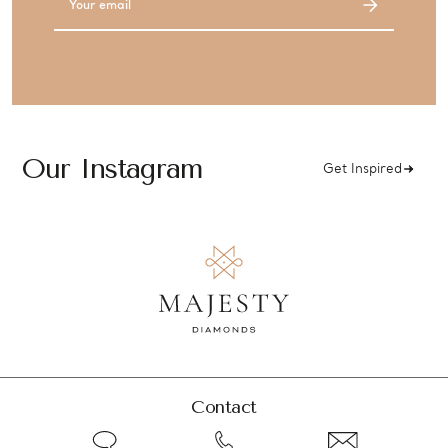
Address
Our Instagram
Get Inspired
Contact