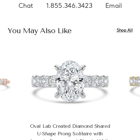
Chat
1.855.346.3423
Email
You May Also Like
Shop All
Oval Lab Created Diamond Shared
U-Shape Prong Solitaire with