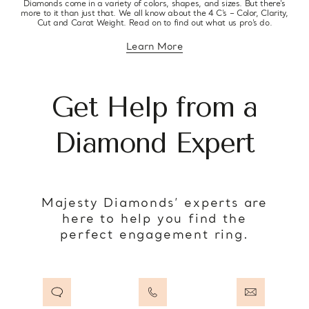
Diamonds come in a variety of colors, shapes, and sizes. But there’s
more to it than just that. We all know about the 4 C’s – Color, Clarity,
Cut and Carat Weight. Read on to find out what us pro’s do.
Learn More
about diamond education
Get Help from a
Diamond Expert
Majesty Diamonds’ experts are
here to help you find the
perfect engagement ring.