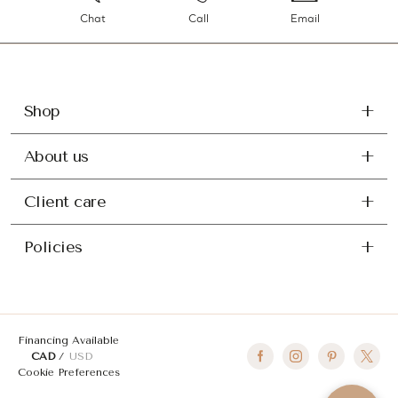
Chat
Call
Email
Shop
About us
Client care
Policies
Financing Available
CAD
USD
Cookie Preferences