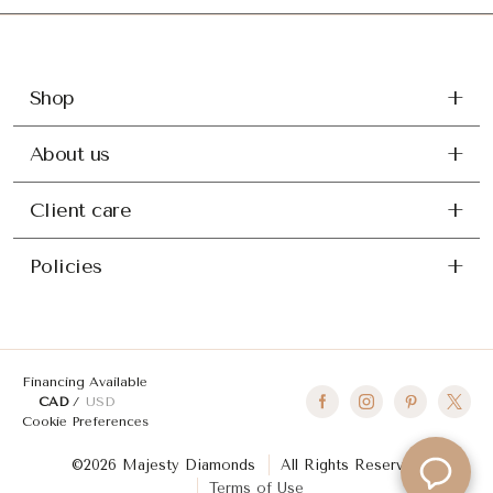
Shop
About us
Client care
Policies
Financing Available
CAD
USD
Cookie Preferences
©2026 Majesty Diamonds
All Rights Reserved
Terms of Use