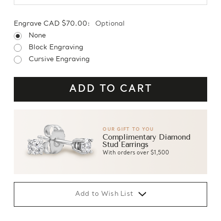
Engrave CAD $70.00:
Optional
None
Block Engraving
Cursive Engraving
OUR GIFT TO YOU
Complimentary Diamond
Stud Earrings
With orders over $1,500
Add to Wish List