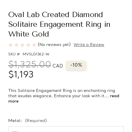
Oval Lab Created Diamond
Solitaire Engagement Ring in
White Gold
(No reviews yet)
Write a Review
SKU #
MVSLG1362-W
$1,325.00
-10%
CAD
$1,193
This Solitaire Engagement Ring is an enchanting ring
that exudes elegance. Enhance your look with it...
read
more
Metal:
(Required)