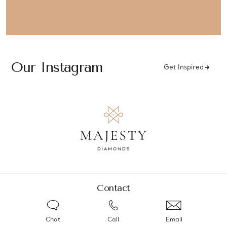
Our Instagram
Get Inspired
Contact
Chat
Call
Email