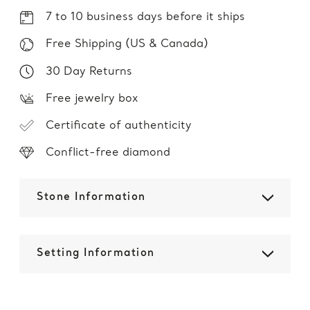
7 to 10 business days before it ships
Free Shipping (US & Canada)
30 Day Returns
Free jewelry box
Certificate of authenticity
Conflict-free diamond
Stone Information
Setting Information