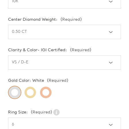
Center Diamond Weight:
(Required)
Clarity & Color- IGI Certified:
(Required)
Gold Color:
White
(Required)
Ring Size:
(Required)