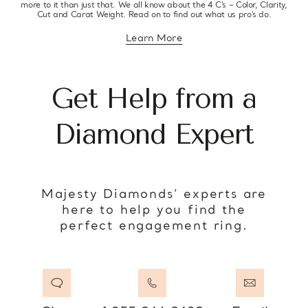
more to it than just that. We all know about the 4 C’s – Color, Clarity,
Cut and Carat Weight. Read on to find out what us pro’s do.
Learn More
about diamond education
Get Help from a
Diamond Expert
Majesty Diamonds’ experts are
here to help you find the
perfect engagement ring.