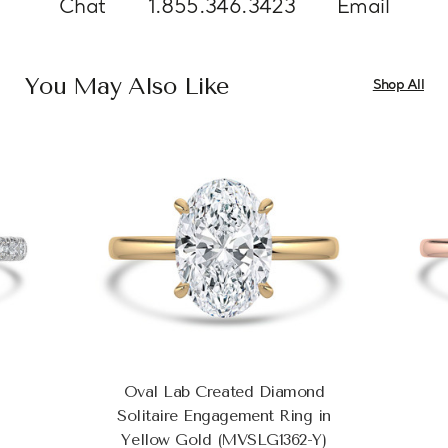
Chat
1.855.346.3423
Email
You May Also Like
Shop All
Oval Lab Created Diamond
Solitaire Engagement Ring in
Yellow Gold (MVSLG1362-Y)