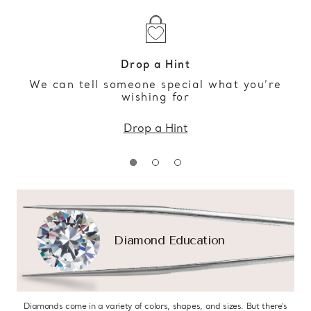
Drop a Hint
We can tell someone special what you’re
wishing for
Drop a Hint
Diamond Education
Diamonds come in a variety of colors, shapes, and sizes. But there’s