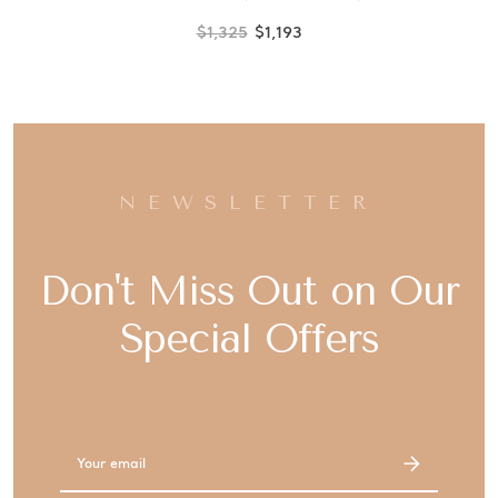
$1,325
$1,193
NEWSLETTER
Don't Miss Out on Our
Special Offers
Email
Address