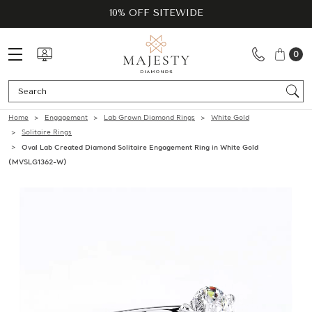
10% OFF SITEWIDE
0
Se
Home
Engagement
Lab Grown Diamond Rings
White Gold
Solitaire Rings
Oval Lab Created Diamond Solitaire Engagement Ring in White Gold
(MVSLG1362-W)