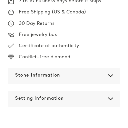
7 to 10 business days before it ships
Free Shipping (US & Canada)
30 Day Returns
Free jewelry box
Certificate of authenticity
Conflict-free diamond
Stone Information
Setting Information