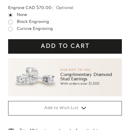
Engrave CAD $70.00:
Optional
None
Block Engraving
Cursive Engraving
OUR GIFT TO YOU
Complimentary Diamond
Stud Earrings
With orders over $1,500
Add to Wish List