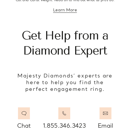
Cut and Carat Weight. Read on to find out what us pro’s do.
Learn More
about diamond education
Get Help from a
Diamond Expert
Majesty Diamonds’ experts are
here to help you find the
perfect engagement ring.
Chat
1.855.346.3423
Email