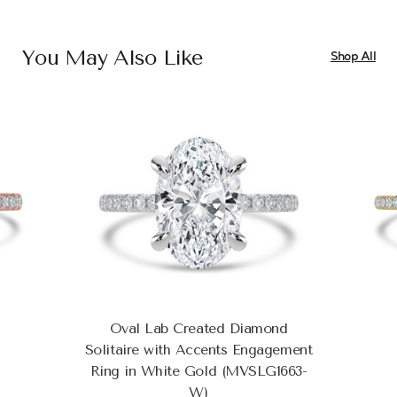
You May Also Like
Shop All
Oval Lab Created Diamond
Solitaire with Accents Engagement
Ring in White Gold (MVSLG1663-
W)