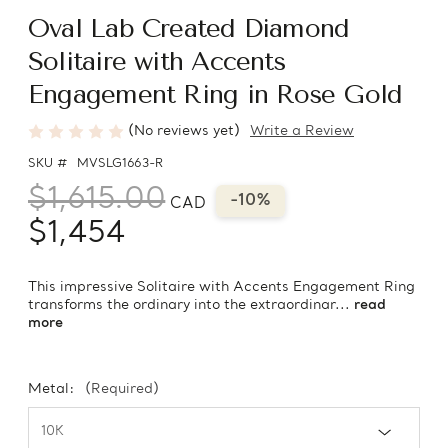
Oval Lab Created Diamond
Solitaire with Accents
Engagement Ring in Rose Gold
(No reviews yet)
Write a Review
SKU #
MVSLG1663-R
$1,615.00
-10%
CAD
$1,454
This impressive Solitaire with Accents Engagement Ring
transforms the ordinary into the extraordinar...
read
more
Metal:
(Required)