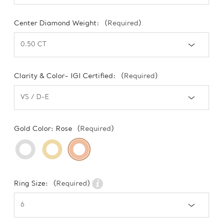
Center Diamond Weight:
(Required)
Clarity & Color- IGI Certified:
(Required)
Gold Color:
Rose
(Required)
Ring Size:
(Required)