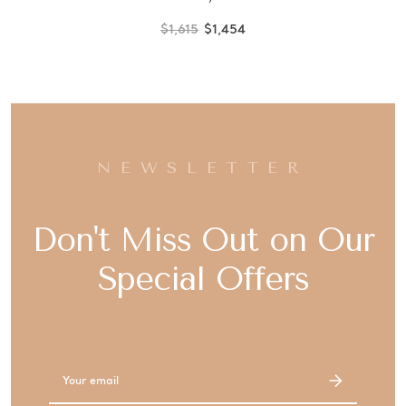
$1,615
$1,454
NEWSLETTER
Don't Miss Out on Our
Special Offers
Email
Address