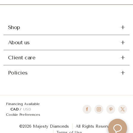
Shop
About us
Client care
Policies
Financing Available
CAD
USD
Cookie Preferences
©2026 Majesty Diamonds
All Rights Reserved
Terms of Use