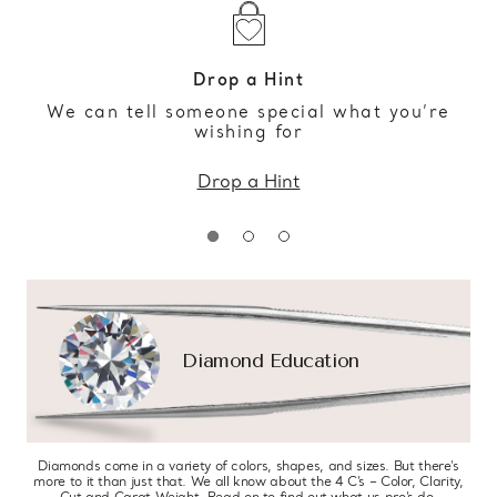
Drop a Hint
We can tell someone special what you’re
wishing for
Drop a Hint
Diamond Education
Diamonds come in a variety of colors, shapes, and sizes. But there’s
more to it than just that. We all know about the 4 C’s – Color, Clarity,