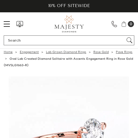
10% OFF SITEWIDE
0
Se
Home
Engagement
Lab Grown Diamond Rings
Rose Gold
Pave Rings
Oval Lab Created Diamond Solitaire with Accents Engagement Ring in Rose Gold
(MVSLG1663-R)