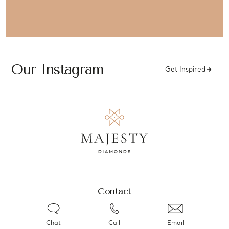
Our Instagram
Get Inspired
Contact
Chat
Call
Email