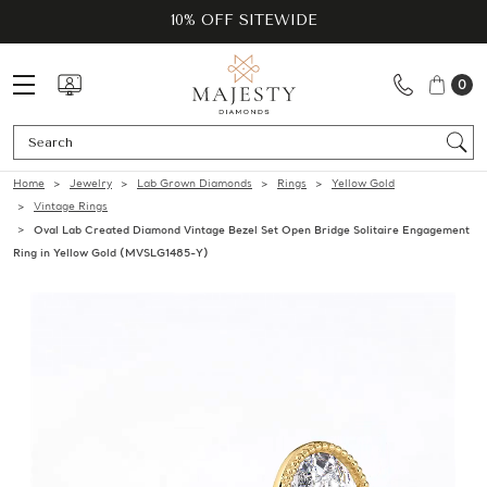
10% OFF SITEWIDE
0
Se
Home
Jewelry
Lab Grown Diamonds
Rings
Yellow Gold
Vintage Rings
Oval Lab Created Diamond Vintage Bezel Set Open Bridge Solitaire Engagement
Ring in Yellow Gold (MVSLG1485-Y)