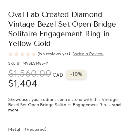
Oval Lab Created Diamond
Vintage Bezel Set Open Bridge
Solitaire Engagement Ring in
Yellow Gold
(No reviews yet)
Write a Review
SKU #
MVSLG1485-Y
$1,560.00
-10%
CAD
$1,404
Showcases your radiant centre stone with this Vintage
Bezel Set Open Bridge Solitaire Engagement Rin...
read
more
Metal:
(Required)