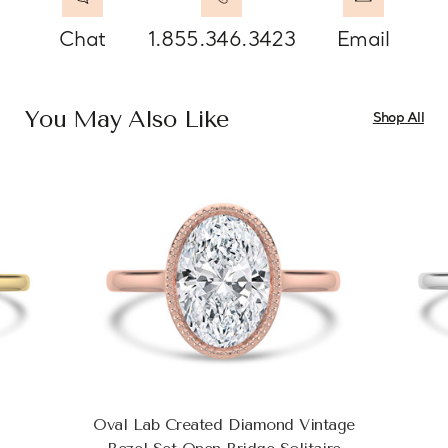
Chat
1.855.346.3423
Email
You May Also Like
Shop All
Oval Lab Created Diamond Vintage