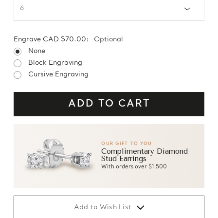
Engrave CAD $70.00:
Optional
None
Block Engraving
Cursive Engraving
OUR GIFT TO YOU
Complimentary Diamond
Stud Earrings
With orders over $1,500
Add to Wish List