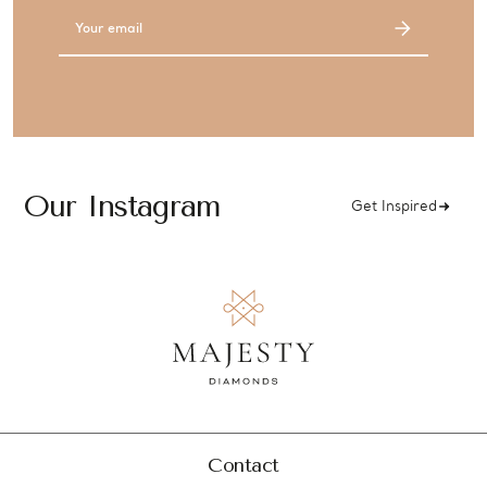
Email
Address
Our Instagram
Get Inspired
Contact