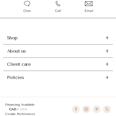
Chat
Call
Email
Shop
About us
Client care
Policies
Financing Available
CAD
USD
Cookie Preferences