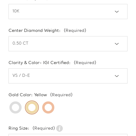
Center Diamond Weight:
(Required)
Clarity & Color- IGI Certified:
(Required)
Gold Color:
Yellow
(Required)
Ring Size:
(Required)