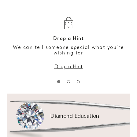
Drop a Hint
We can tell someone special what you’re
wishing for
Drop a Hint
Diamond Education