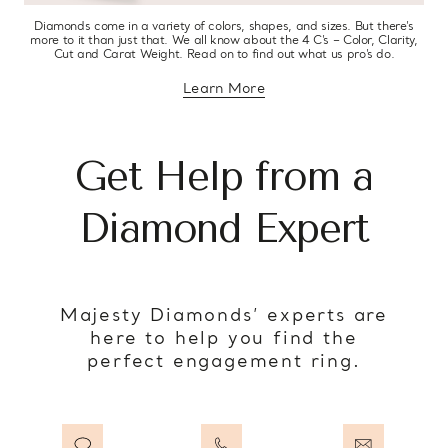
Diamonds come in a variety of colors, shapes, and sizes. But there’s
more to it than just that. We all know about the 4 C’s – Color, Clarity,
Cut and Carat Weight. Read on to find out what us pro’s do.
Learn More
about diamond education
Get Help from a
Diamond Expert
Majesty Diamonds’ experts are
here to help you find the
perfect engagement ring.