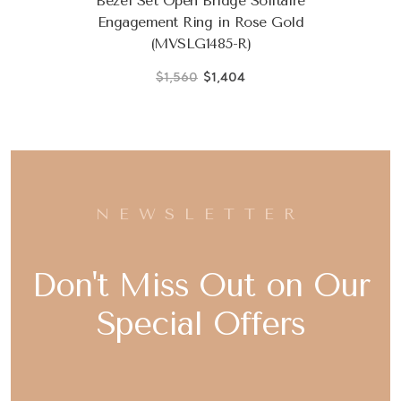
Bezel Set Open Bridge Solitaire
Engagement Ring in Rose Gold
(MVSLG1485-R)
$1,560
$1,404
NEWSLETTER
Don't Miss Out on Our
Special Offers