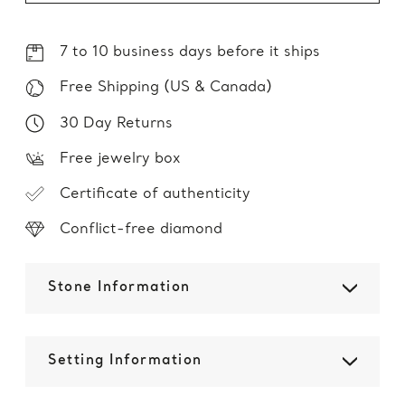
7 to 10 business days before it ships
Free Shipping (US & Canada)
30 Day Returns
Free jewelry box
Certificate of authenticity
Conflict-free diamond
Stone Information
Setting Information