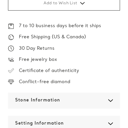
Add to Wish List
7 to 10 business days before it ships
Free Shipping (US & Canada)
30 Day Returns
Free jewelry box
Certificate of authenticity
Conflict-free diamond
Stone Information
Setting Information