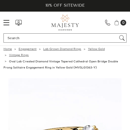
10% OFF SITEWIDE
0
Se
Home
Engagement
Lab Grown Diamond Rings
Yellow Gold
Vintage Rings
Oval Lab Created Diamond Vintage Tapered Cathedral Open Bridge Double
Prong Solitaire Engagement Ring in Yellow Gold (MVSLG1363-Y)