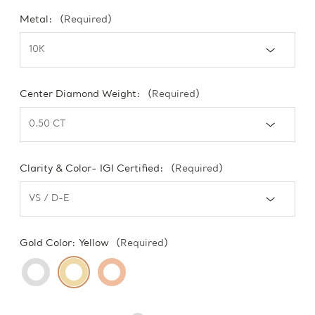
Metal:
(Required)
Center Diamond Weight:
(Required)
Clarity & Color- IGI Certified:
(Required)
Gold Color:
Yellow
(Required)