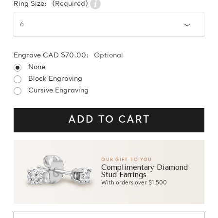
Ring Size:
(Required)
Engrave CAD $70.00:
Optional
None
Block Engraving
Cursive Engraving
OUR GIFT TO YOU
Complimentary Diamond
Stud Earrings
With orders over $1,500