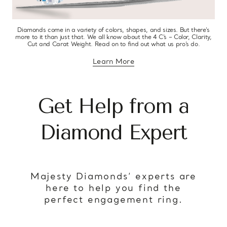
Diamonds come in a variety of colors, shapes, and sizes. But there’s
more to it than just that. We all know about the 4 C’s – Color, Clarity,
Cut and Carat Weight. Read on to find out what us pro’s do.
Learn More
about diamond education
Get Help from a
Diamond Expert
Majesty Diamonds’ experts are
here to help you find the
perfect engagement ring.