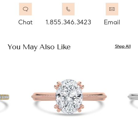
Chat
1.855.346.3423
Email
You May Also Like
Shop All