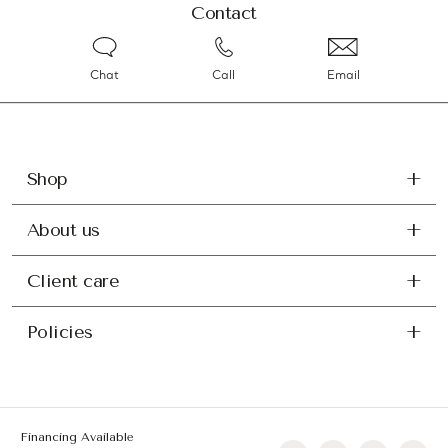
Contact
Chat
Call
Email
Shop
About us
Client care
Policies
Financing Available