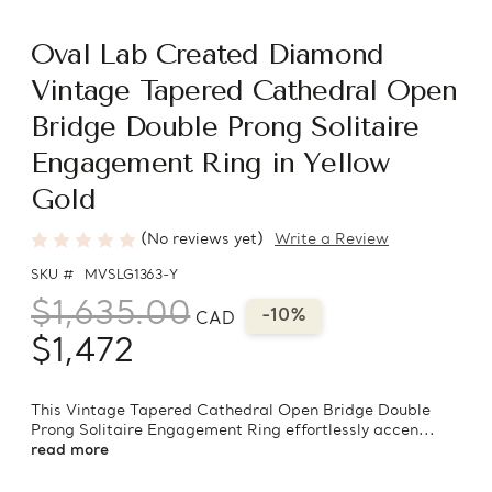
Oval Lab Created Diamond
Vintage Tapered Cathedral Open
Bridge Double Prong Solitaire
Engagement Ring in Yellow
Gold
(No reviews yet)
Write a Review
SKU #
MVSLG1363-Y
$1,635.00
-10%
CAD
$1,472
This Vintage Tapered Cathedral Open Bridge Double
Prong Solitaire Engagement Ring effortlessly accen...
read more