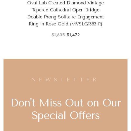
Oval Lab Created Diamond Vintage
Tapered Cathedral Open Bridge
Double Prong Solitaire Engagement
Ring in Rose Gold (MVSLG1363-R)
$1,635
$1,472
NEWSLETTER
Don't Miss Out on Our
Special Offers