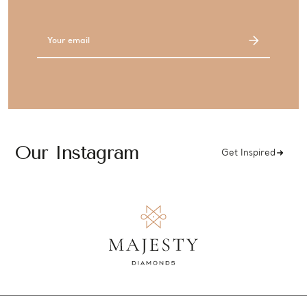
Email
Address
Our Instagram
Get Inspired