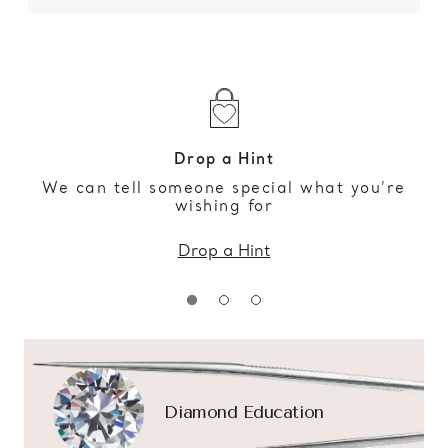
Drop a Hint
We can tell someone special what you’re
wishing for
Drop a Hint
Diamond Education