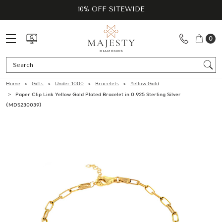
10% OFF SITEWIDE
0
Se
Home
Gifts
Under 1000
Bracelets
Yellow Gold
Paper Clip Link Yellow Gold Plated Bracelet in 0.925 Sterling Silver
(MDS230039)