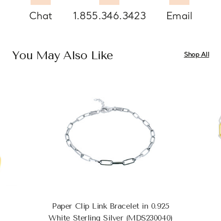
Chat
1.855.346.3423
Email
You May Also Like
Shop All
Paper Clip Link Bracelet in 0.925
White Sterling Silver (MDS230040)