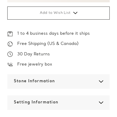
Add to Wish List
1 to 4 business days before it ships
Free Shipping (US & Canada)
30 Day Returns
Free jewelry box
Stone Information
Setting Information