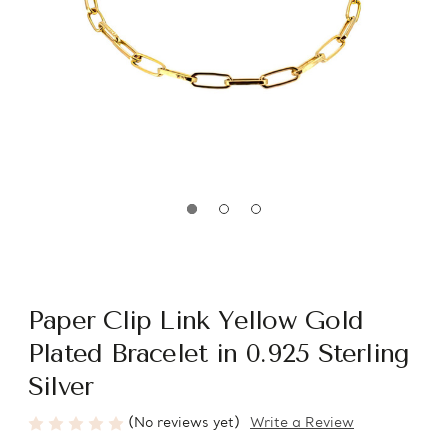
Paper Clip Link Yellow Gold
Plated Bracelet in 0.925 Sterling
Silver
(No reviews yet)
Write a Review