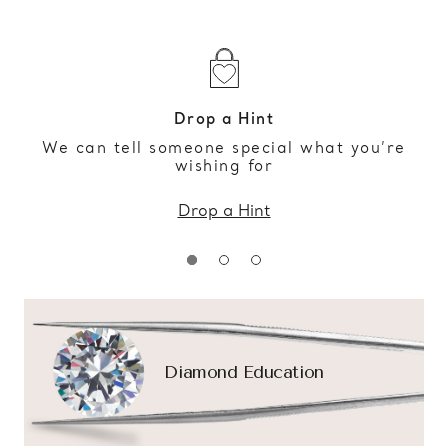
Drop a Hint
We can tell someone special what you’re
wishing for
Drop a Hint
Diamond Education