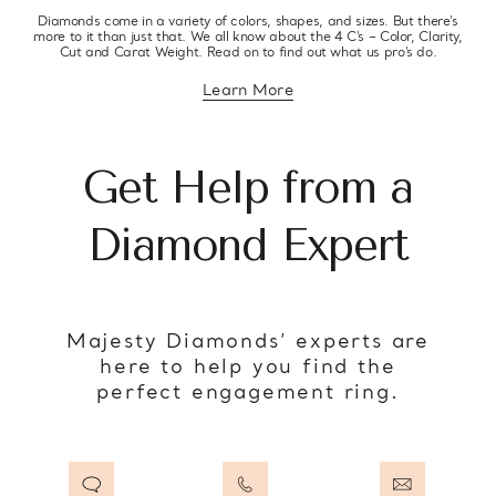
Diamonds come in a variety of colors, shapes, and sizes. But there’s
more to it than just that. We all know about the 4 C’s – Color, Clarity,
Cut and Carat Weight. Read on to find out what us pro’s do.
Learn More
about diamond education
Get Help from a
Diamond Expert
Majesty Diamonds’ experts are
here to help you find the
perfect engagement ring.