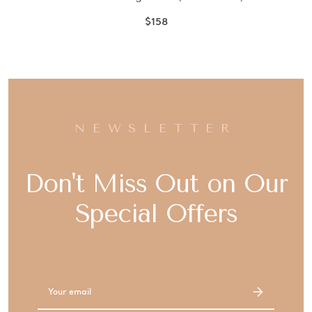
$158
NEWSLETTER
Don't Miss Out on Our
Special Offers
Email
Address