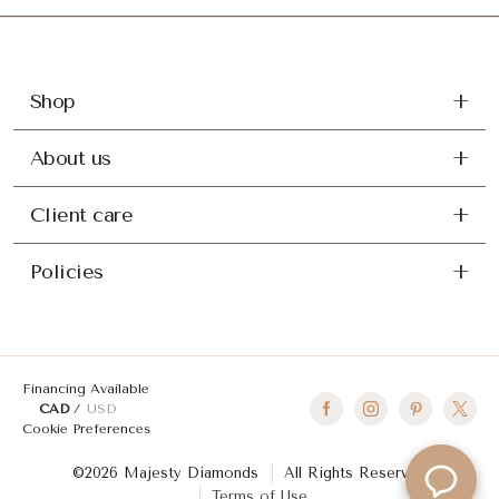
Shop
About us
Client care
Policies
Financing Available
CAD
USD
Cookie Preferences
©2026 Majesty Diamonds
All Rights Reserved
Terms of Use