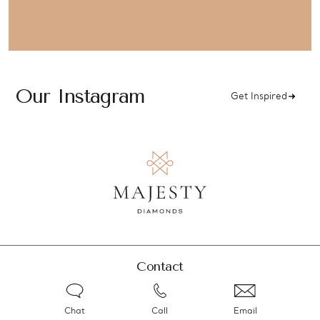
Our Instagram
Get Inspired
Contact
Chat
Call
Email