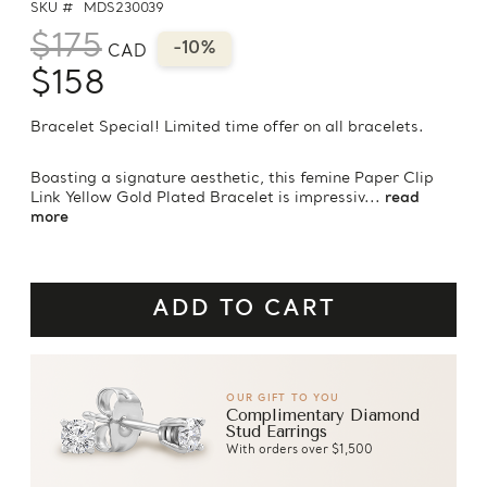
SKU #
MDS230039
$175
-10%
CAD
$158
Bracelet Special! Limited time offer on all bracelets.
Boasting a signature aesthetic, this femine Paper Clip
Link Yellow Gold Plated Bracelet is impressiv...
read
more
OUR GIFT TO YOU
Complimentary Diamond
Stud Earrings
With orders over $1,500