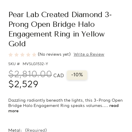
Pear Lab Created Diamond 3-
Prong Open Bridge Halo
Engagement Ring in Yellow
Gold
(No reviews yet)
Write a Review
SKU #
MVSLG1532-Y
$2,810.00
-10%
CAD
$2,529
Dazzling radiantly beneath the lights, this 3-Prong Open
Bridge Halo Engagement Ring speaks volumes....
read
more
Metal:
(Required)