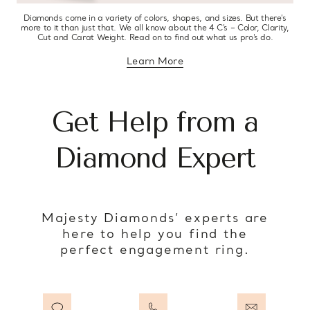
Diamonds come in a variety of colors, shapes, and sizes. But there’s
more to it than just that. We all know about the 4 C’s – Color, Clarity,
Cut and Carat Weight. Read on to find out what us pro’s do.
Learn More
about diamond education
Get Help from a
Diamond Expert
Majesty Diamonds’ experts are
here to help you find the
perfect engagement ring.