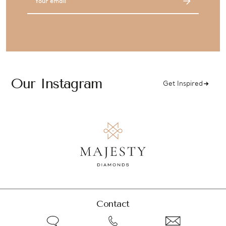
Address
Our Instagram
Get Inspired
Contact