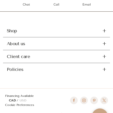
Chat
Call
Email
Shop
About us
Client care
Policies
Financing Available
CAD
USD
Cookie Preferences