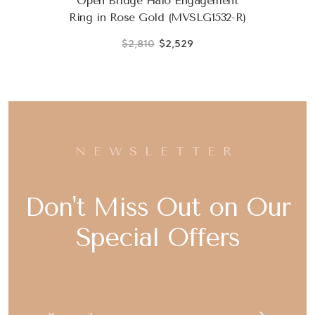
Open Bridge Halo Engagement
Ring in Rose Gold (MVSLG1532-R)
$2,810
$2,529
NEWSLETTER
Don't Miss Out on Our
Special Offers
Email