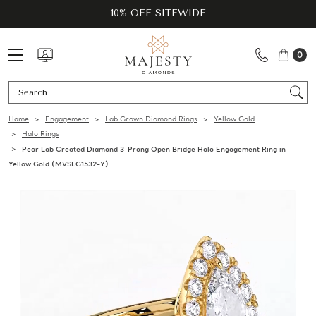
10% OFF SITEWIDE
0
Se
Home
Engagement
Lab Grown Diamond Rings
Yellow Gold
Halo Rings
Pear Lab Created Diamond 3-Prong Open Bridge Halo Engagement Ring in
Yellow Gold (MVSLG1532-Y)