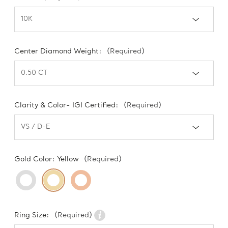
Center Diamond Weight:
(Required)
Clarity & Color- IGI Certified:
(Required)
Gold Color:
Yellow
(Required)
Ring Size:
(Required)