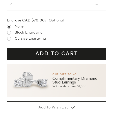
Engrave CAD $70.00:
Optional
None
Block Engraving
Cursive Engraving
OUR GIFT TO YOU
Complimentary Diamond
Stud Earrings
With orders over $1,500
Add to Wish List