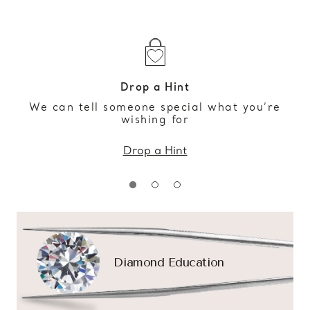
Drop a Hint
We can tell someone special what you’re
wishing for
Drop a Hint
Diamond Education