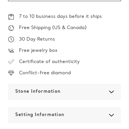
7 to 10 business days before it ships
Free Shipping (US & Canada)
30 Day Returns
Free jewelry box
Certificate of authenticity
Conflict-free diamond
Stone Information
Setting Information