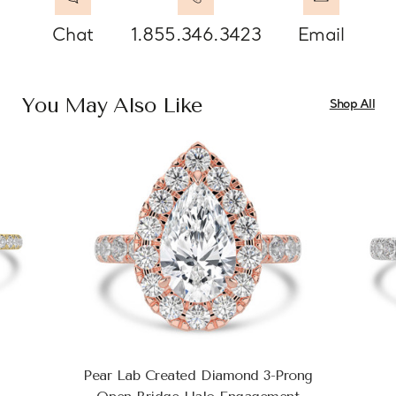
Chat
1.855.346.3423
Email
You May Also Like
Shop All
Pear Lab Created Diamond 3-Prong