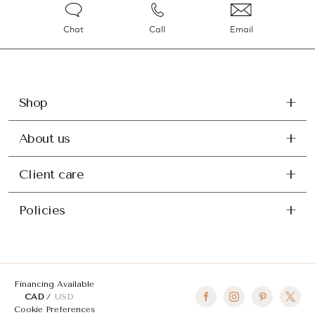
Chat
Call
Email
Shop
About us
Client care
Policies
Financing Available
CAD
USD
Cookie Preferences