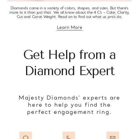
Diamonds come in a variety of colors, shapes, and sizes. But there’s
more to it than just that. We all know about the 4 C’s – Color, Clarity,
Cut and Carat Weight. Read on to find out what us pro’s do.
Learn More
about diamond education
Get Help from a
Diamond Expert
Majesty Diamonds’ experts are
here to help you find the
perfect engagement ring.