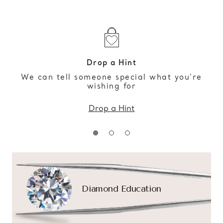
Drop a Hint
We can tell someone special what you’re
wishing for
Drop a Hint
Diamond Education