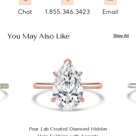
Chat
1.855.346.3423
Email
You May Also Like
Shop All
Pear Lab Created Diamond Hidden