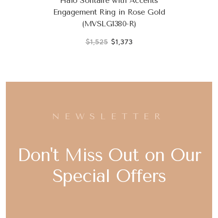
Halo Solitaire with Accents
Engagement Ring in Rose Gold
(MVSLG1380-R)
$1,525
$1,373
NEWSLETTER
Don't Miss Out on Our
Special Offers