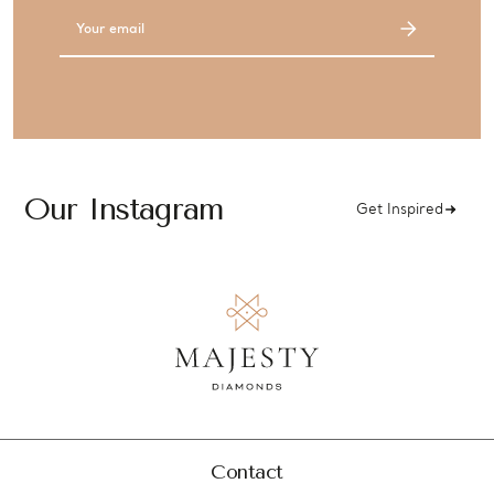
Email
Address
Our Instagram
Get Inspired
Contact