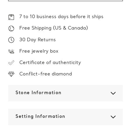
7 to 10 business days before it ships
Free Shipping (US & Canada)
30 Day Returns
Free jewelry box
Certificate of authenticity
Conflict-free diamond
Stone Information
Setting Information