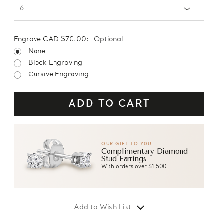
Engrave CAD $70.00:
Optional
None
Block Engraving
Cursive Engraving
OUR GIFT TO YOU
Complimentary Diamond
Stud Earrings
With orders over $1,500
Add to Wish List