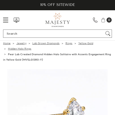
10% OFF SITEWIDE
0
Se
Home
Jewelry
Lab Grown Diamonds
Rings
Yellow Gold
Hidden Halo Rings
Pear Lab Created Diamond Hidden Halo Solitaire with Accents Engagement Ring
in Yellow Gold (MVSLG1380-Y)