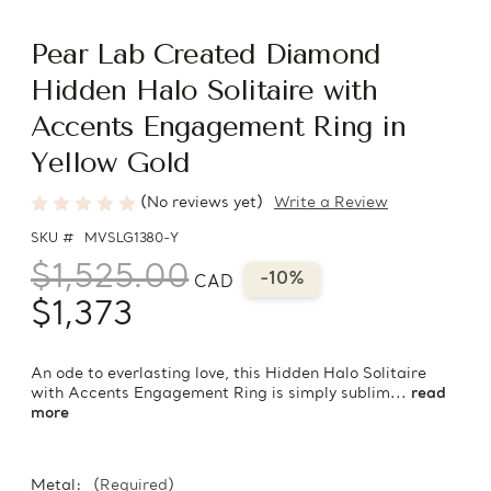
Pear Lab Created Diamond
Hidden Halo Solitaire with
Accents Engagement Ring in
Yellow Gold
(No reviews yet)
Write a Review
SKU #
MVSLG1380-Y
$1,525.00
-10%
CAD
$1,373
An ode to everlasting love, this Hidden Halo Solitaire
with Accents Engagement Ring is simply sublim...
read
more
Metal:
(Required)