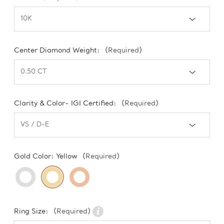
Center Diamond Weight:
(Required)
Clarity & Color- IGI Certified:
(Required)
Gold Color:
Yellow
(Required)
Ring Size:
(Required)