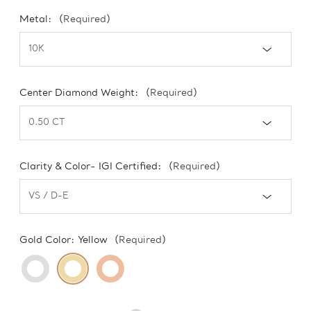
Metal:
(Required)
Center Diamond Weight:
(Required)
Clarity & Color- IGI Certified:
(Required)
Gold Color:
Yellow
(Required)