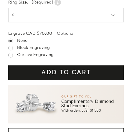
Ring Size:
(Required)
Engrave CAD $70.00:
Optional
None
Block Engraving
Cursive Engraving
OUR GIFT TO YOU
Complimentary Diamond
Stud Earrings
With orders over $1,500