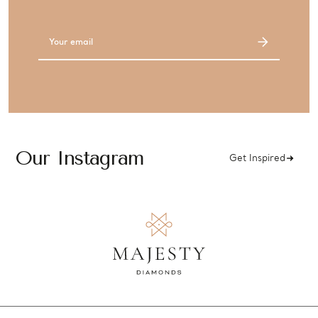
Email
Address
Our Instagram
Get Inspired