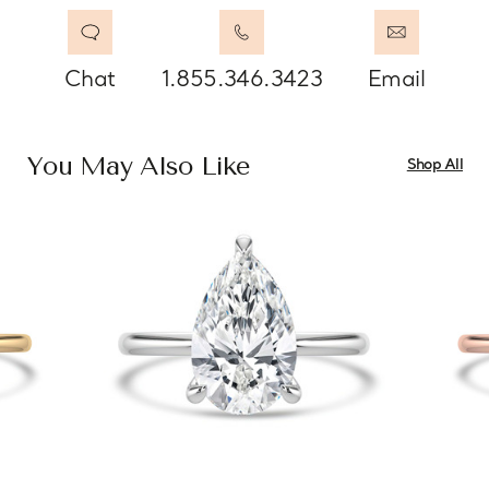
Chat
1.855.346.3423
Email
You May Also Like
Shop All