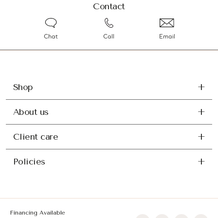
Contact
Chat
Call
Email
Shop
About us
Client care
Policies
Financing Available