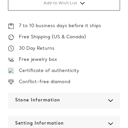
Add to Wish List
7 to 10 business days before it ships
Free Shipping (US & Canada)
30 Day Returns
Free jewelry box
Certificate of authenticity
Conflict-free diamond
Stone Information
Setting Information