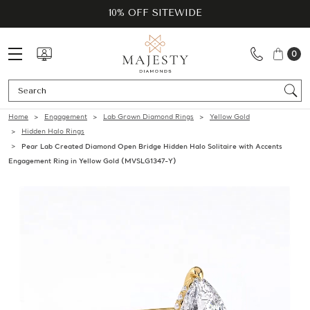
10% OFF SITEWIDE
0
Se
Home
Engagement
Lab Grown Diamond Rings
Yellow Gold
Hidden Halo Rings
Pear Lab Created Diamond Open Bridge Hidden Halo Solitaire with Accents
Engagement Ring in Yellow Gold (MVSLG1347-Y)