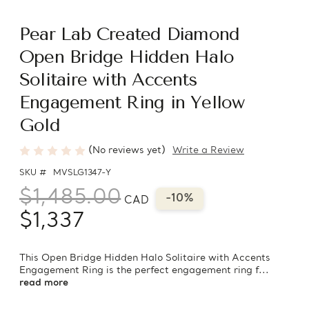
Pear Lab Created Diamond
Open Bridge Hidden Halo
Solitaire with Accents
Engagement Ring in Yellow
Gold
(No reviews yet)
Write a Review
SKU #
MVSLG1347-Y
$1,485.00
-10%
CAD
$1,337
This Open Bridge Hidden Halo Solitaire with Accents
Engagement Ring is the perfect engagement ring f...
read more