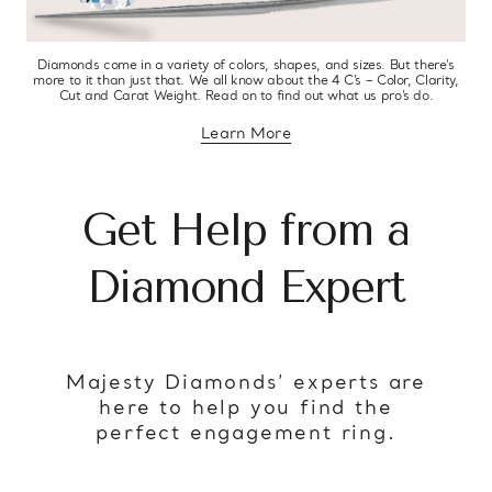
Diamonds come in a variety of colors, shapes, and sizes. But there’s
more to it than just that. We all know about the 4 C’s – Color, Clarity,
Cut and Carat Weight. Read on to find out what us pro’s do.
Learn More
about diamond education
Get Help from a
Diamond Expert
Majesty Diamonds’ experts are
here to help you find the
perfect engagement ring.