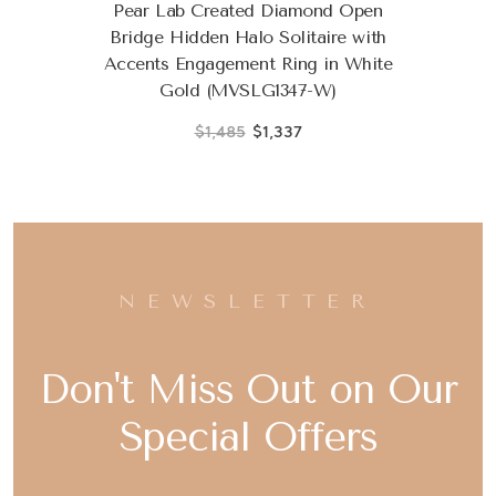
Pear Lab Created Diamond Open
Bridge Hidden Halo Solitaire with
Accents Engagement Ring in White
Gold (MVSLG1347-W)
$1,485
$1,337
NEWSLETTER
Don't Miss Out on Our
Special Offers