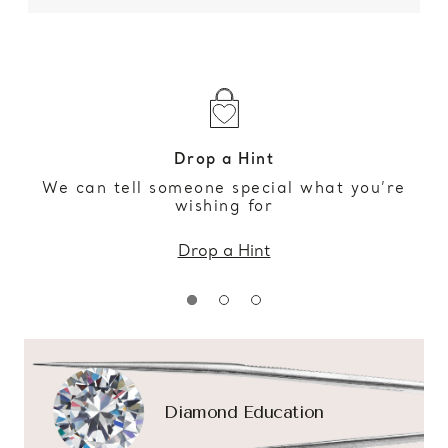
Drop a Hint
We can tell someone special what you’re
wishing for
Drop a Hint
Diamond Education