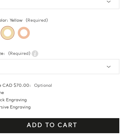
olor:
Yellow
(Required)
ze:
(Required)
e CAD $70.00:
Optional
ne
ock Engraving
sive Engraving