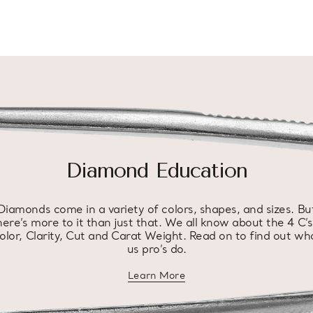
Diamond Education
Diamonds come in a variety of colors, shapes, and sizes. Bu
here’s more to it than just that. We all know about the 4 C’s
olor, Clarity, Cut and Carat Weight. Read on to find out wh
us pro’s do.
Learn More
about diamond education