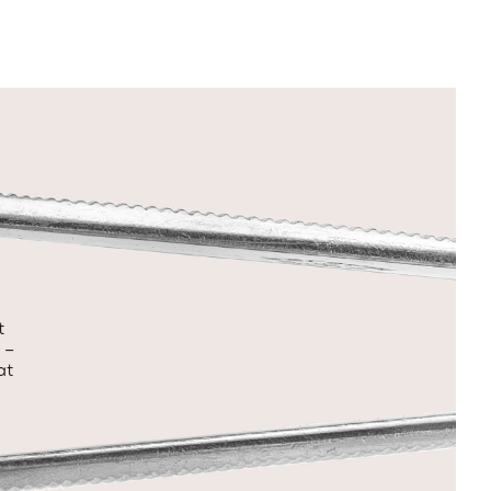
t
 –
at