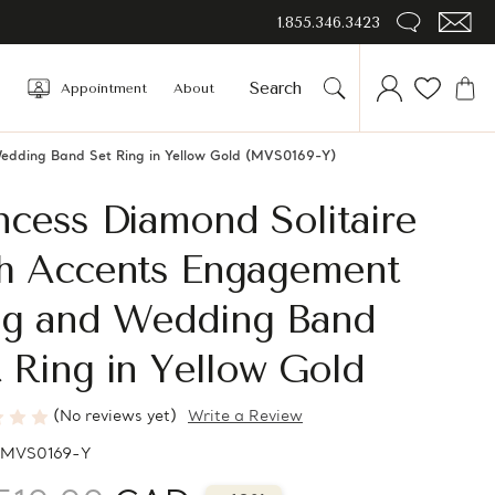
1.855.346.3423
Appointment
About
Wedding Band Set Ring in Yellow Gold (MVS0169-Y)
ncess Diamond Solitaire
th Accents Engagement
ng and Wedding Band
 Ring in Yellow Gold
(No reviews yet)
Write a Review
MVS0169-Y