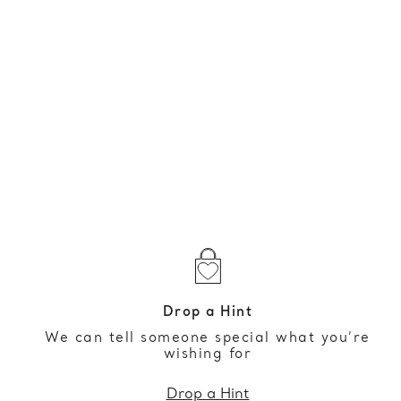
Drop a Hint
We can tell someone special what you’re
wishing for
Drop a Hint