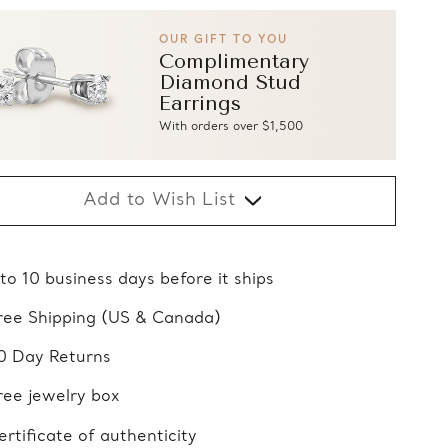
OUR GIFT TO YOU
Complimentary
Diamond Stud
Earrings
With orders over $1,500
Add to Wish List
 to 10 business days before it ships
ree Shipping (US & Canada)
0 Day Returns
ree jewelry box
ertificate of authenticity