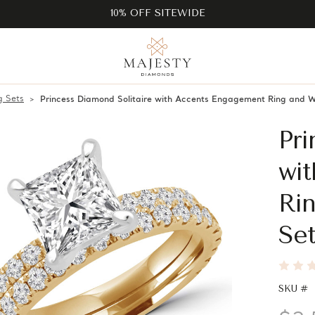
10% OFF SITEWIDE
 Sets
Princess Diamond Solitaire with Accents Engagement Ring and 
Pri
wi
Ri
Set
SKU #