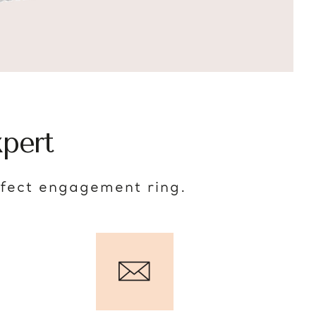
pert
rfect engagement ring.