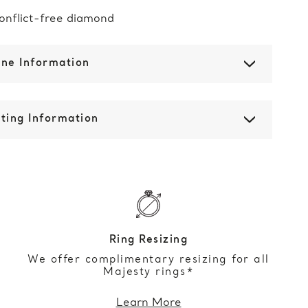
onflict-free diamond
one Information
ting Information
Ring Resizing
We offer complimentary resizing for all
Majesty rings*
Learn More