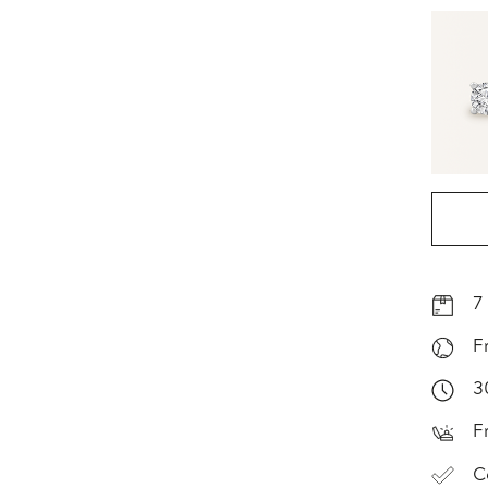
7
F
3
F
C