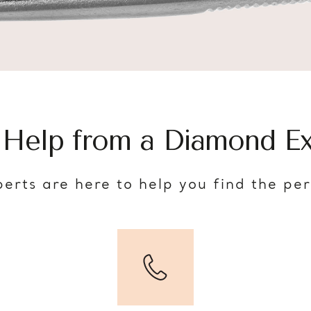
 Help from a Diamond Ex
erts are here to help you find the pe