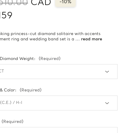
510.00
CAD
-10%
159
riking princess-cut diamond solitaire with accents
ent ring and wedding band set is a ...
read more
 Diamond Weight:
(Required)
 & Color:
(Required)
(Required)