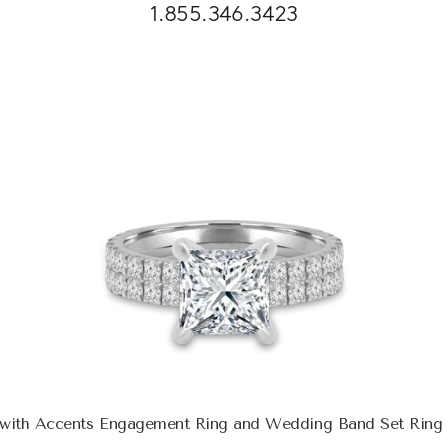
1.855.346.3423
e with Accents Engagement Ring and Wedding Band Set Ring