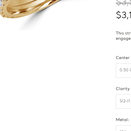
$3,
$3,
This st
engagem
Center
Clarity
Metal: