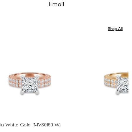
Email
Shop All
 in White Gold (MVS0169-W)