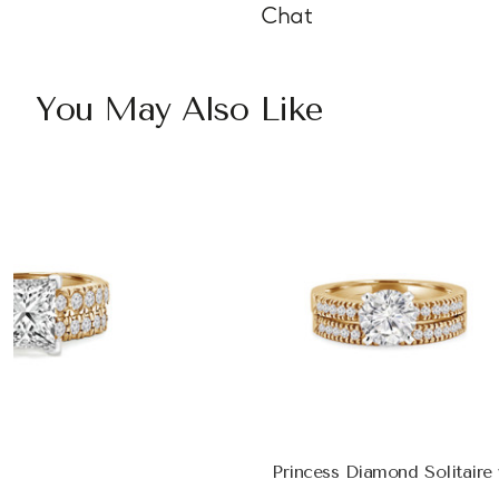
Chat
You May Also Like
Princess Diamond Solitair