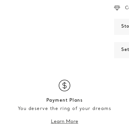
C
St
Set
Payment Plans
You deserve the ring of your dreams
Learn More