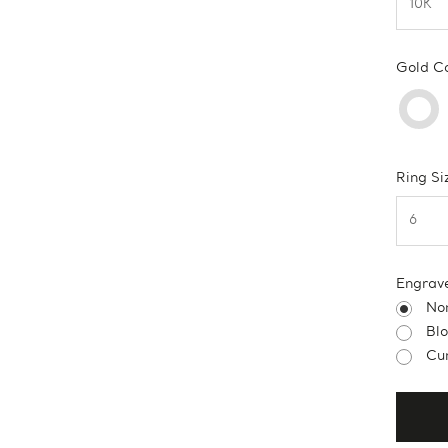
Gold C
Ring Si
Engrav
No
Bl
Cur