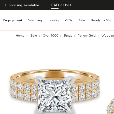
Financing Available
CAD
USD
Engagement
Wedding
Jewelry
Gifts
Sale
Ready to Ship
Home
Sale
Over 1000
Rings
Yellow Gold
Wedding