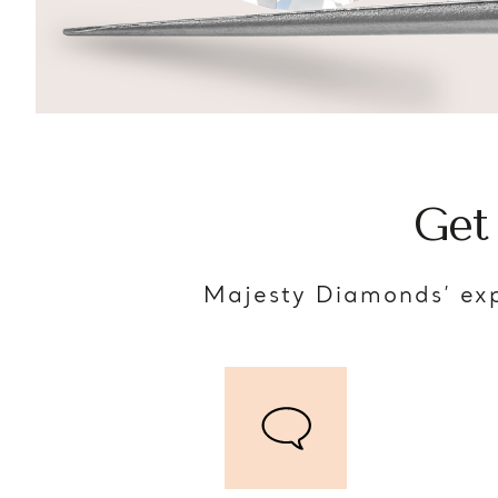
Get
Majesty Diamonds’ exp