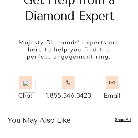
Diamond Expert
Majesty Diamonds’ experts are
here to help you find the
perfect engagement ring.
Chat
1.855.346.3423
Email
You May Also Like
Shop All