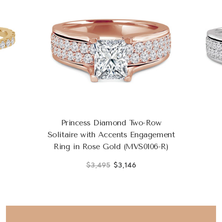
Princess Diamond Two-Row
Solitaire with Accents Engagement
Ring in Rose Gold (MVS0106-R)
$3,495
$3,146