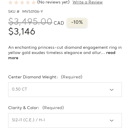
(No reviews yet)
Write a Review
SKU #
MVS0106-Y
$3,495.00
-10%
CAD
$3,146
An enchanting princess-cut diamond engagement ring in
yellow gold exudes timeless elegance and allur...
read
more
Center Diamond Weight:
(Required)
Clarity & Color:
(Required)