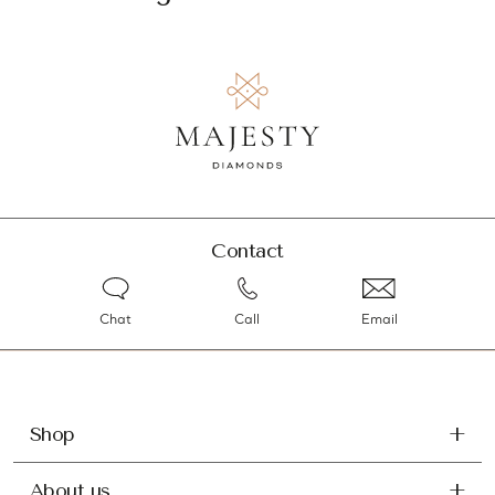
Contact
Chat
Call
Email
Shop
About us