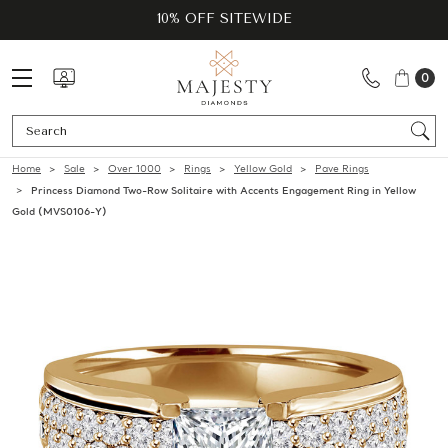
10% OFF SITEWIDE
0
Se
Home
Sale
Over 1000
Rings
Yellow Gold
Pave Rings
Princess Diamond Two-Row Solitaire with Accents Engagement Ring in Yellow
Gold (MVS0106-Y)