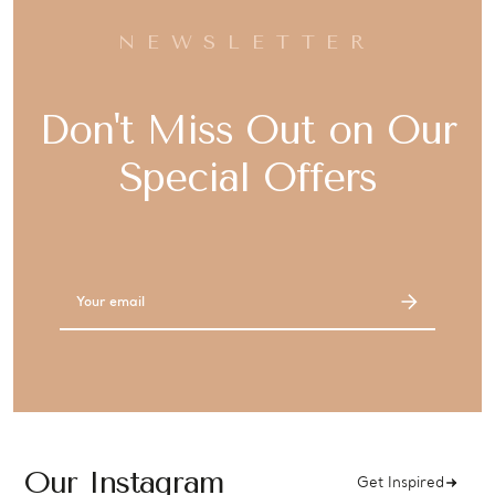
NEWSLETTER
Don't Miss Out on Our
Special Offers
Email
Address
Our Instagram
Get Inspired