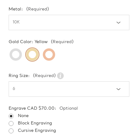
Metal:
(Required)
Gold Color:
Yellow
(Required)
Ring Size:
(Required)
Engrave CAD $70.00:
Optional
None
Block Engraving
Cursive Engraving