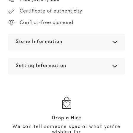
Certificate of authenticity
Conflict-free diamond
Stone Information
Setting Information
Drop a Hint
We can tell someone special what you’re
wishing for