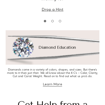
Drop a Hint
Diamond Education
Diamonds come in a variety of colors, shapes, and sizes. But there’s
more to it than just that. We all know about the 4 C’s – Color, Clarity,
Cut and Carat Weight. Read on to find out what us pro’s do.
Learn More
about diamond education
Get Help from a