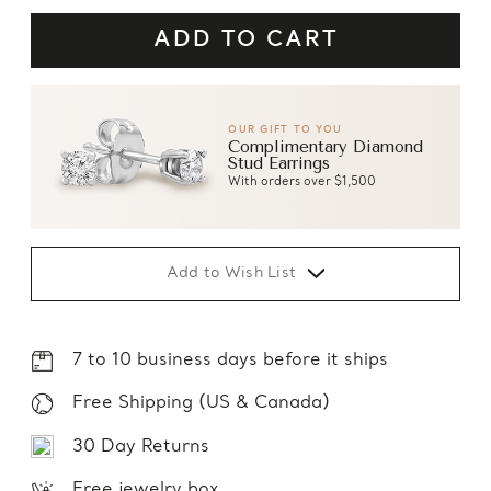
OUR GIFT TO YOU
Complimentary Diamond
Stud Earrings
With orders over $1,500
Add to Wish List
7 to 10 business days before it ships
Free Shipping (US & Canada)
30 Day Returns
Free jewelry box