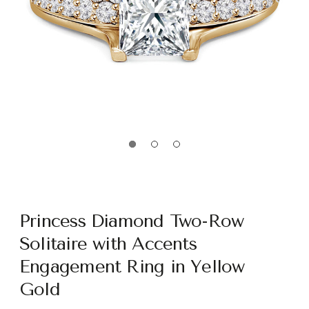
Princess Diamond Two-Row
Solitaire with Accents
Engagement Ring in Yellow
Gold