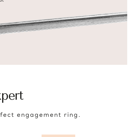
at
pert
rfect engagement ring.