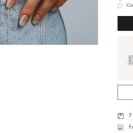
Cur
7
F