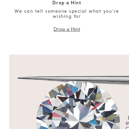
Drop a Hint
We can tell someone special what you’re
wishing for
Drop a Hint
t