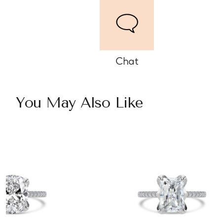
Chat
You May Also Like