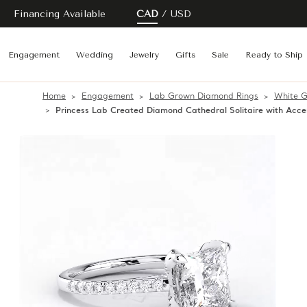
Financing Available
CAD
USD
Engagement
Wedding
Jewelry
Gifts
Sale
Ready to Ship
Home
Engagement
Lab Grown Diamond Rings
White G
Princess Lab Created Diamond Cathedral Solitaire with Ac