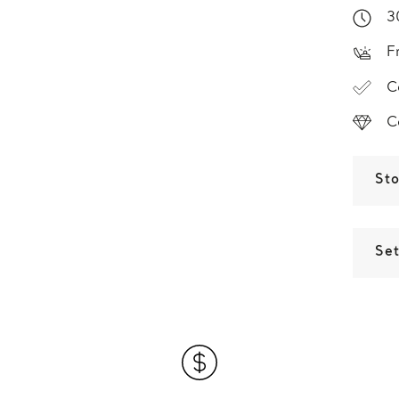
3
F
C
C
St
Set