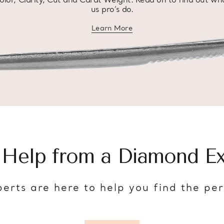
olor, Clarity, Cut and Carat Weight. Read on to find out wh
us pro’s do.
Learn More
about diamond education
 Help from a Diamond Ex
erts are here to help you find the pe