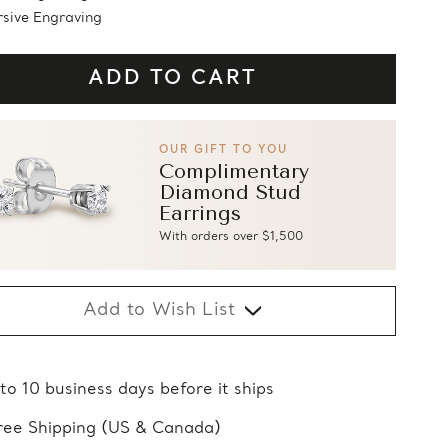
sive Engraving
OUR GIFT TO YOU
Complimentary
Diamond Stud
Earrings
With orders over $1,500
Add to Wish List
 to 10 business days before it ships
ree Shipping (US & Canada)