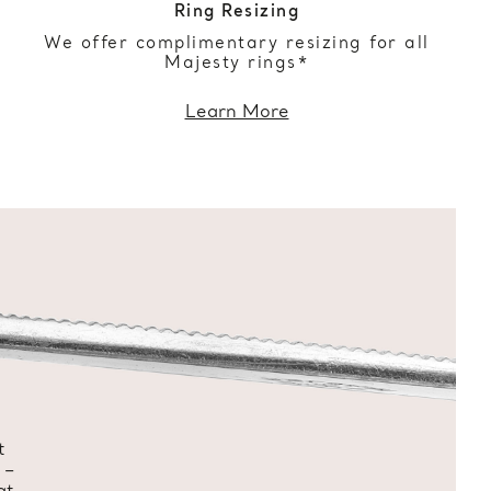
Ring Resizing
We offer complimentary resizing for all
Majesty rings*
Learn More
t
 –