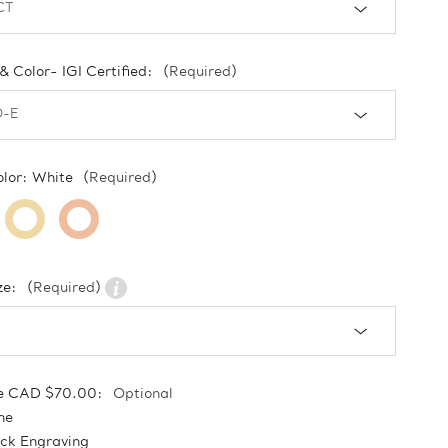
 & Color- IGI Certified:
(Required)
olor:
White
(Required)
ze:
(Required)
e CAD $70.00:
Optional
ne
ock Engraving