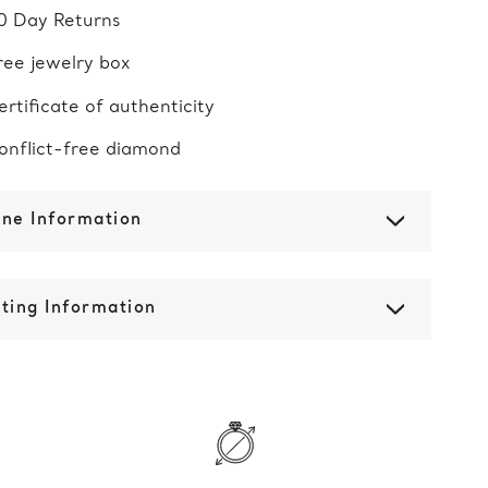
0 Day Returns
ree jewelry box
ertificate of authenticity
onflict-free diamond
one Information
ting Information