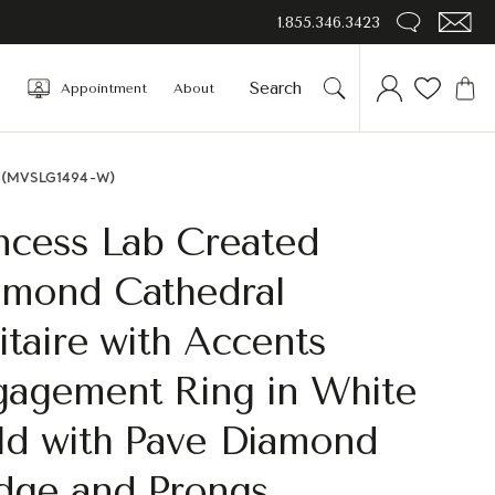
1.855.346.3423
Appointment
About
gs (MVSLG1494-W)
ncess Lab Created
amond Cathedral
itaire with Accents
gagement Ring in White
ld with Pave Diamond
idge and Prongs