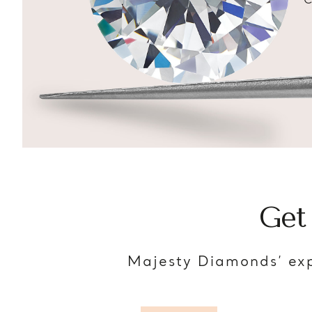
C
Get
Majesty Diamonds’ exp