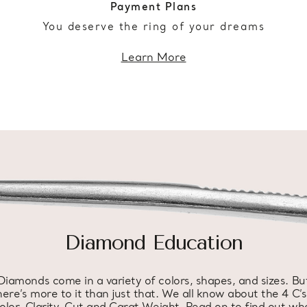
Payment Plans
You deserve the ring of your dreams
Learn More
Diamond Education
Diamonds come in a variety of colors, shapes, and sizes. Bu
here’s more to it than just that. We all know about the 4 C’s