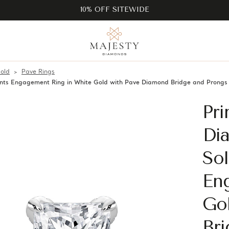
10% OFF SITEWIDE
old
Pave Rings
cents Engagement Ring in White Gold with Pave Diamond Bridge and Pron
Pri
Di
Sol
En
Go
Br