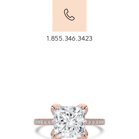
1.855.346.3423