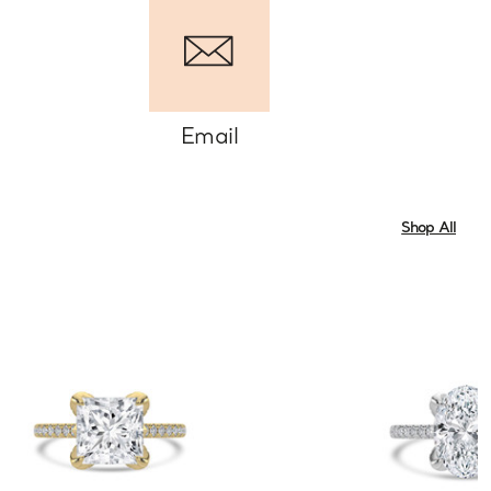
Email
Shop All