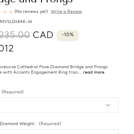
(No reviews yet)
Write a Review
MVSLG1494-W
235.00
CAD
-10%
012
pressive Cathedral Pave Diamond Bridge and Prongs
re with Accents Engagement Ring tran...
read more
(Required)
 Diamond Weight:
(Required)