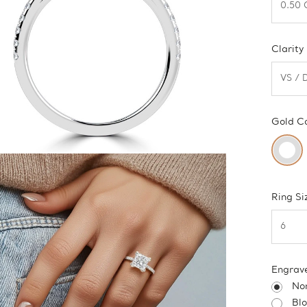
Clarity
Gold C
Ring Si
Engrav
No
Bl