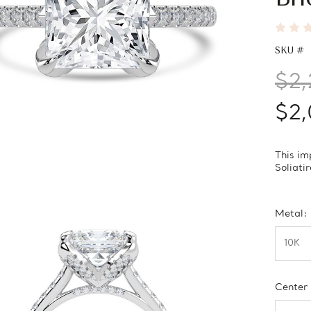
SKU #
$2,
$2,
This im
Soliati
Metal:
Center