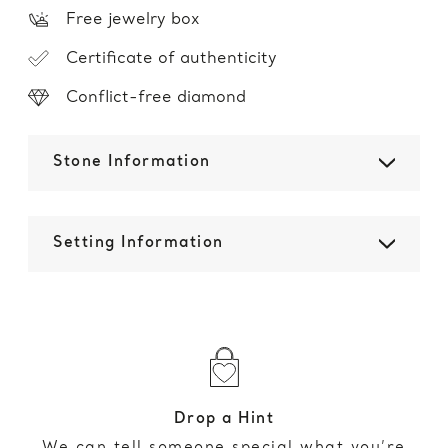
Free jewelry box
Certificate of authenticity
Conflict-free diamond
Stone Information
Setting Information
Drop a Hint
We can tell someone special what you’re