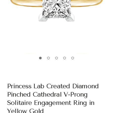
Princess Lab Created Diamond
Pinched Cathedral V-Prong
Solitaire Engagement Ring in
Yellow Gold