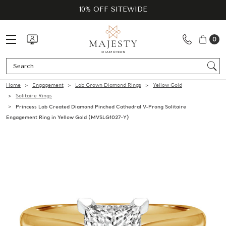
10% OFF SITEWIDE
0
Se
Home
Engagement
Lab Grown Diamond Rings
Yellow Gold
Solitaire Rings
Princess Lab Created Diamond Pinched Cathedral V-Prong Solitaire
Engagement Ring in Yellow Gold (MVSLG1027-Y)