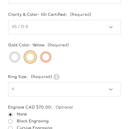
Clarity & Color- IGI Certified:
(Required)
Gold Color:
Yellow
(Required)
Ring Size:
(Required)
Engrave CAD $70.00:
Optional
None
Block Engraving
Cursive Engraving