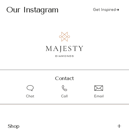
Our Instagram
Get Inspired
Contact
Chat
Call
Email
Shop