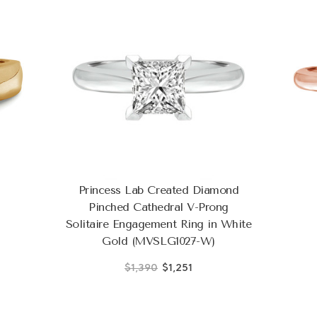
Princess Lab Created Diamond
Pinched Cathedral V-Prong
Solitaire Engagement Ring in White
Gold (MVSLG1027-W)
$1,390
$1,251