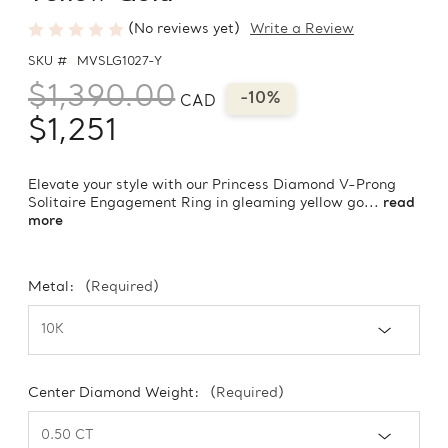
(No reviews yet)
Write a Review
SKU #
MVSLG1027-Y
$1,390.00
-10%
CAD
$1,251
Elevate your style with our Princess Diamond V-Prong
Solitaire Engagement Ring in gleaming yellow go...
read
more
Metal:
(Required)
Center Diamond Weight:
(Required)