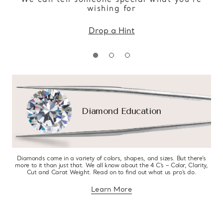
wishing for
Drop a Hint
Diamond Education
Diamonds come in a variety of colors, shapes, and sizes. But there’s
more to it than just that. We all know about the 4 C’s – Color, Clarity,
Cut and Carat Weight. Read on to find out what us pro’s do.
Learn More
about diamond education