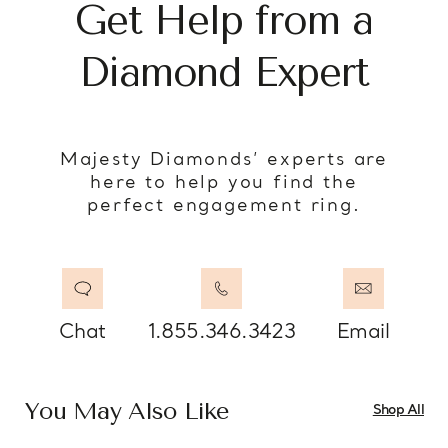
Get Help from a
Diamond Expert
Majesty Diamonds’ experts are
here to help you find the
perfect engagement ring.
Chat
1.855.346.3423
Email
You May Also Like
Shop All