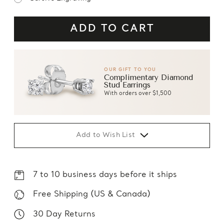
OUR GIFT TO YOU
Complimentary Diamond
Stud Earrings
With orders over $1,500
Add to Wish List
7 to 10 business days before it ships
Free Shipping (US & Canada)
30 Day Returns