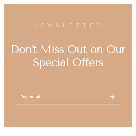
NEWSLETTER
Don't Miss Out on Our
Special Offers
Email
Address