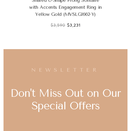
Shared U-Shape Prong Solitaire
with Accents Engagement Ring in
Yellow Gold (MVSLG1662-Y)
$3,590
$3,231
NEWSLETTER
Don't Miss Out on Our
Special Offers