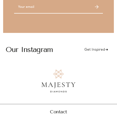
Email
Address
Our Instagram
Get Inspired
Contact