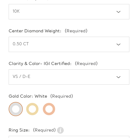
Center Diamond Weight:
(Required)
Clarity & Color- IGI Certified:
(Required)
Gold Color:
White
(Required)
Ring Size:
(Required)