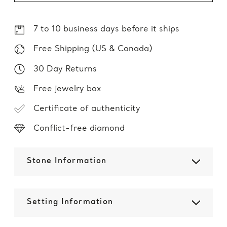
7 to 10 business days before it ships
Free Shipping (US & Canada)
30 Day Returns
Free jewelry box
Certificate of authenticity
Conflict-free diamond
Stone Information
Setting Information