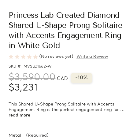
Princess Lab Created Diamond
Shared U-Shape Prong Solitaire
with Accents Engagement Ring
in White Gold
(No reviews yet)
Write a Review
SKU #
MVSLG1662-W
$3,590.00
-10%
CAD
$3,231
This Shared U-Shape Prong Solitaire with Accents
Engagement Ring is the perfect engagement ring for ...
read more
Metal:
(Required)