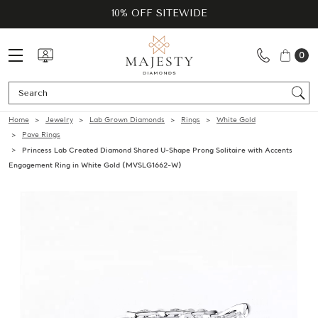
10% OFF SITEWIDE
0
Se
Home
Jewelry
Lab Grown Diamonds
Rings
White Gold
Pave Rings
Princess Lab Created Diamond Shared U-Shape Prong Solitaire with Accents
Engagement Ring in White Gold (MVSLG1662-W)