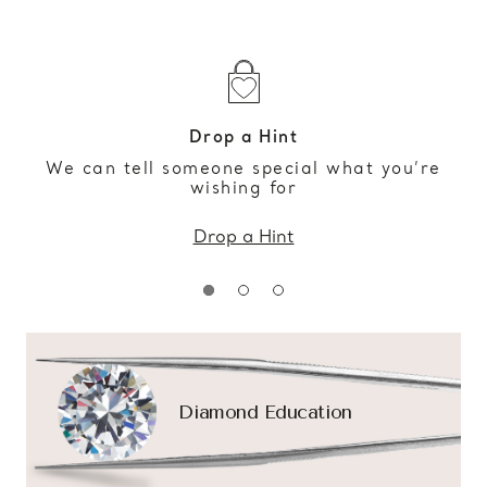
Drop a Hint
We can tell someone special what you’re
wishing for
Drop a Hint
Diamond Education