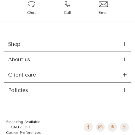
Chat
Call
Email
Shop
About us
Client care
Policies
Financing Available
CAD
USD
Cookie Preferences