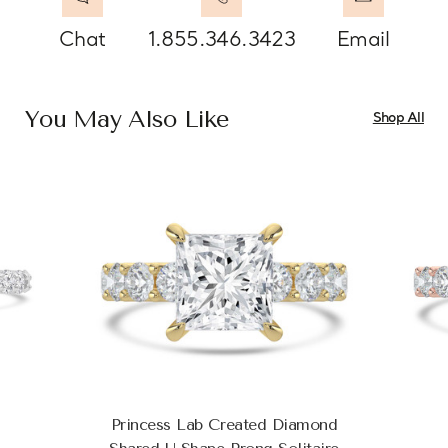
Chat
1.855.346.3423
Email
You May Also Like
Shop All
Princess Lab Created Diamond