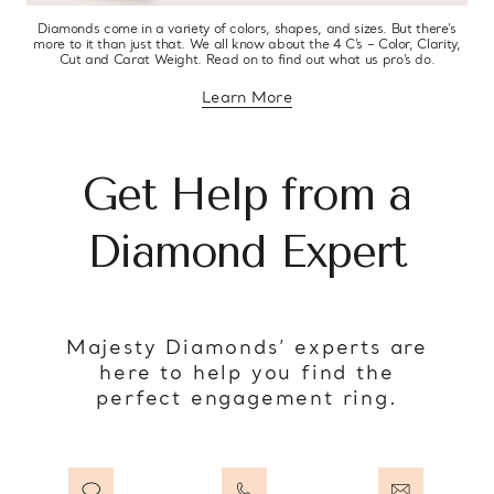
Diamonds come in a variety of colors, shapes, and sizes. But there’s
more to it than just that. We all know about the 4 C’s – Color, Clarity,
Cut and Carat Weight. Read on to find out what us pro’s do.
Learn More
about diamond education
Get Help from a
Diamond Expert
Majesty Diamonds’ experts are
here to help you find the
perfect engagement ring.