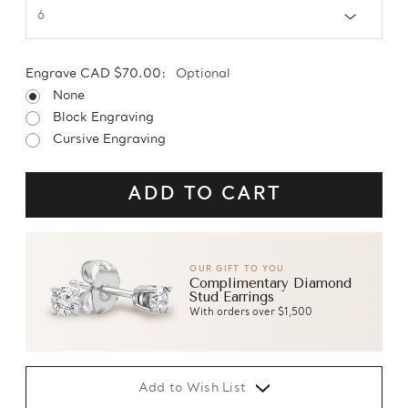
Engrave CAD $70.00:
Optional
None
Block Engraving
Cursive Engraving
OUR GIFT TO YOU
Complimentary Diamond
Stud Earrings
With orders over $1,500
Add to Wish List