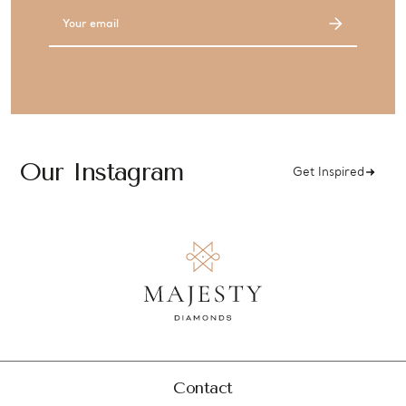
Email
Address
Our Instagram
Get Inspired
Contact