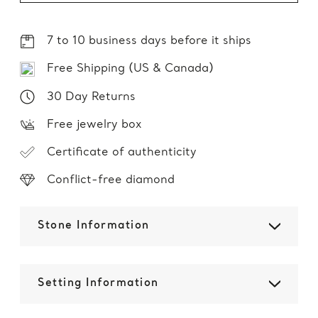
7 to 10 business days before it ships
Free Shipping (US & Canada)
30 Day Returns
Free jewelry box
Certificate of authenticity
Conflict-free diamond
Stone Information
Setting Information