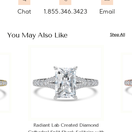
Chat
1.855.346.3423
Email
You May Also Like
Shop All
Radiant Lab Created Diamond