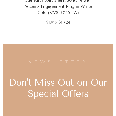
Cathedral Split Shank Solitaire with
Accents Engagement Ring in White
Gold (MVSLG1454-W)
$1,915
$1,724
NEWSLETTER
Don't Miss Out on Our
Special Offers