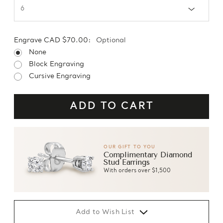
Engrave CAD $70.00:
Optional
None
Block Engraving
Cursive Engraving
OUR GIFT TO YOU
Complimentary Diamond
Stud Earrings
With orders over $1,500
Add to Wish List