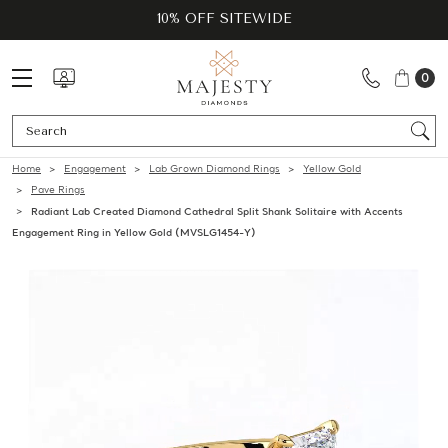
10% OFF SITEWIDE
0
Se
Home
Engagement
Lab Grown Diamond Rings
Yellow Gold
Pave Rings
Radiant Lab Created Diamond Cathedral Split Shank Solitaire with Accents
Engagement Ring in Yellow Gold (MVSLG1454-Y)