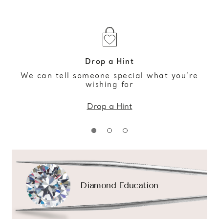
Drop a Hint
We can tell someone special what you’re
wishing for
Drop a Hint
Diamond Education