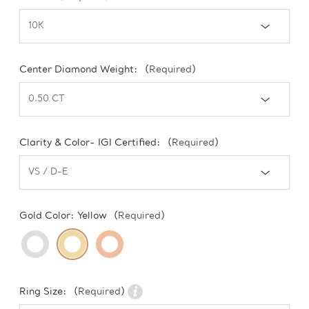
Center Diamond Weight:
(Required)
Clarity & Color- IGI Certified:
(Required)
Gold Color:
Yellow
(Required)
Ring Size:
(Required)