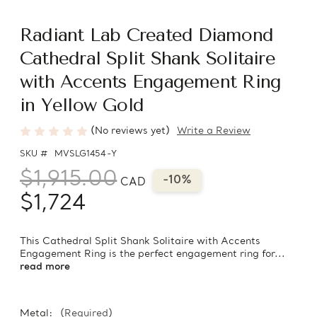
Radiant Lab Created Diamond
Cathedral Split Shank Solitaire
with Accents Engagement Ring
in Yellow Gold
(No reviews yet)
Write a Review
SKU #
MVSLG1454-Y
$1,915.00
-10%
CAD
$1,724
This Cathedral Split Shank Solitaire with Accents
Engagement Ring is the perfect engagement ring for...
read more
Metal:
(Required)