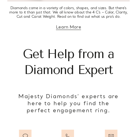
Diamonds come in a variety of colors, shapes, and sizes. But there’s
more to it than just that. We all know about the 4 C’s – Color, Clarity,
Cut and Carat Weight. Read on to find out what us pro’s do.
Learn More
about diamond education
Get Help from a
Diamond Expert
Majesty Diamonds’ experts are
here to help you find the
perfect engagement ring.