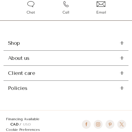
Chat
Call
Email
Shop
About us
Client care
Policies
Financing Available
CAD
USD
Cookie Preferences