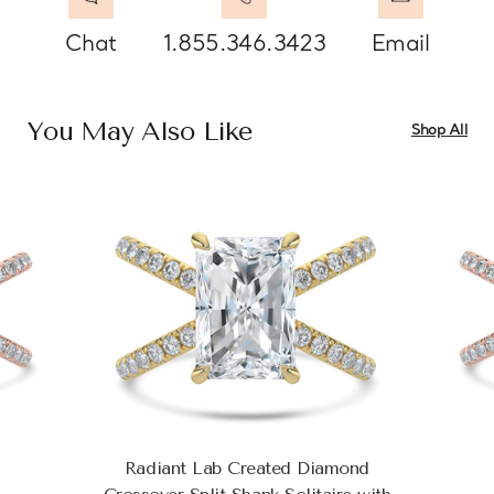
Chat
1.855.346.3423
Email
You May Also Like
Shop All
Radiant Lab Created Diamond