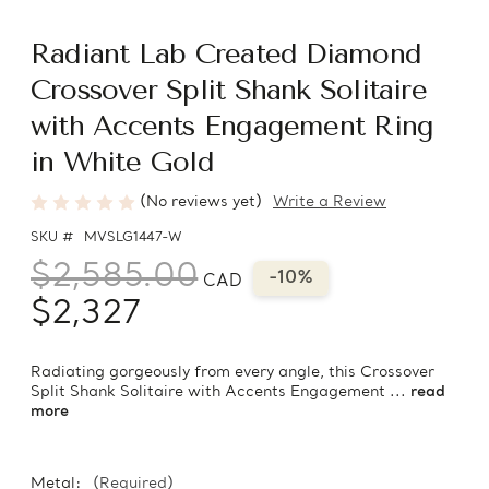
Radiant Lab Created Diamond
Crossover Split Shank Solitaire
with Accents Engagement Ring
in White Gold
(No reviews yet)
Write a Review
SKU #
MVSLG1447-W
$2,585.00
-10%
CAD
$2,327
Radiating gorgeously from every angle, this Crossover
Split Shank Solitaire with Accents Engagement ...
read
more
Metal:
(Required)