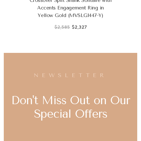
Crossover Split Shank Solitaire with
Accents Engagement Ring in
Yellow Gold (MVSLG1447-Y)
$2,585
$2,327
NEWSLETTER
Don't Miss Out on Our
Special Offers