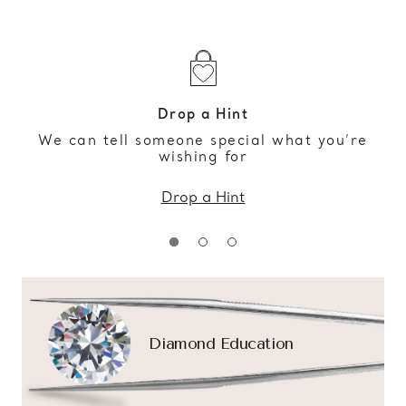
Drop a Hint
We can tell someone special what you’re
wishing for
Drop a Hint
Diamond Education