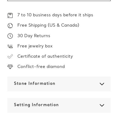
7 to 10 business days before it ships
Free Shipping (US & Canada)
30 Day Returns
Free jewelry box
Certificate of authenticity
Conflict-free diamond
Stone Information
Setting Information