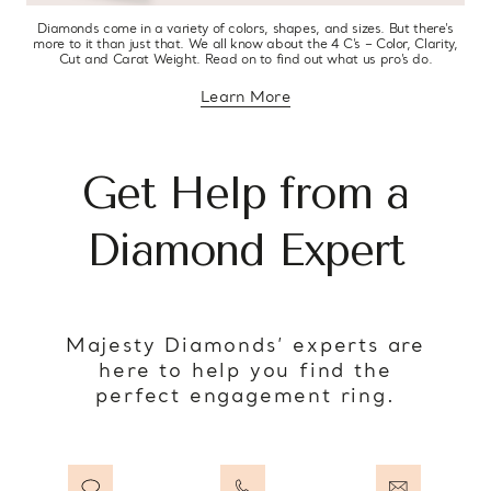
Diamonds come in a variety of colors, shapes, and sizes. But there’s
more to it than just that. We all know about the 4 C’s – Color, Clarity,
Cut and Carat Weight. Read on to find out what us pro’s do.
Learn More
about diamond education
Get Help from a
Diamond Expert
Majesty Diamonds’ experts are
here to help you find the
perfect engagement ring.