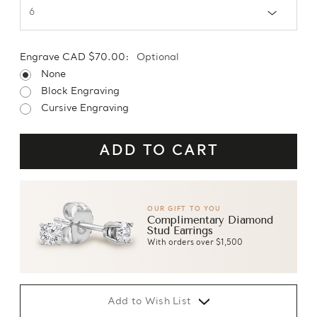
Engrave CAD $70.00:
Optional
None
Block Engraving
Cursive Engraving
OUR GIFT TO YOU
Complimentary Diamond
Stud Earrings
With orders over $1,500
Add to Wish List