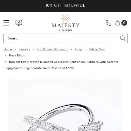
10% OFF SITEWIDE
0
Se
Home
Jewelry
Lab Grown Diamonds
Rings
White Gold
Pave Rings
Radiant Lab Created Diamond Crossover Split Shank Solitaire with Accents
Engagement Ring in White Gold (MVSLG1447-W)