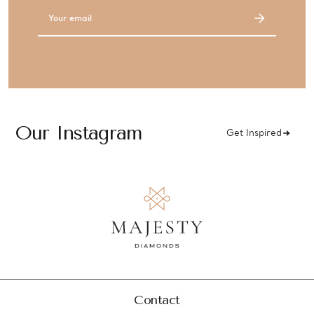
Email
Address
Our Instagram
Get Inspired
Contact