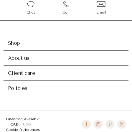
Chat
Call
Email
Shop
About us
Client care
Policies
Financing Available
CAD
USD
Cookie Preferences