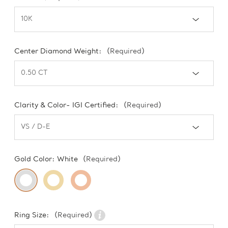
Center Diamond Weight:
(Required)
Clarity & Color- IGI Certified:
(Required)
Gold Color:
White
(Required)
Ring Size:
(Required)