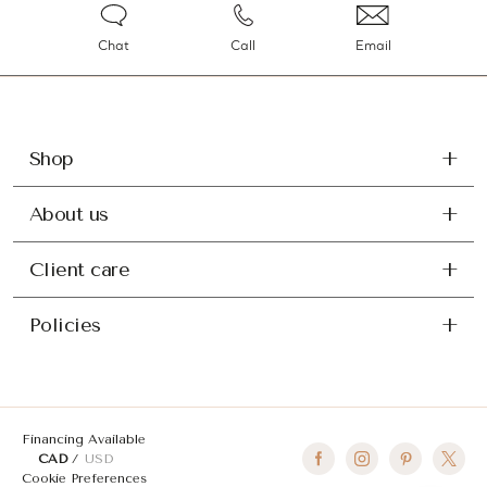
Chat
Call
Email
Shop
About us
Client care
Policies
Financing Available
CAD
USD
Cookie Preferences