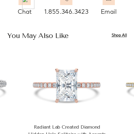
Chat
1.855.346.3423
Email
You May Also Like
Shop All
Radiant Lab Created Diamond