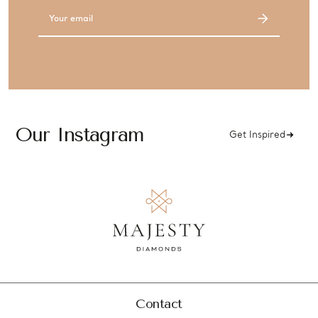
Email
Address
Our Instagram
Get Inspired
Contact