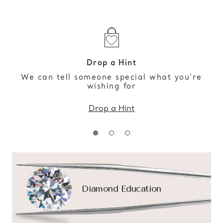
Drop a Hint
We can tell someone special what you’re
wishing for
Drop a Hint
Diamond Education