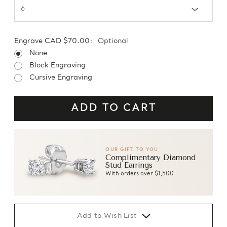
Engrave CAD $70.00:
Optional
None
Block Engraving
Cursive Engraving
OUR GIFT TO YOU
Complimentary Diamond
Stud Earrings
With orders over $1,500
Add to Wish List