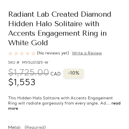
Radiant Lab Created Diamond
Hidden Halo Solitaire with
Accents Engagement Ring in
White Gold
(No reviews yet)
Write a Review
SKU #
MVSLG1325-W
$1,725.00
-10%
CAD
$1,553
This Hidden Halo Solitaire with Accents Engagement
Ring will radiate gorgeously from every angle. Ad...
read
more
Metal:
(Required)