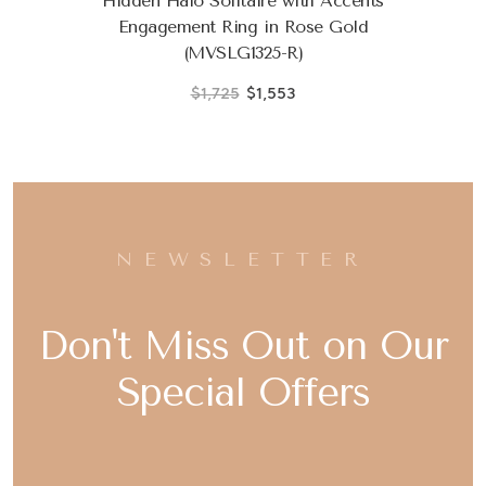
Hidden Halo Solitaire with Accents
Engagement Ring in Rose Gold
(MVSLG1325-R)
$1,725
$1,553
NEWSLETTER
Don't Miss Out on Our
Special Offers