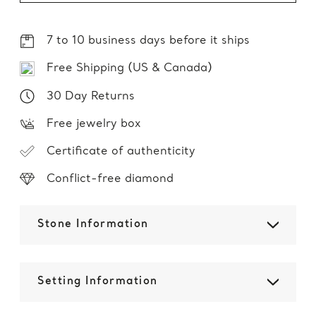
7 to 10 business days before it ships
Free Shipping (US & Canada)
30 Day Returns
Free jewelry box
Certificate of authenticity
Conflict-free diamond
Stone Information
Setting Information