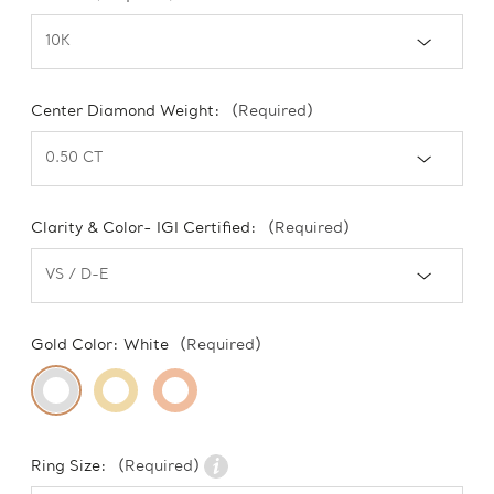
Center Diamond Weight:
(Required)
Clarity & Color- IGI Certified:
(Required)
Gold Color:
White
(Required)
Ring Size:
(Required)