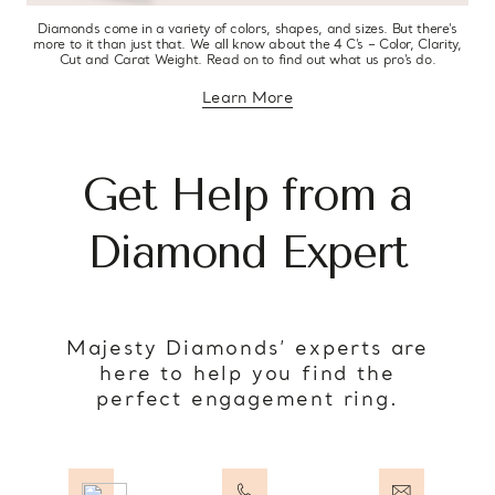
Diamonds come in a variety of colors, shapes, and sizes. But there’s
more to it than just that. We all know about the 4 C’s – Color, Clarity,
Cut and Carat Weight. Read on to find out what us pro’s do.
Learn More
about diamond education
Get Help from a
Diamond Expert
Majesty Diamonds’ experts are
here to help you find the
perfect engagement ring.