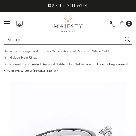
10% OFF SITEWIDE
0
Se
Home
Engagement
Lab Grown Diamond Rings
White Gold
Hidden Halo Rings
Radiant Lab Created Diamond Hidden Halo Solitaire with Accents Engagement
Ring in White Gold (MVSLG1325-W)