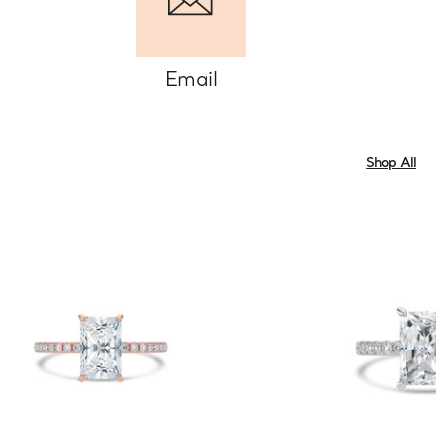
Email
Shop All