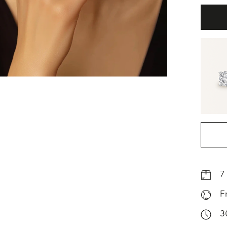
7
F
3