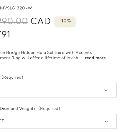
MVSLG1320-W
990.00
CAD
-10%
791
en Bridge Hidden Halo Solitaire with Accents
ent Ring will offer a lifetime of lavish ...
read more
(Required)
 Diamond Weight:
(Required)