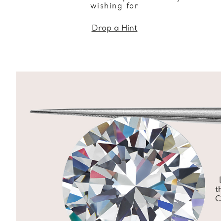
wishing for
Drop a Hint
t
C