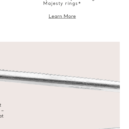
Majesty rings*
Learn More
t
 –
at