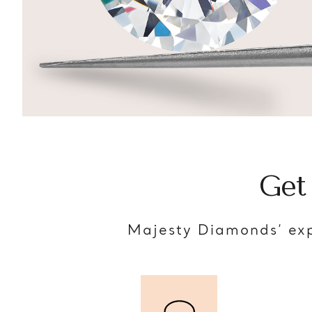
Get
Majesty Diamonds’ exp