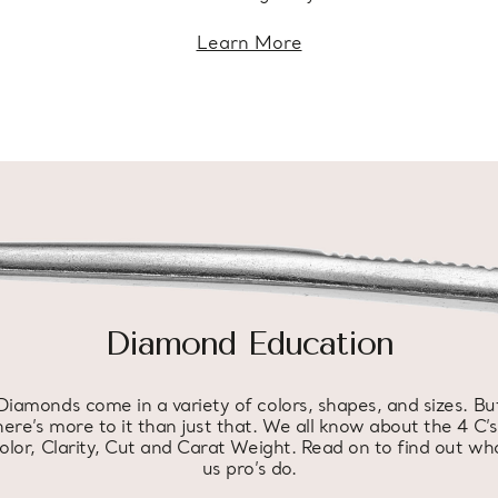
Learn More
Diamond Education
Diamonds come in a variety of colors, shapes, and sizes. Bu
here’s more to it than just that. We all know about the 4 C’s
olor, Clarity, Cut and Carat Weight. Read on to find out wh
us pro’s do.