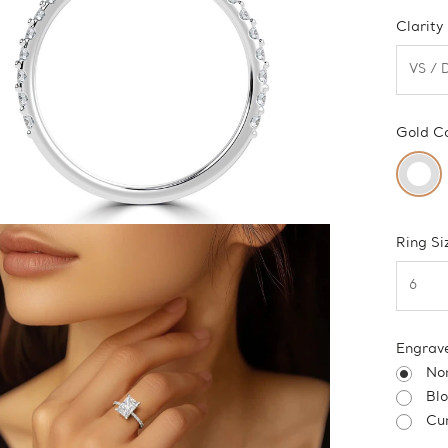
Clarity
Gold C
Ring Si
Engrav
No
Bl
Cur