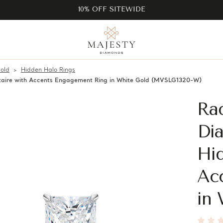
10% OFF SITEWIDE
old
Hidden Halo Rings
taire with Accents Engagement Ring in White Gold (MVSLG1320-W)
Ra
Di
Hid
Ac
in 