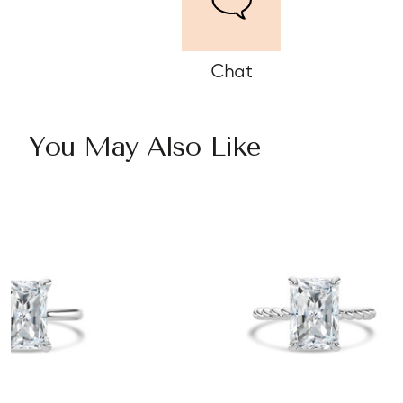
Chat
You May Also Like