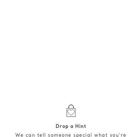
Drop a Hint
We can tell someone special what you’re