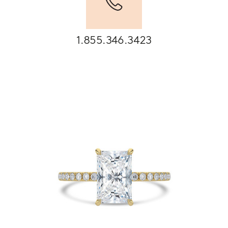
1.855.346.3423