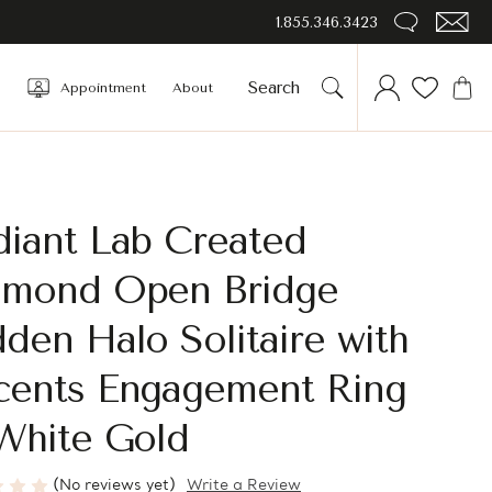
1.855.346.3423
Appointment
About
diant Lab Created
amond Open Bridge
den Halo Solitaire with
cents Engagement Ring
White Gold
(No reviews yet)
Write a Review