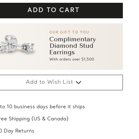
OUR GIFT TO YOU
Complimentary
Diamond Stud
Earrings
With orders over $1,500
Add to Wish List
 to 10 business days before it ships
ree Shipping (US & Canada)
0 Day Returns