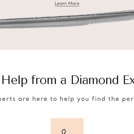
Learn More
about diamond education
 Help from a Diamond Ex
erts are here to help you find the pe