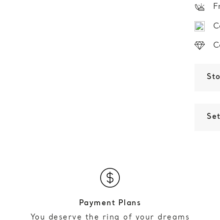
F
C
C
St
Set
Payment Plans
You deserve the ring of your dreams