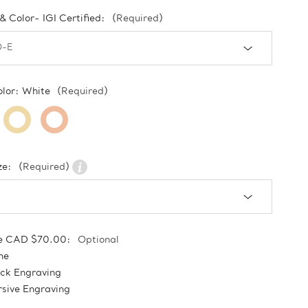
 & Color- IGI Certified:
(Required)
olor:
White
(Required)
ze:
(Required)
e CAD $70.00:
Optional
ne
ock Engraving
sive Engraving