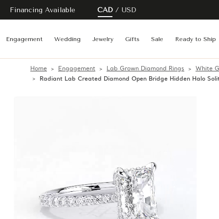
Financing Available
CAD
USD
Engagement
Wedding
Jewelry
Gifts
Sale
Ready to Ship
Home
Engagement
Lab Grown Diamond Rings
White G
Radiant Lab Created Diamond Open Bridge Hidden Halo Soli