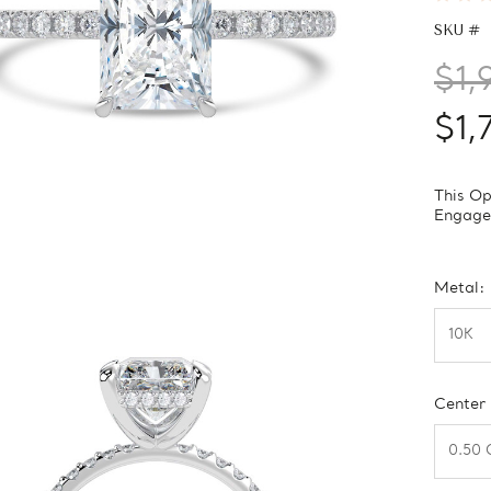
SKU #
$1,
$1,
This Op
Engagem
Metal:
Center