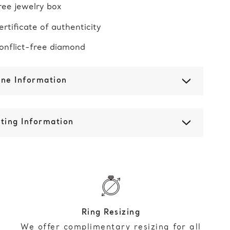
ree jewelry box
ertificate of authenticity
onflict-free diamond
one Information
ting Information
Ring Resizing
We offer complimentary resizing for all