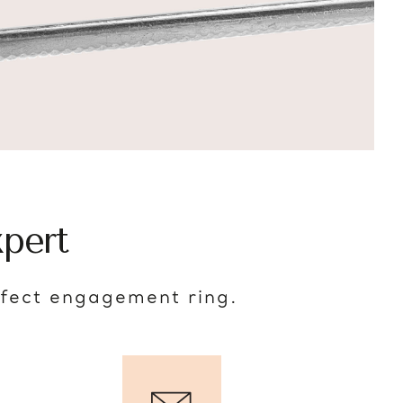
pert
rfect engagement ring.