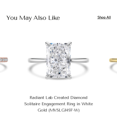
You May Also Like
Shop All
Radiant Lab Created Diamond
Solitaire Engagement Ring in White
Gold (MVSLG1497-W)