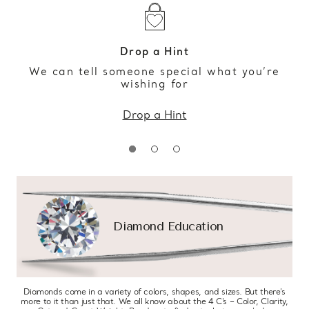
Drop a Hint
We can tell someone special what you’re
wishing for
Drop a Hint
Diamond Education
Diamonds come in a variety of colors, shapes, and sizes. But there’s
more to it than just that. We all know about the 4 C’s – Color, Clarity,