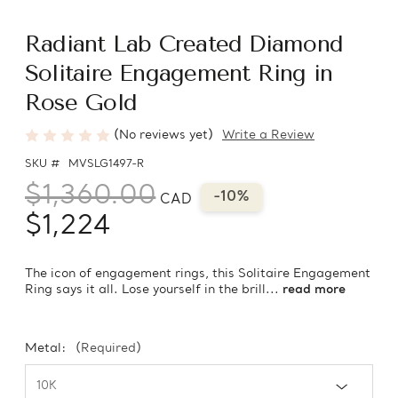
Radiant Lab Created Diamond
Solitaire Engagement Ring in
Rose Gold
(No reviews yet)
Write a Review
SKU #
MVSLG1497-R
$1,360.00
-10%
CAD
$1,224
The icon of engagement rings, this Solitaire Engagement
Ring says it all. Lose yourself in the brill...
read more
Metal:
(Required)