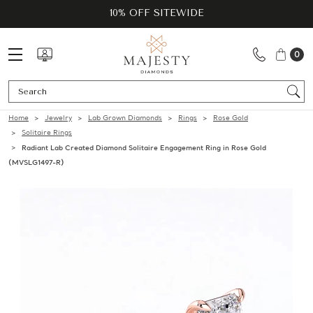
10% OFF SITEWIDE
0
Se
Home
Jewelry
Lab Grown Diamonds
Rings
Rose Gold
Solitaire Rings
Radiant Lab Created Diamond Solitaire Engagement Ring in Rose Gold
(MVSLG1497-R)