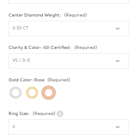
Center Diamond Weight:
(Required)
Clarity & Color- IGI Certified:
(Required)
Gold Color:
Rose
(Required)
Ring Size:
(Required)