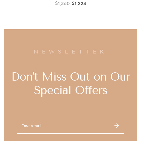
$1,360
$1,224
NEWSLETTER
Don't Miss Out on Our
Special Offers
Email
Address