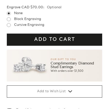
Engrave CAD $70.00:
Optional
None
Block Engraving
Cursive Engraving
OUR GIFT TO YOU
Complimentary Diamond
Stud Earrings
With orders over $1,500
Add to Wish List