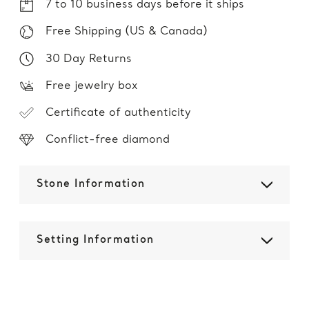
7 to 10 business days before it ships
Free Shipping (US & Canada)
30 Day Returns
Free jewelry box
Certificate of authenticity
Conflict-free diamond
Stone Information
Setting Information