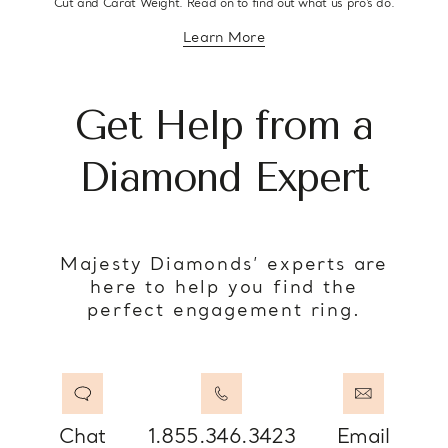
Cut and Carat Weight. Read on to find out what us pro’s do.
Learn More
about diamond education
Get Help from a
Diamond Expert
Majesty Diamonds’ experts are
here to help you find the
perfect engagement ring.
Chat
1.855.346.3423
Email