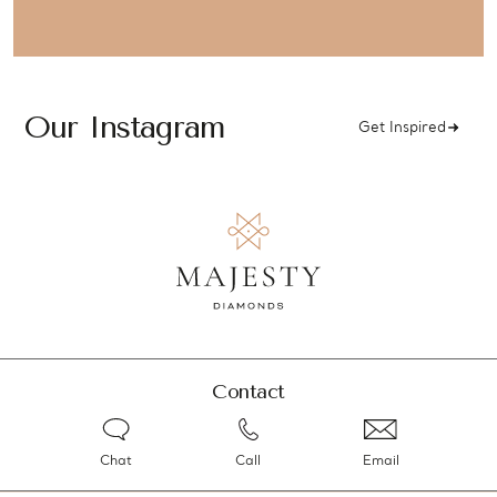
Our Instagram
Get Inspired
Contact
Chat
Call
Email