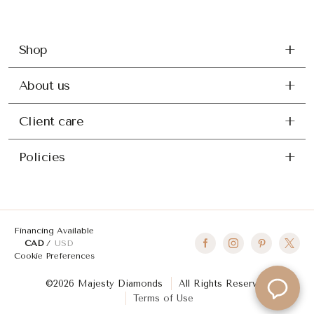
Shop
About us
Client care
Policies
Financing Available
CAD
USD
Cookie Preferences
©2026 Majesty Diamonds
All Rights Reserved
Terms of Use