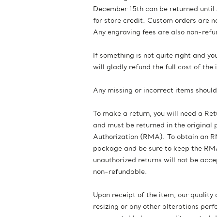
December 15th can be returned until 
for store credit. Custom orders are n
Any engraving fees are also non-refu
If something is not quite right and y
will gladly refund the full cost of th
Any missing or incorrect items shoul
To make a return, you will need a Re
and must be returned in the original
Authorization (RMA). To obtain an RM
package and be sure to keep the RMA 
unauthorized returns will not be acc
non-refundable.
Upon receipt of the item, our quality
resizing or any other alterations p