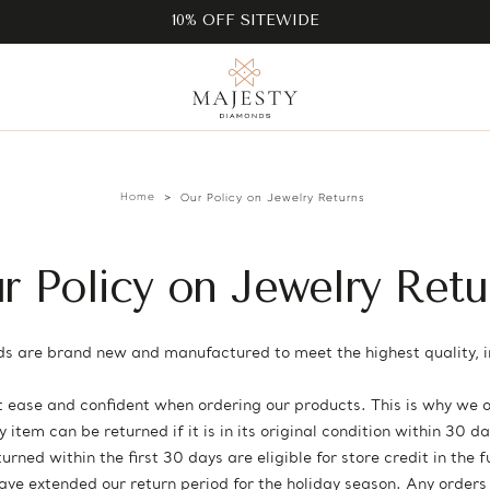
10% OFF SITEWIDE
Home
Our Policy on Jewelry Returns
r Policy on Jewelry Retu
s are brand new and manufactured to meet the highest quality, i
ease and confident when ordering our products. This is why we o
item can be returned if it is in its original condition within 30 
rned within the first 30 days are eligible for store credit in the 
have extended our return period for the holiday season. Any orde