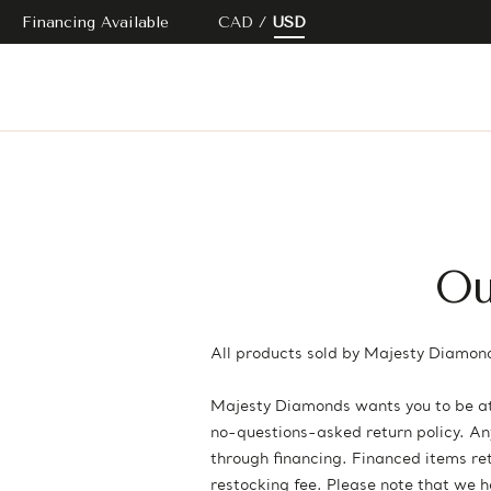
Financing Available
CAD
USD
Ou
All products sold by Majesty Diamond
Majesty Diamonds wants you to be at 
no-questions-asked return policy. Any 
through financing. Financed items retu
restocking fee. Please note that we 