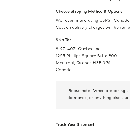
Choose Shipping Method & Options
We recommend using USPS , Canada Po
Cost on delivery charges will be rem
Ship To:
9197-4071 Quebec Inc.
1255 Phillips Square Suite 800
Montreal, Quebec H3B 3G1
Canada
Please note: When preparing the
diamonds, or anything else that
Track Your Shipment