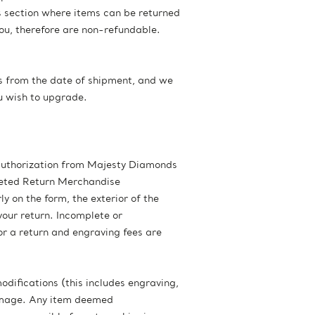
s section where items can be returned
you, therefore are non-refundable.
ays from the date of shipment, and we
ou wish to upgrade.
 authorization from Majesty Diamonds
pleted Return Merchandise
 on the form, the exterior of the
our return. Incomplete or
r a return and engraving fees are
odifications (this includes engraving,
damage. Any item deemed