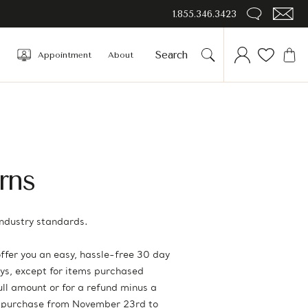
1.855.346.3423
Appointment
About
rns
ndustry standards.
ffer you an easy, hassle-free 30 day
days, except for items purchased
full amount or for a refund minus a
rs purchase from November 23rd to