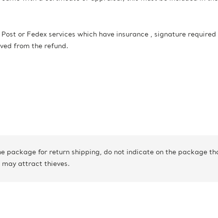
st or Fedex services which have insurance , signature required
oved from the refund.
 package for return shipping, do not indicate on the package that
 may attract thieves.