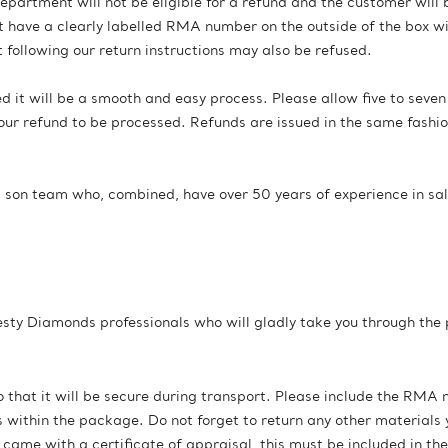
epartment will not be eligible for a refund and the customer will 
 have a clearly labelled RMA number on the outside of the box wil
following our return instructions may also be refused.
ted it will be a smooth and easy process. Please allow five to seve
ur refund to be processed. Refunds are issued in the same fashi
 son team who, combined, have over 50 years of experience in sa
esty Diamonds professionals who will gladly take you through the
 that it will be secure during transport. Please include the RMA 
within the package. Do not forget to return any other materials 
 came with a certificate of appraisal, this must be included in the