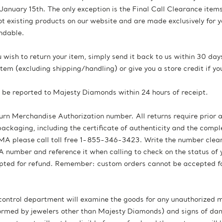
January 15th. The only exception is the Final Call Clearance item
ot existing products on our website and are made exclusively for 
ndable.
ou wish to return your item, simply send it back to us within 30 d
e item (excluding shipping/handling) or give you a store credit if y
d be reported to Majesty Diamonds within 24 hours of receipt.
turn Merchandise Authorization number. All returns require prior
 packaging, including the certificate of authenticity and the com
A please call toll free 1-855-346-3423. Write the number clearly
number and reference it when calling to check on the status of y
epted for refund. Remember: custom orders cannot be accepted fo
 control department will examine the goods for any unauthorized m
erformed by jewelers other than Majesty Diamonds) and signs of 