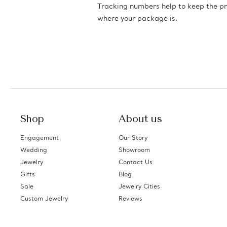
Tracking numbers help to keep the pr
where your package is.
Shop
About us
Engagement
Our Story
Wedding
Showroom
Jewelry
Contact Us
Gifts
Blog
Sale
Jewelry Cities
Custom Jewelry
Reviews