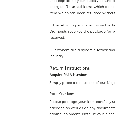
unacceptable by our quality control d
charges. Returned items which do not
item which has been returned without 
If the return is performed as instruc
Diamonds receives the package for yo
received.
Our owners are a dynamic father and
industry.
Return Instructions
Acquire RMA Number
Simply place a call to one of our Maj
Pack Your Item
Please package your item carefully so
package as well as on any documents 
original shipment. Note: If your piece