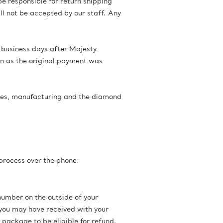
be responsible for return shipping
l not be accepted by our staff. Any
n business days after Majesty
on as the original payment was
les, manufacturing and the diamond
 process over the phone.
number on the outside of your
you may have received with your
 package to be eligible for refund.