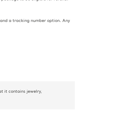
 and a tracking number option. Any
 it contains jewelry,