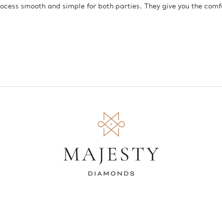
ocess smooth and simple for both parties. They give you the com