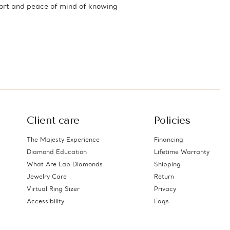
fort and peace of mind of knowing
Client care
Policies
The Majesty Experience
Financing
Diamond Education
Lifetime Warranty
What Are Lab Diamonds
Shipping
Jewelry Care
Return
Virtual Ring Sizer
Privacy
Accessibility
Faqs