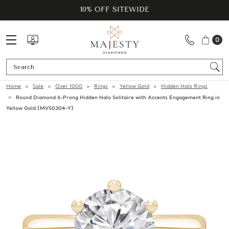
10% OFF SITEWIDE
0
Se
Home
Sale
Over 1000
Rings
Yellow Gold
Hidden Halo Rings
Round Diamond 6-Prong Hidden Halo Solitaire with Accents Engagement Ring in
Yellow Gold (MVS0304-Y)