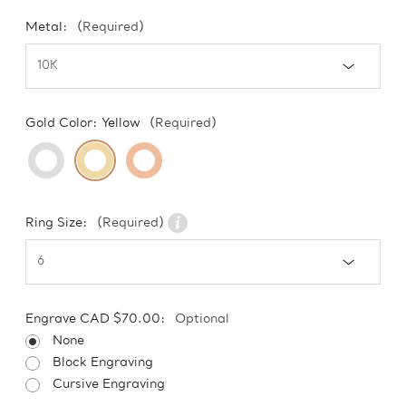
Metal:
(Required)
Gold Color:
Yellow
(Required)
Ring Size:
(Required)
Engrave CAD $70.00:
Optional
None
Block Engraving
Cursive Engraving