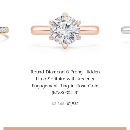
Round Diamond 6-Prong Hidden
Halo Solitaire with Accents
Engagement Ring in Rose Gold
(MVS0304-R)
$2,145
$1,931