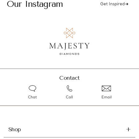
Our Instagram
Get Inspired
Contact
Chat
Call
Email
Shop