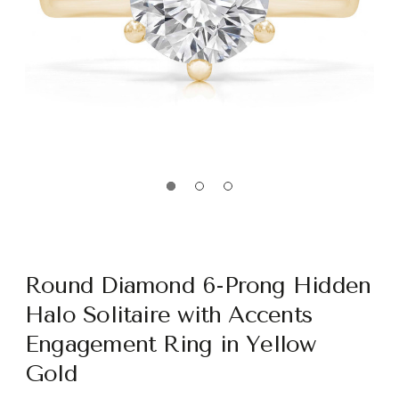
Round Diamond 6-Prong Hidden
Halo Solitaire with Accents
Engagement Ring in Yellow
Gold