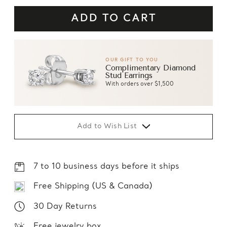
OUR GIFT TO YOU
Complimentary Diamond
Stud Earrings
With orders over $1,500
Add to Wish List
7 to 10 business days before it ships
Free Shipping (US & Canada)
30 Day Returns
Free jewelry box