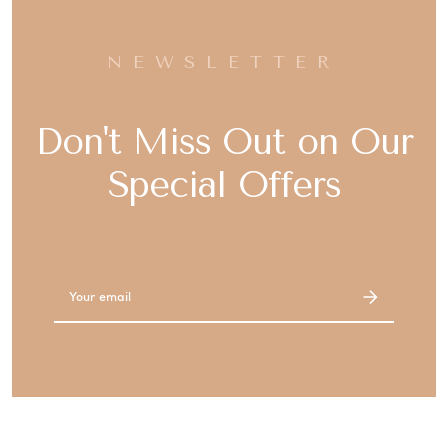
NEWSLETTER
Don't Miss Out on Our
Special Offers
Email
Address