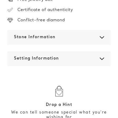
Certificate of authenticity
Conflict-free diamond
Stone Information
Setting Information
Drop a Hint
We can tell someone special what you’re
wishing for