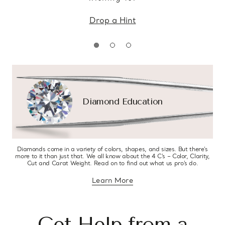
Drop a Hint
Diamond Education
Diamonds come in a variety of colors, shapes, and sizes. But there’s
more to it than just that. We all know about the 4 C’s – Color, Clarity,
Cut and Carat Weight. Read on to find out what us pro’s do.
Learn More
about diamond education
Get Help from a