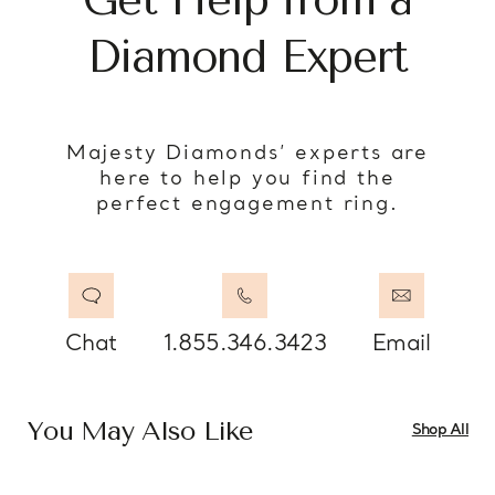
Diamond Expert
Majesty Diamonds’ experts are
here to help you find the
perfect engagement ring.
Chat
1.855.346.3423
Email
You May Also Like
Shop All