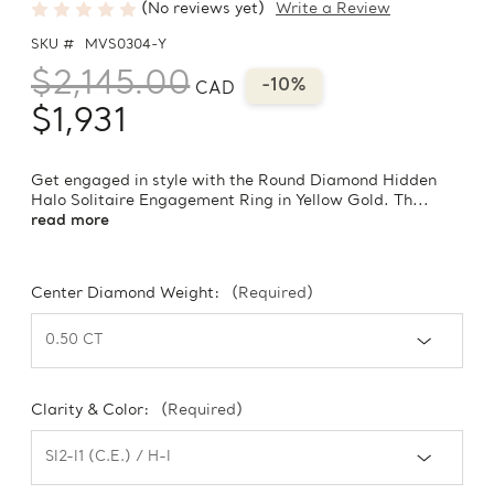
(No reviews yet)
Write a Review
SKU #
MVS0304-Y
$2,145.00
-10%
CAD
$1,931
Get engaged in style with the Round Diamond Hidden
Halo Solitaire Engagement Ring in Yellow Gold. Th...
read more
Center Diamond Weight:
(Required)
Clarity & Color:
(Required)