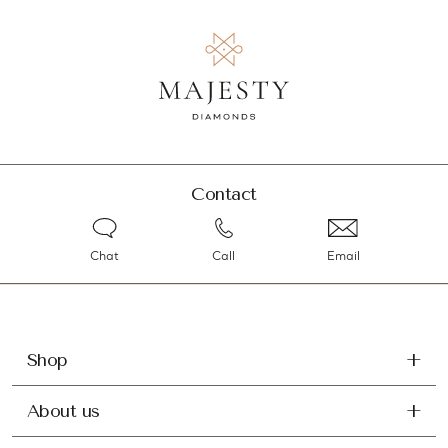
Contact
Chat
Call
Email
Shop
About us