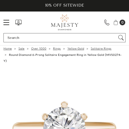
10% OFF SITEWIDE
0
Se
Home
Sale
Over 1000
Rings
Yellow Gold
Solitaire Rings
Round Diamond 6-Prong Solitaire Engagement Ring in Yellow Gold (MVS0274-
Y)