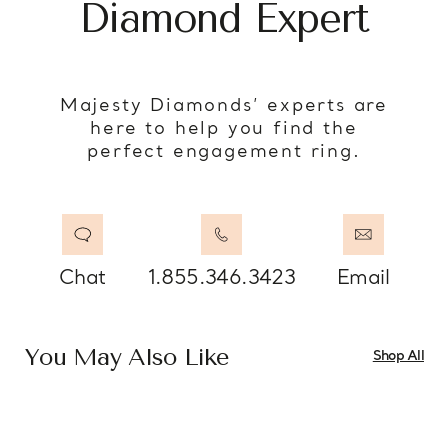
Diamond Expert
Majesty Diamonds’ experts are
here to help you find the
perfect engagement ring.
Chat
1.855.346.3423
Email
You May Also Like
Shop All