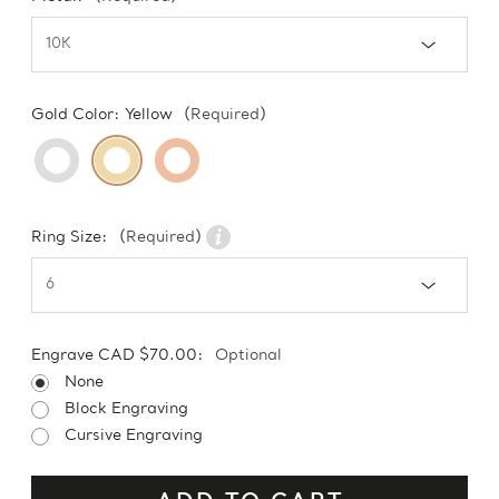
Gold Color:
Yellow
(Required)
Ring Size:
(Required)
Engrave CAD $70.00:
Optional
None
Block Engraving
Cursive Engraving