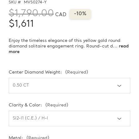
SKU #
MVS0274-Y
$1,790.00
-10%
CAD
$1,611
Enjoy the timeless elegance of this yellow gold round
diamond solitaire engagement ring. Round-cut d...
read
more
Center Diamond Weight:
(Required)
Clarity & Color:
(Required)
Metal:
(Required)