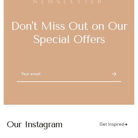
NEWSLETTER
Don't Miss Out on Our
Special Offers
Email
Address
Our Instagram
Get Inspired