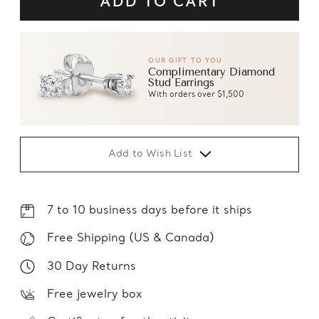
OUR GIFT TO YOU
Complimentary Diamond
Stud Earrings
With orders over $1,500
Add to Wish List
7 to 10 business days before it ships
Free Shipping (US & Canada)
30 Day Returns
Free jewelry box