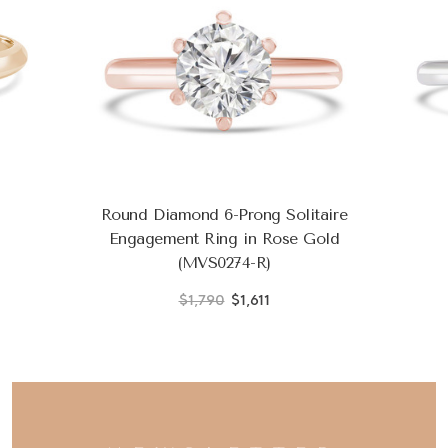
Round Diamond 6-Prong Solitaire
Engagement Ring in Rose Gold
(MVS0274-R)
$1,790
$1,611