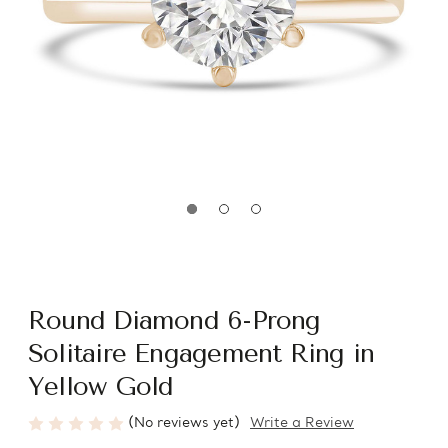
Round Diamond 6-Prong
Solitaire Engagement Ring in
Yellow Gold
(No reviews yet)
Write a Review