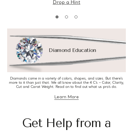
Drop a Hint
Diamond Education
Diamonds come in a variety of colors, shapes, and sizes. But there’s
more to it than just that. We all know about the 4 C’s – Color, Clarity,
Cut and Carat Weight. Read on to find out what us pro’s do.
Learn More
about diamond education
Get Help from a