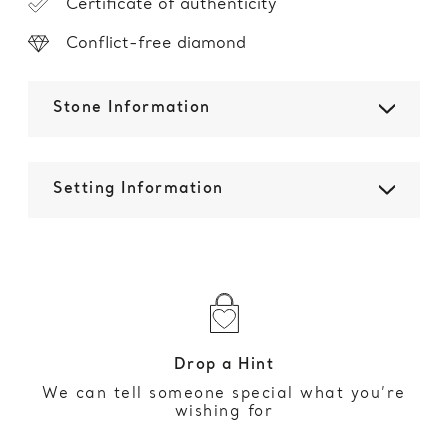
Certificate of authenticity
Conflict-free diamond
Stone Information
Setting Information
Drop a Hint
We can tell someone special what you’re
wishing for