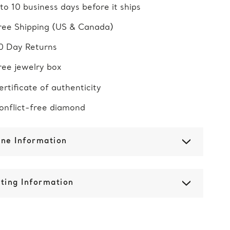
 to 10 business days before it ships
ree Shipping (US & Canada)
0 Day Returns
ree jewelry box
ertificate of authenticity
onflict-free diamond
one Information
ting Information