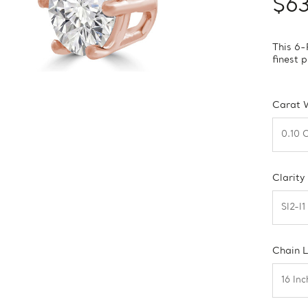
$6
This 6-
finest 
Carat 
Clarity
Chain 