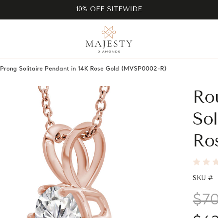
10% OFF SITEWIDE
rong Solitaire Pendant in 14K Rose Gold (MVSP0002-R)
Ro
Sol
Ro
SKU #
$7