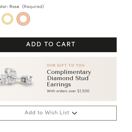
olor:
Rose
(Required)
OUR GIFT TO YOU
Complimentary
Diamond Stud
Earrings
With orders over $1,500
Add to Wish List