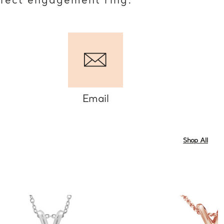
rfect engagement ring.
Email
Shop All