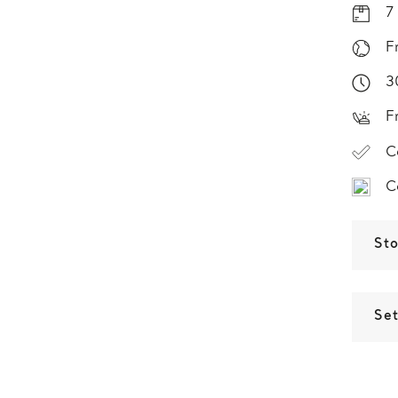
7
F
3
F
C
C
St
Set