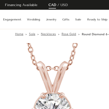
Financing Available
CAD
USD
Engagement
Wedding
Jewelry
Gifts
Sale
Ready to Ship
Home
Sale
Necklaces
Rose Gold
Round Diamond 6-P