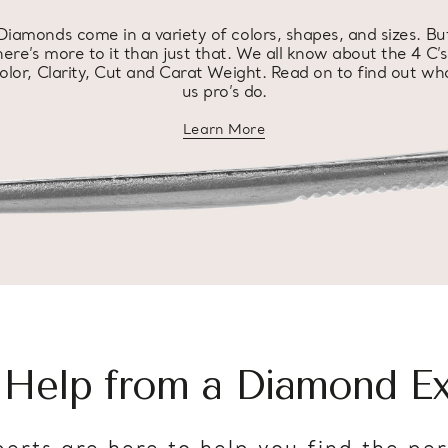
Diamonds come in a variety of colors, shapes, and sizes. Bu
here’s more to it than just that. We all know about the 4 C’s
olor, Clarity, Cut and Carat Weight. Read on to find out wh
us pro’s do.
Learn More
about diamond education
 Help from a Diamond Ex