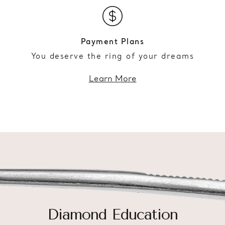
Payment Plans
You deserve the ring of your dreams
Learn More
Diamond Education