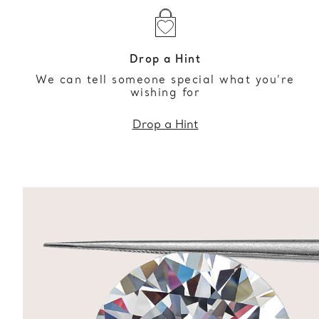
Drop a Hint
We can tell someone special what you’re
wishing for
Drop a Hint