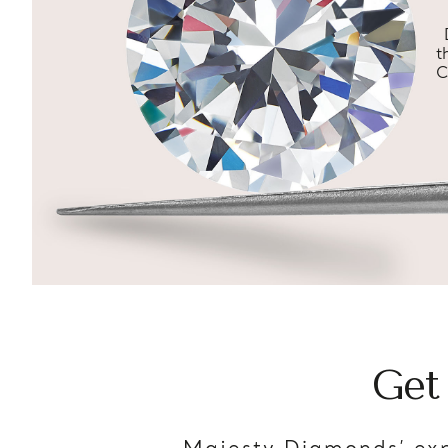
t
C
Get