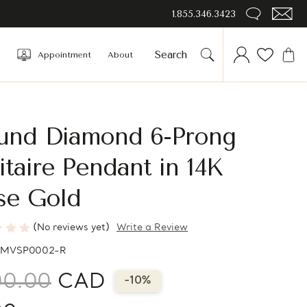
1.855.346.3423
Appointment
About
und Diamond 6-Prong
itaire Pendant in 14K
se Gold
(No reviews yet)
Write a Review
MVSP0002-R
00.00
CAD
-10%