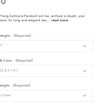
30
Prong Solitaire Pendant will be, without a doubt, your
piece. Its long and elegant des...
read more
Weight:
(Required)
 & Color:
(Required)
Length:
(Required)