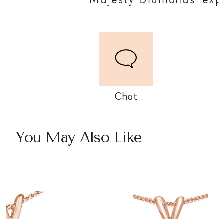
Majesty Diamonds’ exp
Chat
You May Also Like