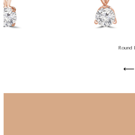
Round D