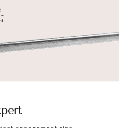
t
 –
at
pert