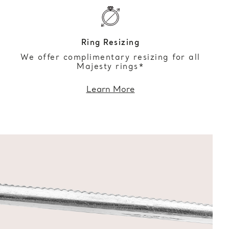
Ring Resizing
We offer complimentary resizing for all
Majesty rings*
Learn More