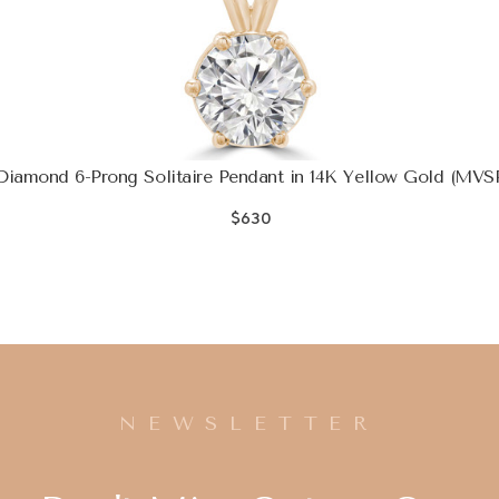
iamond 6-Prong Solitaire Pendant in 14K Yellow Gold (MVS
$630
NEWSLETTER