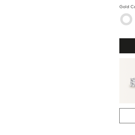
Gold C