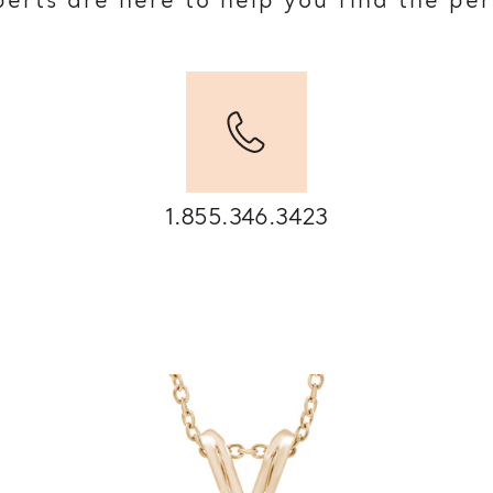
erts are here to help you find the pe
1.855.346.3423