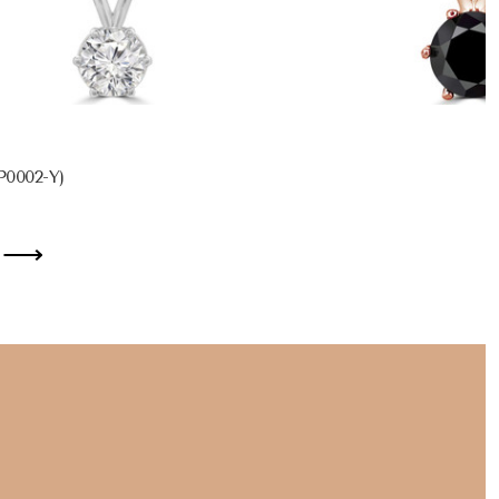
P0002-Y)