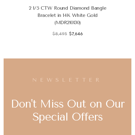
2 1/5 CTW Round Diamond Bangle
Bracelet in 14K White Gold
(MDR210130)
$8,495
$7,646
NEWSLETTER
Don't Miss Out on Our
Special Offers