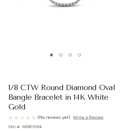
1/8 CTW Round Diamond Oval
Bangle Bracelet in 14K White
Gold
(No reviews yet)
Write a Review
SKU #
MDR170114