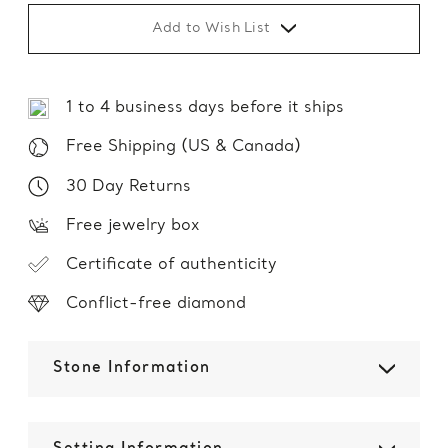
Add to Wish List
1 to 4 business days before it ships
Free Shipping (US & Canada)
30 Day Returns
Free jewelry box
Certificate of authenticity
Conflict-free diamond
Stone Information