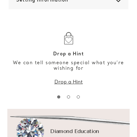
Setting Information
Drop a Hint
We can tell someone special what you’re
wishing for
Drop a Hint
Diamond Education