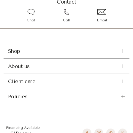
Contact
Chat
Call
Email
Shop
About us
Client care
Policies
Financing Available