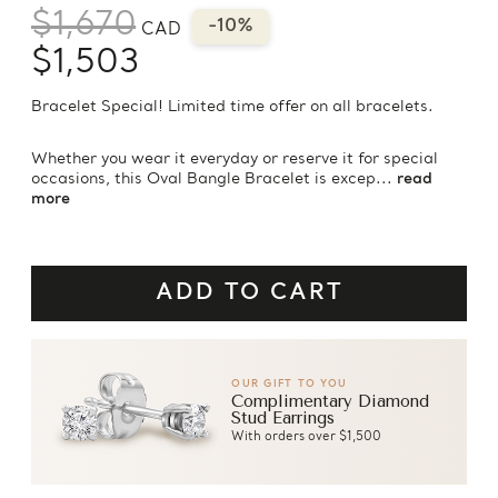
$1,670
-10%
CAD
$1,503
Bracelet Special! Limited time offer on all bracelets.
Whether you wear it everyday or reserve it for special
occasions, this Oval Bangle Bracelet is excep...
read
more
OUR GIFT TO YOU
Complimentary Diamond
Stud Earrings
With orders over $1,500