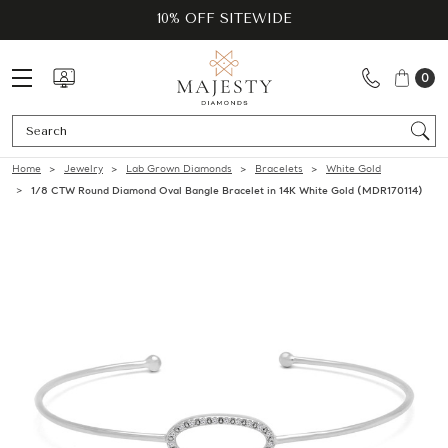
10% OFF SITEWIDE
0
Se
Home
Jewelry
Lab Grown Diamonds
Bracelets
White Gold
1/8 CTW Round Diamond Oval Bangle Bracelet in 14K White Gold (MDR170114)