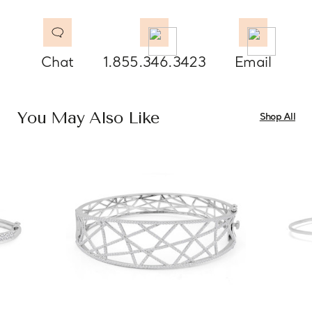
Chat
1.855.346.3423
Email
You May Also Like
Shop All