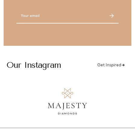
Email
Address
Our Instagram
Get Inspired