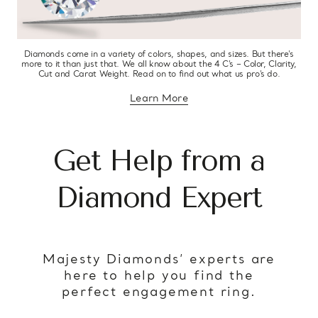
Diamonds come in a variety of colors, shapes, and sizes. But there’s
more to it than just that. We all know about the 4 C’s – Color, Clarity,
Cut and Carat Weight. Read on to find out what us pro’s do.
Learn More
about diamond education
Get Help from a
Diamond Expert
Majesty Diamonds’ experts are
here to help you find the
perfect engagement ring.