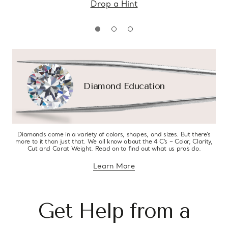
Drop a Hint
Diamond Education
Diamonds come in a variety of colors, shapes, and sizes. But there’s
more to it than just that. We all know about the 4 C’s – Color, Clarity,
Cut and Carat Weight. Read on to find out what us pro’s do.
Learn More
about diamond education
Get Help from a