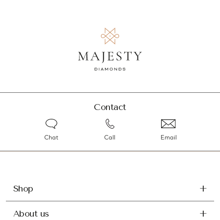
Contact
Chat
Call
Email
Shop
About us