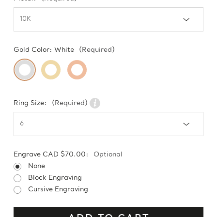
Gold Color:
White
(Required)
Ring Size:
(Required)
Engrave CAD $70.00:
Optional
None
Block Engraving
Cursive Engraving