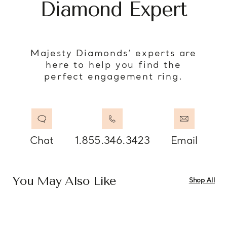
Diamond Expert
Majesty Diamonds’ experts are
here to help you find the
perfect engagement ring.
Chat
1.855.346.3423
Email
You May Also Like
Shop All