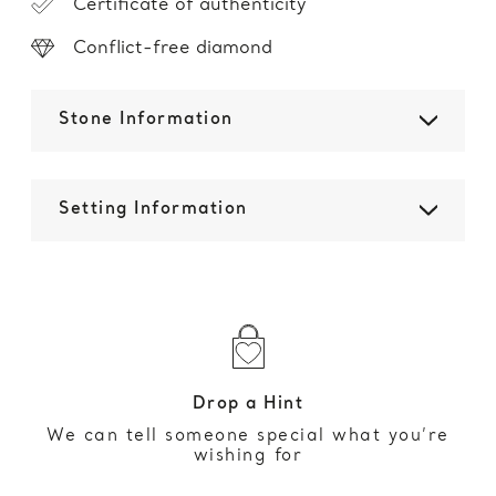
Certificate of authenticity
Conflict-free diamond
Stone Information
Setting Information
Drop a Hint
We can tell someone special what you’re
wishing for