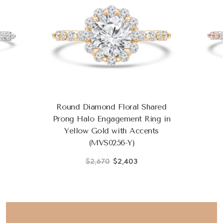
Round Diamond Floral Shared
Prong Halo Engagement Ring in
Yellow Gold with Accents
(MVS0256-Y)
$2,670
$2,403