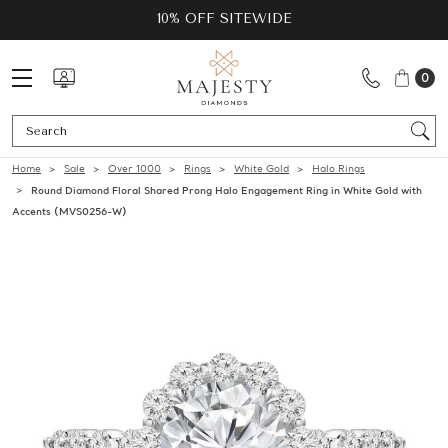
10% OFF SITEWIDE
0
Se
Home
Sale
Over 1000
Rings
White Gold
Halo Rings
Round Diamond Floral Shared Prong Halo Engagement Ring in White Gold with
Accents (MVS0256-W)