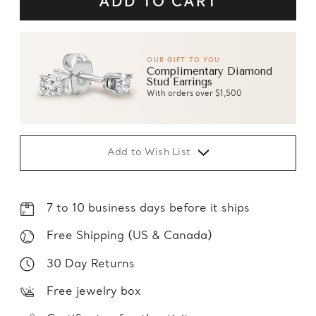
OUR GIFT TO YOU
Complimentary Diamond
Stud Earrings
With orders over $1,500
Add to Wish List
7 to 10 business days before it ships
Free Shipping (US & Canada)
30 Day Returns
Free jewelry box