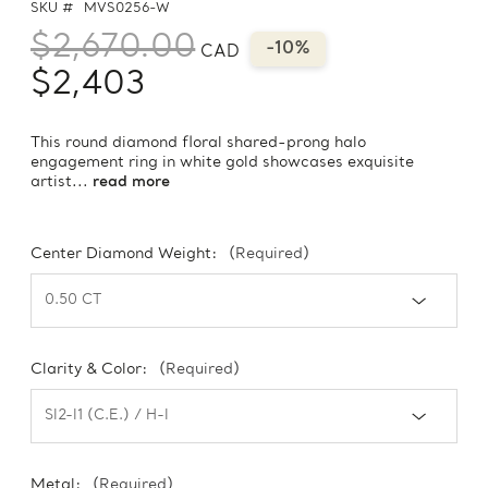
SKU #
MVS0256-W
$2,670.00
-10%
CAD
$2,403
This round diamond floral shared-prong halo
engagement ring in white gold showcases exquisite
artist...
read more
Center Diamond Weight:
(Required)
Clarity & Color:
(Required)
Metal:
(Required)