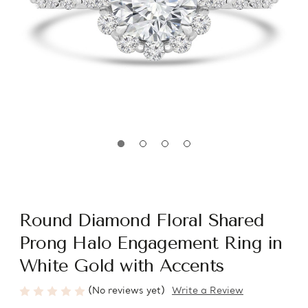
Round Diamond Floral Shared
Prong Halo Engagement Ring in
White Gold with Accents
(No reviews yet)
Write a Review