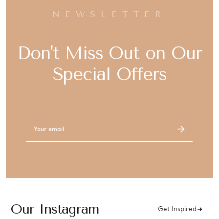
NEWSLETTER
Don't Miss Out on Our
Special Offers
Email
Address
Our Instagram
Get Inspired