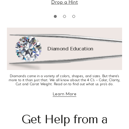
Drop a Hint
Diamond Education
Diamonds come in a variety of colors, shapes, and sizes. But there’s
more to it than just that. We all know about the 4 C’s – Color, Clarity,
Cut and Carat Weight. Read on to find out what us pro’s do.
Learn More
about diamond education
Get Help from a