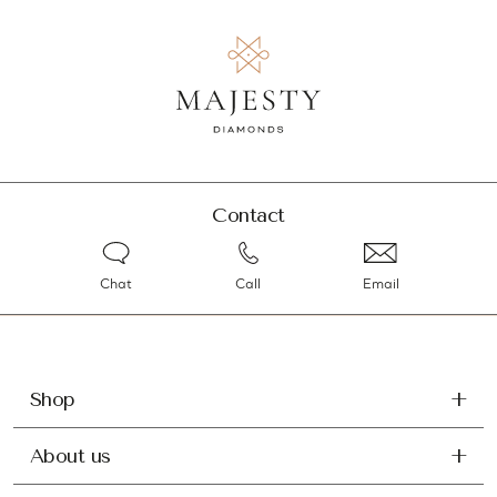
Contact
Chat
Call
Email
Shop
About us