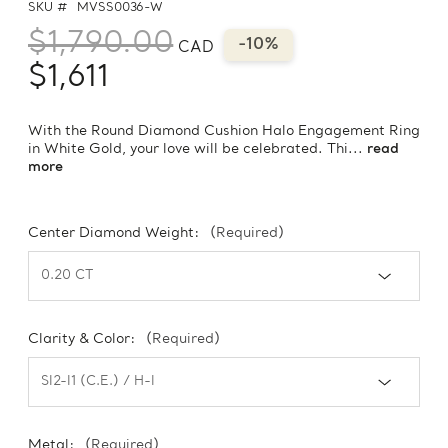
SKU #
MVSS0036-W
$1,790.00
-10%
CAD
$1,611
With the Round Diamond Cushion Halo Engagement Ring
in White Gold, your love will be celebrated. Thi...
read
more
Center Diamond Weight:
(Required)
Clarity & Color:
(Required)
Metal:
(Required)