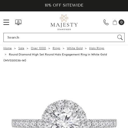
10% OFF SITEWIDE
0
Se
Home
Sale
Over 1000
Rings
White Gold
Halo Rings
Round Diamond High Set Round Halo Engagement Ring in White Gold
(MVSS0036-W)