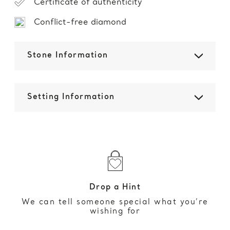
Certificate of authenticity
Conflict-free diamond
Stone Information
Setting Information
Drop a Hint
We can tell someone special what you’re
wishing for