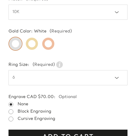
Gold Color:
White
(Required)
Ring Size:
(Required)
Engrave CAD $70.00:
Optional
None
Block Engraving
Cursive Engraving