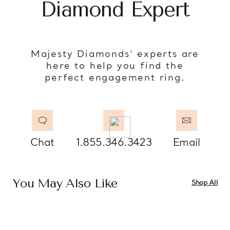
Diamond Expert
Majesty Diamonds’ experts are
here to help you find the
perfect engagement ring.
Chat
1.855.346.3423
Email
You May Also Like
Shop All