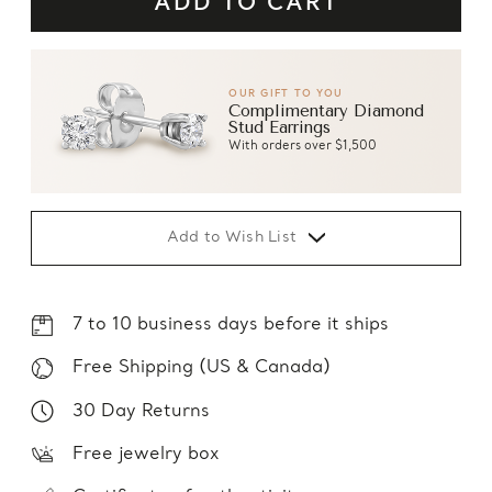
OUR GIFT TO YOU
Complimentary Diamond
Stud Earrings
With orders over $1,500
Add to Wish List
7 to 10 business days before it ships
Free Shipping (US & Canada)
30 Day Returns
Free jewelry box