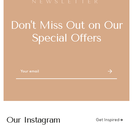
NEWSLETTER
Don't Miss Out on Our
Special Offers
Email
Address
Our Instagram
Get Inspired