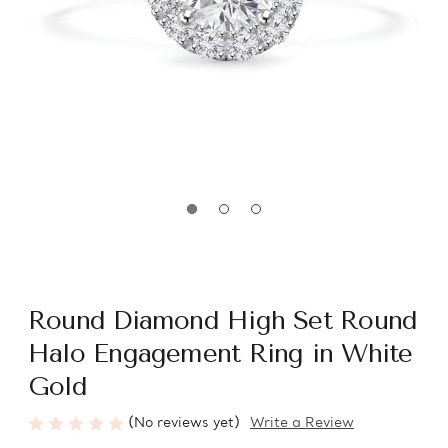
Round Diamond High Set Round
Halo Engagement Ring in White
Gold
(No reviews yet)
Write a Review