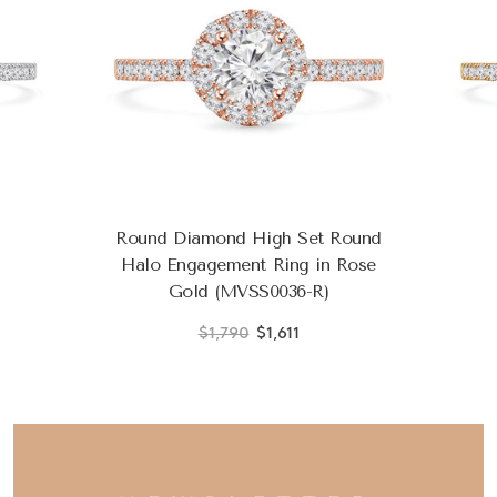
Round Diamond High Set Round
Halo Engagement Ring in Rose
Gold (MVSS0036-R)
$1,790
$1,611