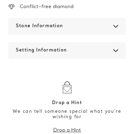
Conflict-free diamond
Stone Information
Setting Information
Drop a Hint
We can tell someone special what you’re
wishing for
Drop a Hint