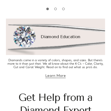
Diamond Education
Diamonds come in a variety of colors, shapes, and sizes. But there’s
more to it than just that. We all know about the 4 C’s – Color, Clarity,
Cut and Carat Weight. Read on to find out what us pro’s do.
Learn More
about diamond education
Get Help from a
Diamond Expert