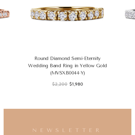
Round Diamond Semi-Eternity
Wedding Band Ring in Yellow Gold
(MVSXB0044-Y)
$2,200
$1,980
NEWSLETTER