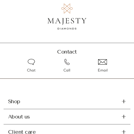
Contact
Chat
Call
Email
Shop
About us
Client care