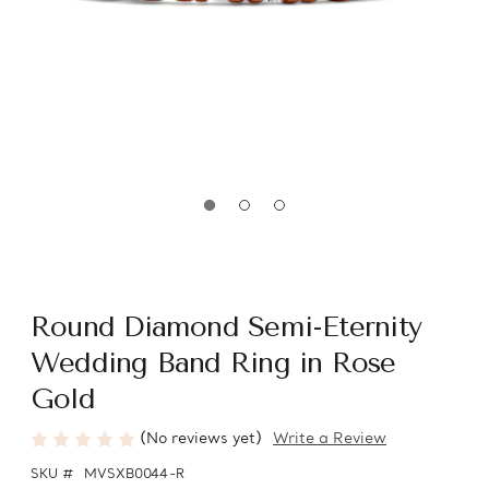
Round Diamond Semi-Eternity
Wedding Band Ring in Rose
Gold
(No reviews yet)
Write a Review
SKU #
MVSXB0044-R