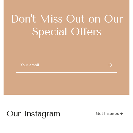
Don't Miss Out on Our
Special Offers
Email
Address
Our Instagram
Get Inspired