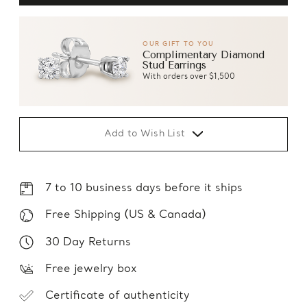
OUR GIFT TO YOU
Complimentary Diamond
Stud Earrings
With orders over $1,500
Add to Wish List
7 to 10 business days before it ships
Free Shipping (US & Canada)
30 Day Returns
Free jewelry box
Certificate of authenticity