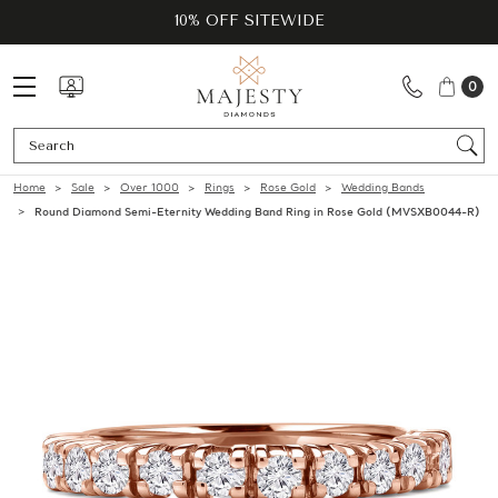
10% OFF SITEWIDE
0
Se
Home
Sale
Over 1000
Rings
Rose Gold
Wedding Bands
Round Diamond Semi-Eternity Wedding Band Ring in Rose Gold (MVSXB0044-R)