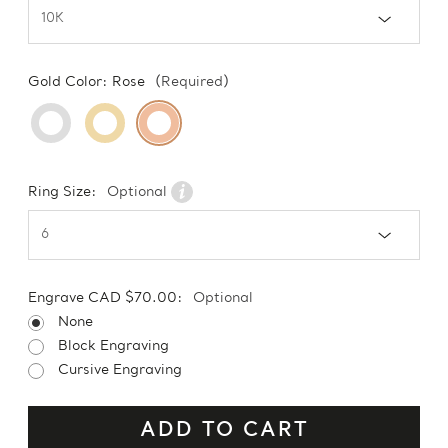
Gold Color:
Rose
(Required)
Ring Size:
Optional
Engrave CAD $70.00:
Optional
None
Block Engraving
Cursive Engraving