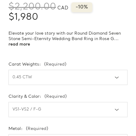
$2,200.00
-10%
CAD
$1,980
Elevate your love story with our Round Diamond Seven
Stone Semi-Eternity Wedding Band Ring in Rose G...
read more
Carat Weights:
(Required)
Clarity & Color:
(Required)
Metal:
(Required)