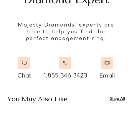
Majesty Diamonds’ experts are
here to help you find the
perfect engagement ring.
Chat
1.855.346.3423
Email
You May Also Like
Shop All