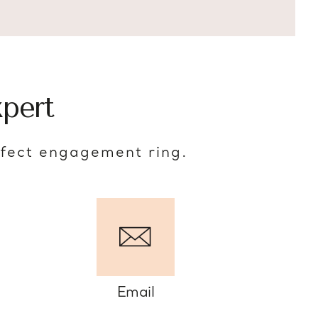
pert
rfect engagement ring.
Email