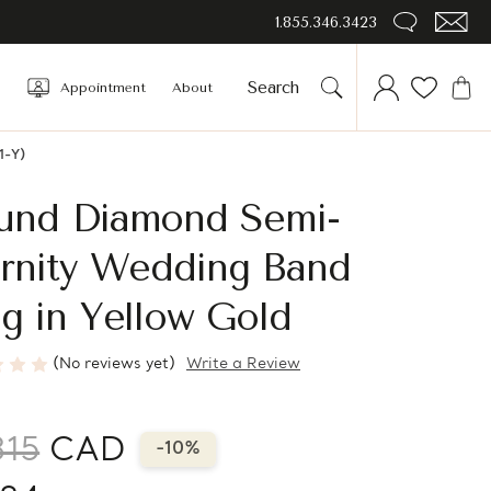
1.855.346.3423
Appointment
About
1-Y)
und Diamond Semi-
ernity Wedding Band
g in Yellow Gold
(No reviews yet)
Write a Review
315
CAD
-10%