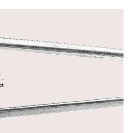
t
 –
at