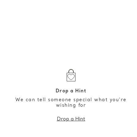
Drop a Hint
We can tell someone special what you’re
wishing for
Drop a Hint