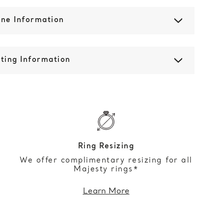
one Information
ting Information
Ring Resizing
We offer complimentary resizing for all
Majesty rings*
Learn More