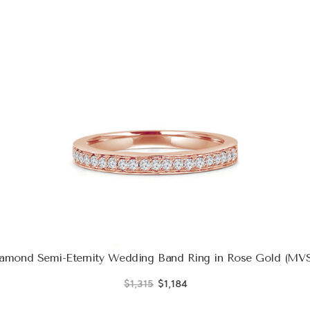
amond Semi-Eternity Wedding Band Ring in Rose Gold (MVS
$1,315
$1,184