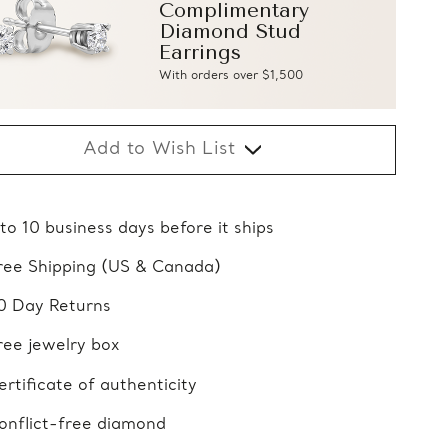
Complimentary
Diamond Stud
Earrings
With orders over $1,500
Add to Wish List
 to 10 business days before it ships
ree Shipping (US & Canada)
0 Day Returns
ree jewelry box
ertificate of authenticity
onflict-free diamond