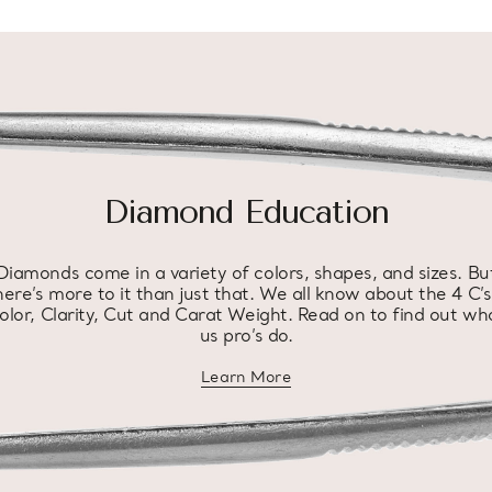
Diamond Education
Diamonds come in a variety of colors, shapes, and sizes. Bu
here’s more to it than just that. We all know about the 4 C’s
olor, Clarity, Cut and Carat Weight. Read on to find out wh
us pro’s do.
Learn More
about diamond education