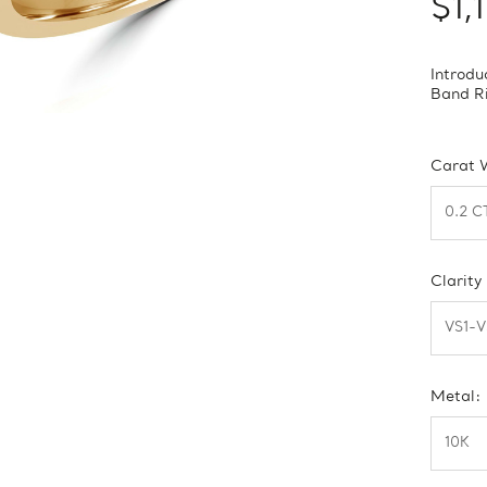
$1,
Introdu
Band Ri
Carat 
Clarity
Metal: