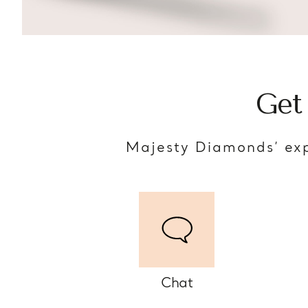
Get
Majesty Diamonds’ exp
Chat