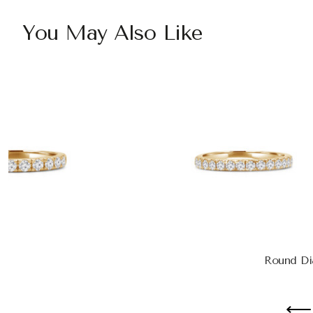
You May Also Like
Round Di