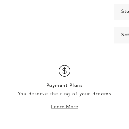
St
Set
Payment Plans
You deserve the ring of your dreams
Learn More