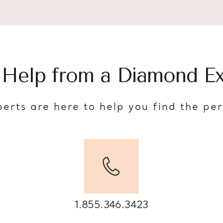
 Help from a Diamond Ex
erts are here to help you find the pe
1.855.346.3423