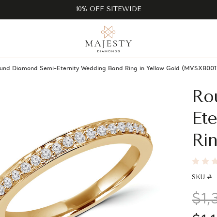
10% OFF SITEWIDE
und Diamond Semi-Eternity Wedding Band Ring in Yellow Gold (MVSXB001
Ro
Et
Rin
SKU #
$1,