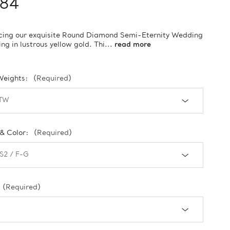
184
cing our exquisite Round Diamond Semi-Eternity Wedding
ng in lustrous yellow gold. Thi...
read more
Weights:
(Required)
 & Color:
(Required)
(Required)