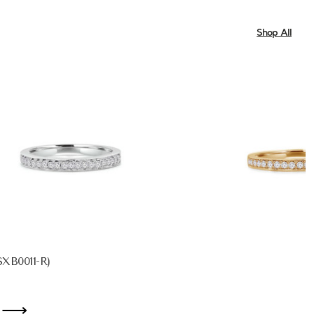
Shop All
XB0011-R)