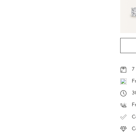
7
F
3
F
C
C