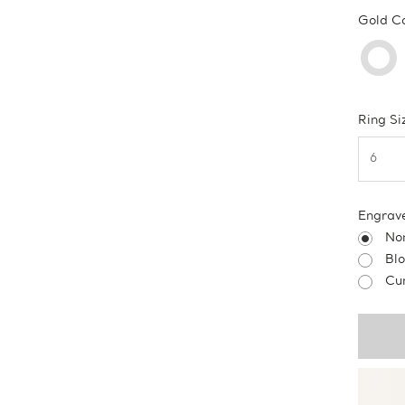
Gold C
Ring Si
Engrav
No
Bl
Cur