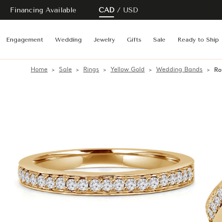
Financing Available
CAD
USD
Engagement
Wedding
Jewelry
Gifts
Sale
Ready to Ship
Home
Sale
Rings
Yellow Gold
Wedding Bands
Ro