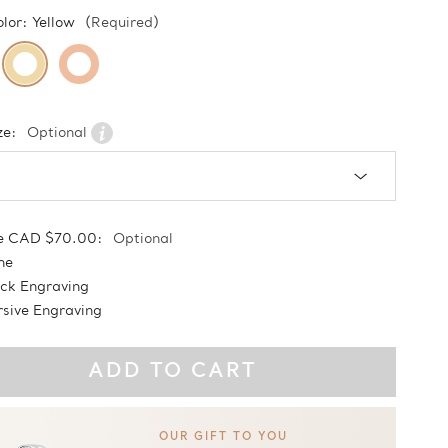
olor:
Yellow
(Required)
ze:
Optional
e CAD $70.00:
Optional
ne
ock Engraving
sive Engraving
OUR GIFT TO YOU