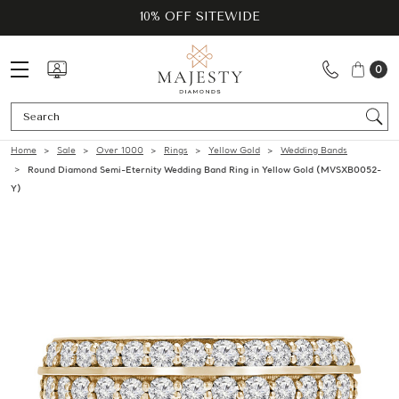
10% OFF SITEWIDE
0
Se
Home
Sale
Over 1000
Rings
Yellow Gold
Wedding Bands
Round Diamond Semi-Eternity Wedding Band Ring in Yellow Gold (MVSXB0052-
Y)