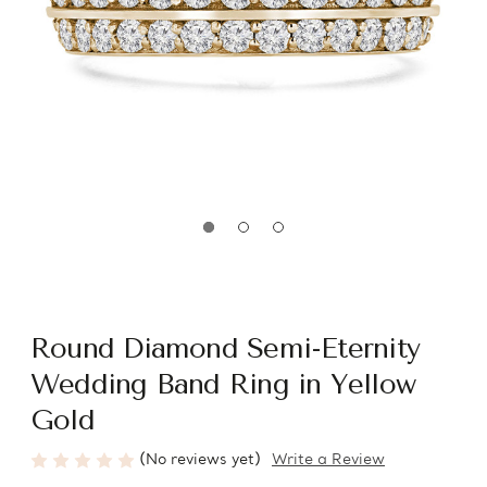
Round Diamond Semi-Eternity
Wedding Band Ring in Yellow
Gold
(No reviews yet)
Write a Review