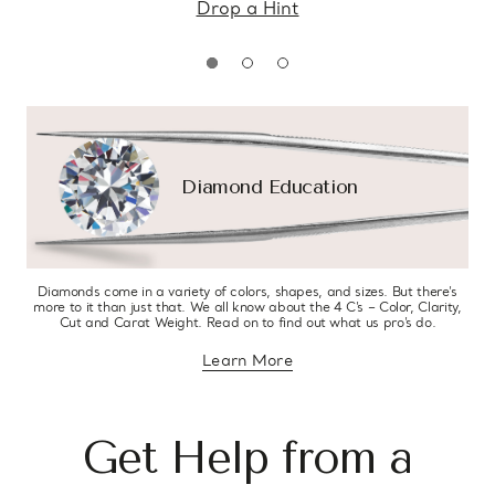
Drop a Hint
Diamond Education
Diamonds come in a variety of colors, shapes, and sizes. But there’s
more to it than just that. We all know about the 4 C’s – Color, Clarity,
Cut and Carat Weight. Read on to find out what us pro’s do.
Learn More
about diamond education
Get Help from a