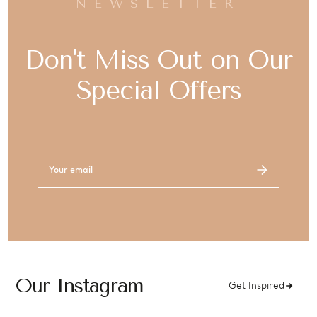
NEWSLETTER
Don't Miss Out on Our
Special Offers
Email
Address
Our Instagram
Get Inspired