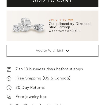
OUR GIFT TO YOU
Complimentary Diamond
Stud Earrings
With orders over $1,500
Add to Wish List
7 to 10 business days before it ships
Free Shipping (US & Canada)
30 Day Returns
Free jewelry box