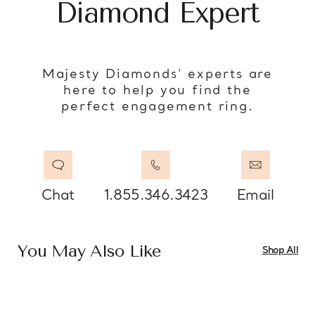
Diamond Expert
Majesty Diamonds’ experts are
here to help you find the
perfect engagement ring.
Chat
1.855.346.3423
Email
You May Also Like
Shop All