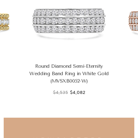
Round Diamond Semi-Eternity
Wedding Band Ring in White Gold
(MVSXB0052-W)
$4,535
$4,082