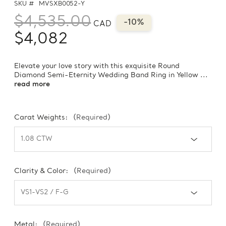
SKU #
MVSXB0052-Y
$4,535.00
-10%
CAD
$4,082
Elevate your love story with this exquisite Round
Diamond Semi-Eternity Wedding Band Ring in Yellow ...
read more
Carat Weights:
(Required)
Clarity & Color:
(Required)
Metal:
(Required)