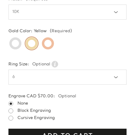
Gold Color:
Yellow
(Required)
Ring Size:
Optional
Engrave CAD $70.00:
Optional
None
Block Engraving
Cursive Engraving