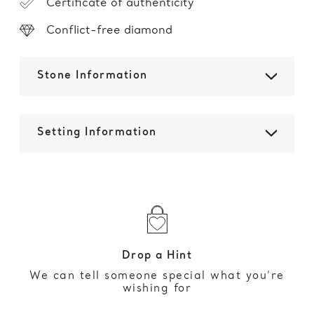
Certificate of authenticity
Conflict-free diamond
Stone Information
Setting Information
Drop a Hint
We can tell someone special what you’re
wishing for