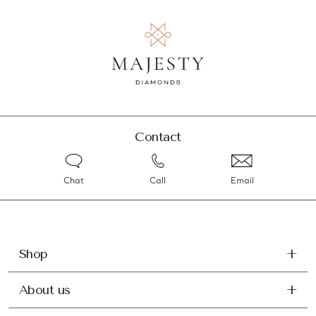
Contact
Chat
Call
Email
Shop
About us