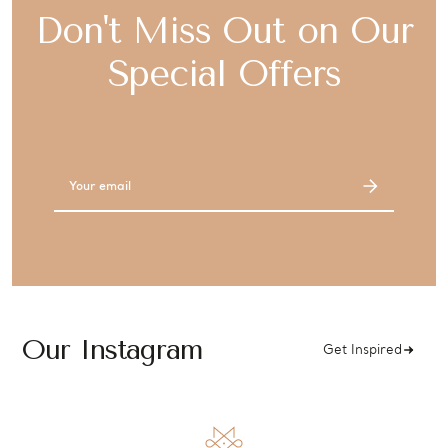
Don't Miss Out on Our
Special Offers
Email
Address
Our Instagram
Get Inspired