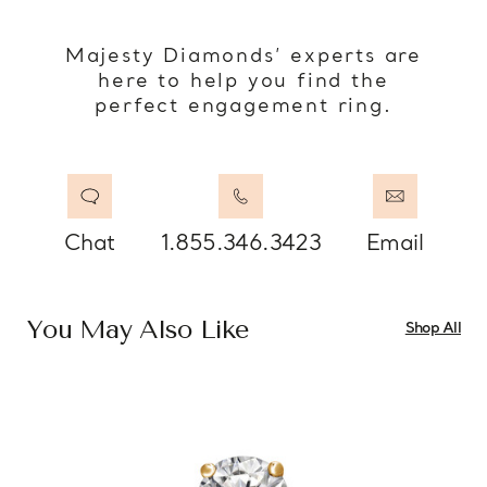
Majesty Diamonds’ experts are
here to help you find the
perfect engagement ring.
Chat
1.855.346.3423
Email
You May Also Like
Shop All