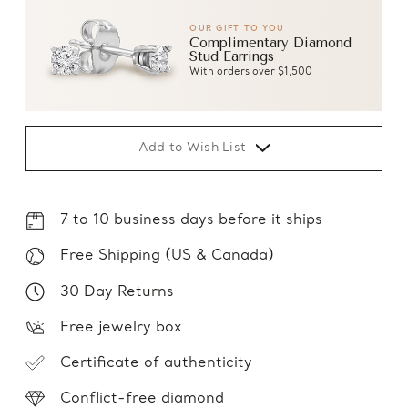
OUR GIFT TO YOU
Complimentary Diamond
Stud Earrings
With orders over $1,500
Add to Wish List
7 to 10 business days before it ships
Free Shipping (US & Canada)
30 Day Returns
Free jewelry box
Certificate of authenticity
Conflict-free diamond