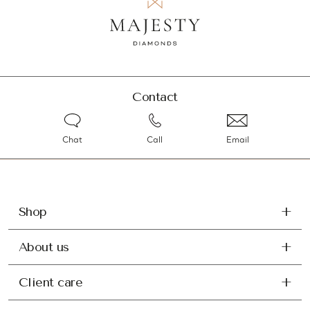
Contact
Chat
Call
Email
Shop
About us
Client care