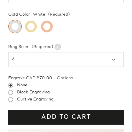
Gold Color:
White
(Required)
Ring Size:
(Required)
Engrave CAD $70.00:
Optional
None
Block Engraving
Cursive Engraving