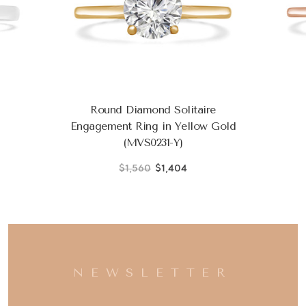
Round Diamond Solitaire
Engagement Ring in Yellow Gold
(MVS0231-Y)
$1,560
$1,404
NEWSLETTER