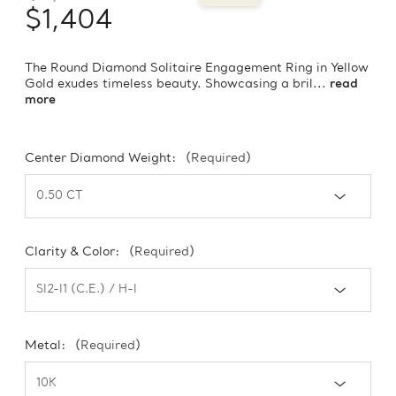
$1,404
The Round Diamond Solitaire Engagement Ring in Yellow
Gold exudes timeless beauty. Showcasing a bril...
read
more
Center Diamond Weight:
(Required)
Clarity & Color:
(Required)
Metal:
(Required)