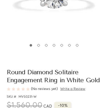
Round Diamond Solitaire
Engagement Ring in White Gold
(No reviews yet)
Write a Review
SKU #
MVS0231-W
$1,560.00
-10%
CAD