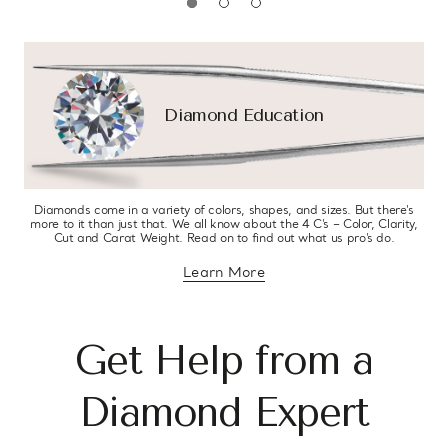
Diamond Education
Diamonds come in a variety of colors, shapes, and sizes. But there’s
more to it than just that. We all know about the 4 C’s – Color, Clarity,
Cut and Carat Weight. Read on to find out what us pro’s do.
Learn More
about diamond education
Get Help from a
Diamond Expert