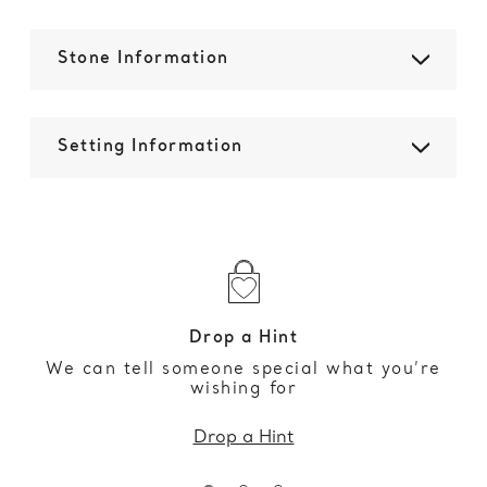
Stone Information
Setting Information
Drop a Hint
We can tell someone special what you’re
wishing for
Drop a Hint