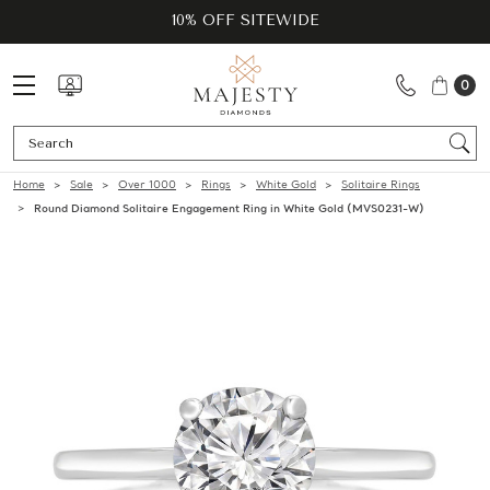
10% OFF SITEWIDE
0
Se
Home
Sale
Over 1000
Rings
White Gold
Solitaire Rings
Round Diamond Solitaire Engagement Ring in White Gold (MVS0231-W)