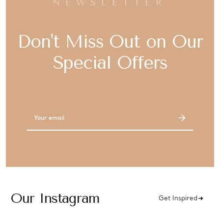
NEWSLETTER
Don't Miss Out on Our
Special Offers
Email
Address
Our Instagram
Get Inspired