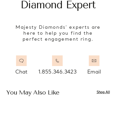
Diamond Expert
Majesty Diamonds’ experts are
here to help you find the
perfect engagement ring.
Chat
1.855.346.3423
Email
You May Also Like
Shop All