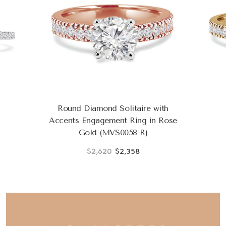
Round Diamond Solitaire with
Accents Engagement Ring in Rose
Gold (MVS0058-R)
$2,620
$2,358