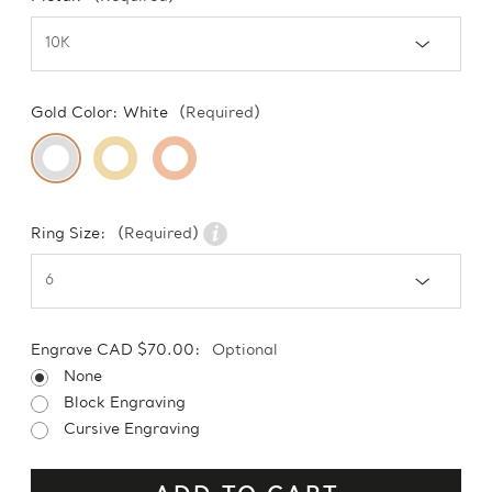
Gold Color:
White
(Required)
Ring Size:
(Required)
Engrave CAD $70.00:
Optional
None
Block Engraving
Cursive Engraving