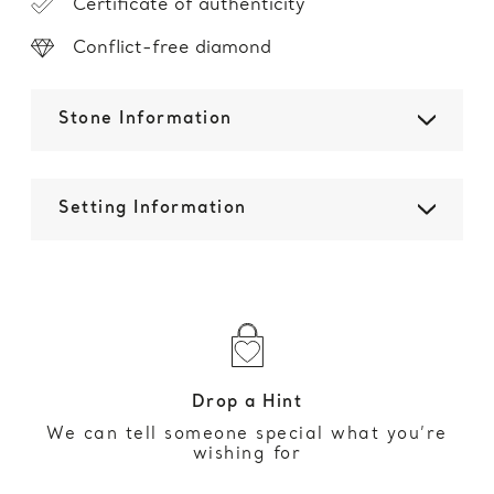
Certificate of authenticity
Conflict-free diamond
Stone Information
Setting Information
Drop a Hint
We can tell someone special what you’re
wishing for