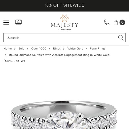
10% OFF SITEWIDE
0
Se
Home
Sale
Over 1000
Rings
White Gold
Pave Rings
Round Diamond Solitaire with Accents Engagement Ring in White Gold
(MVS0058-W)