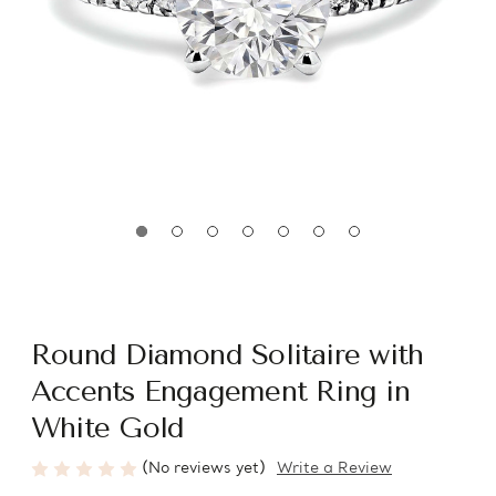
Round Diamond Solitaire with
Accents Engagement Ring in
White Gold
(No reviews yet)
Write a Review