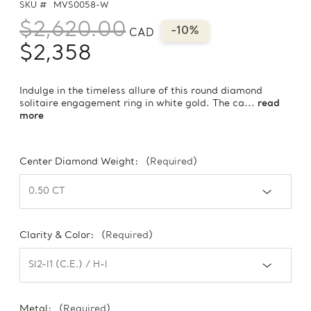
SKU #
MVS0058-W
$2,620.00
-10%
CAD
$2,358
Indulge in the timeless allure of this round diamond
solitaire engagement ring in white gold. The ca...
read
more
Center Diamond Weight:
(Required)
Clarity & Color:
(Required)
Metal:
(Required)