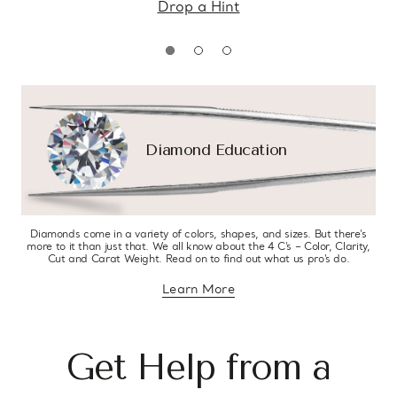
Drop a Hint
Diamond Education
Diamonds come in a variety of colors, shapes, and sizes. But there’s
more to it than just that. We all know about the 4 C’s – Color, Clarity,
Cut and Carat Weight. Read on to find out what us pro’s do.
Learn More
about diamond education
Get Help from a