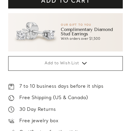
OUR GIFT TO YOU
Complimentary Diamond
Stud Earrings
With orders over $1,500
Add to Wish List
7 to 10 business days before it ships
Free Shipping (US & Canada)
30 Day Returns
Free jewelry box