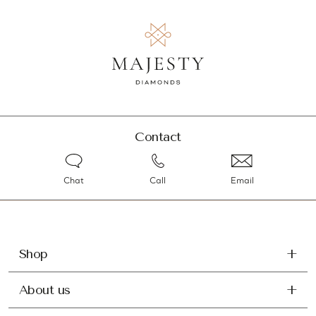
Contact
Chat
Call
Email
Shop
About us