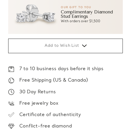
OUR GIFT TO YOU
Complimentary Diamond
Stud Earrings
With orders over $1,500
Add to Wish List
7 to 10 business days before it ships
Free Shipping (US & Canada)
30 Day Returns
Free jewelry box
Certificate of authenticity
Conflict-free diamond