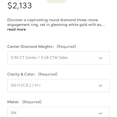
$2,133
Discover a captivating round diamond three-stone
engagement ring, set in gleaming white gold with ex...
read more
Center Diamond Weights:
(Required)
Clarity & Color:
(Required)
Metal:
(Required)