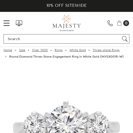
10% OFF SITEWIDE
0
Se
Home
Sale
Over 1000
Rings
White Gold
Three-stone Rings
Round Diamond Three-Stone Engagement Ring in White Gold (MVSX0018-W)