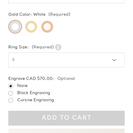
Gold Color:
White
(Required)
Ring Size:
(Required)
Engrave CAD $70.00:
Optional
None
Block Engraving
Cursive Engraving