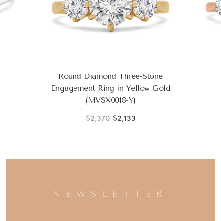
Round Diamond Three-Stone
Engagement Ring in Yellow Gold
(MVSX0018-Y)
$2,370
$2,133
NEWSLETTER