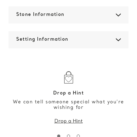
Stone Information
Setting Information
Drop a Hint
We can tell someone special what you’re
wishing for
Drop a Hint