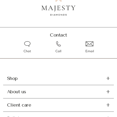
Contact
Chat
Call
Email
Shop
About us
Client care