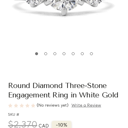
Round Diamond Three-Stone
Engagement Ring in White Gold
(No reviews yet)
Write a Review
SKU #
$2,370
-10%
CAD