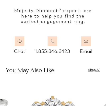
Majesty Diamonds’ experts are
here to help you find the
perfect engagement ring.
Chat
1.855.346.3423
Email
You May Also Like
Shop All