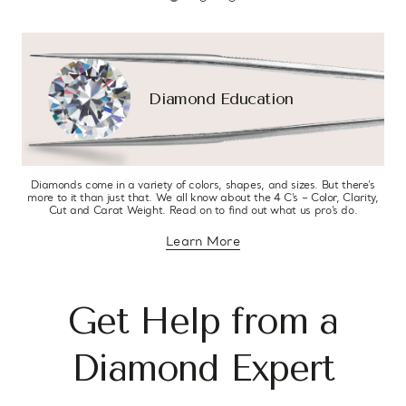
Diamond Education
Diamonds come in a variety of colors, shapes, and sizes. But there’s
more to it than just that. We all know about the 4 C’s – Color, Clarity,
Cut and Carat Weight. Read on to find out what us pro’s do.
Learn More
about diamond education
Get Help from a
Diamond Expert