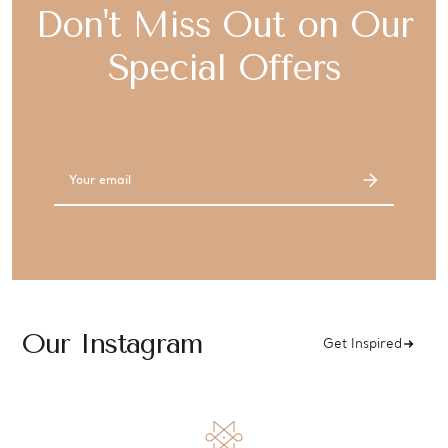
Don't Miss Out on Our
Special Offers
Email
Address
Our Instagram
Get Inspired