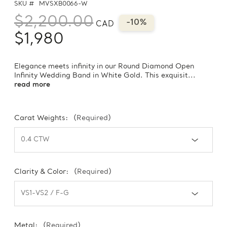
SKU #
MVSXB0066-W
$2,200.00
-10%
CAD
$1,980
Elegance meets infinity in our Round Diamond Open
Infinity Wedding Band in White Gold. This exquisit...
read more
Carat Weights:
(Required)
Clarity & Color:
(Required)
Metal:
(Required)