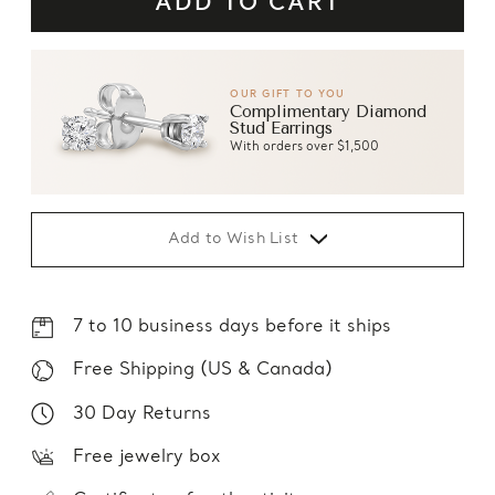
OUR GIFT TO YOU
Complimentary Diamond
Stud Earrings
With orders over $1,500
Add to Wish List
7 to 10 business days before it ships
Free Shipping (US & Canada)
30 Day Returns
Free jewelry box