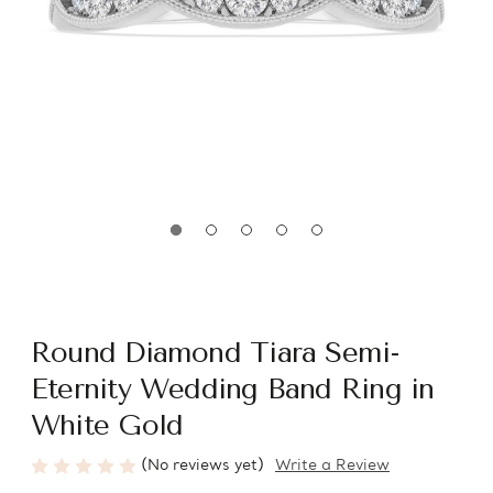
Round Diamond Tiara Semi-
Eternity Wedding Band Ring in
White Gold
(No reviews yet)
Write a Review