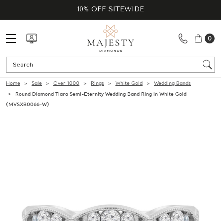
10% OFF SITEWIDE
0
Se
Home
Sale
Over 1000
Rings
White Gold
Wedding Bands
Round Diamond Tiara Semi-Eternity Wedding Band Ring in White Gold
(MVSXB0066-W)