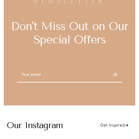
NEWSLETTER
Don't Miss Out on Our
Special Offers
Email
Address
Our Instagram
Get Inspired