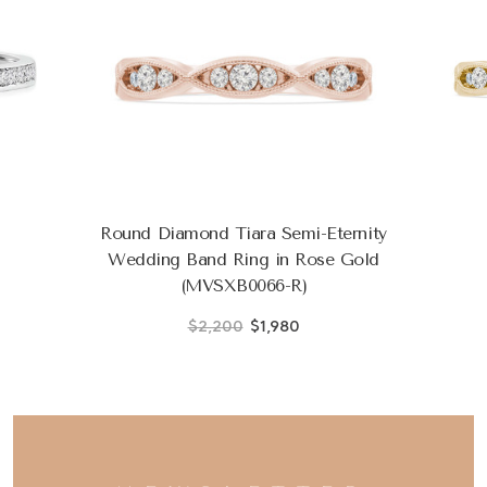
Round Diamond Tiara Semi-Eternity
Wedding Band Ring in Rose Gold
(MVSXB0066-R)
$2,200
$1,980