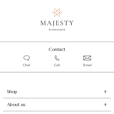
Contact
Chat
Call
Email
Shop
About us