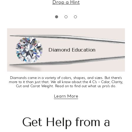
Drop a Hint
Diamond Education
Diamonds come in a variety of colors, shapes, and sizes. But there’s
more to it than just that. We all know about the 4 C’s – Color, Clarity,
Cut and Carat Weight. Read on to find out what us pro’s do.
Learn More
about diamond education
Get Help from a