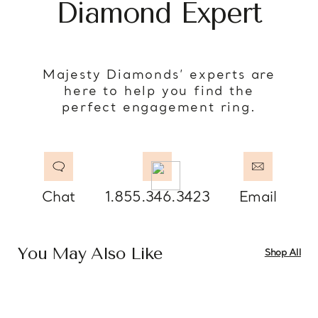
Diamond Expert
Majesty Diamonds’ experts are
here to help you find the
perfect engagement ring.
Chat
1.855.346.3423
Email
You May Also Like
Shop All