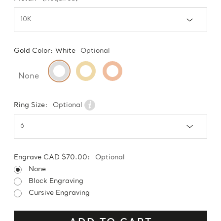
Gold Color:
White
Optional
None
Ring Size:
Optional
Engrave CAD $70.00:
Optional
None
Block Engraving
Cursive Engraving