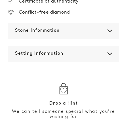
Certificate of authenticity
Conflict-free diamond
Stone Information
Setting Information
Drop a Hint
We can tell someone special what you’re
wishing for