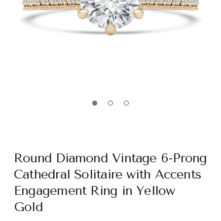
Round Diamond Vintage 6-Prong
Cathedral Solitaire with Accents
Engagement Ring in Yellow
Gold