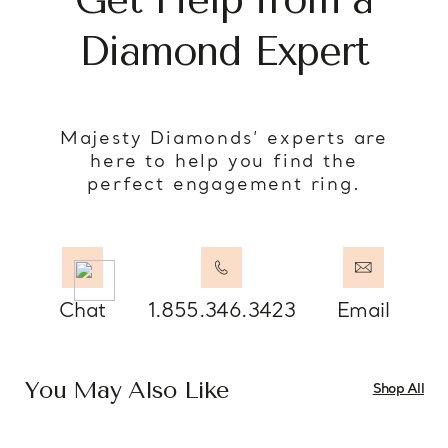
Diamond Expert
Majesty Diamonds’ experts are
here to help you find the
perfect engagement ring.
Chat
1.855.346.3423
Email
You May Also Like
Shop All