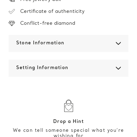
Certificate of authenticity
Conflict-free diamond
Stone Information
Setting Information
Drop a Hint
We can tell someone special what you’re
wishing for