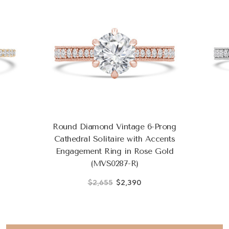
Round Diamond Vintage 6-Prong
Cathedral Solitaire with Accents
Engagement Ring in Rose Gold
(MVS0287-R)
$2,655
$2,390