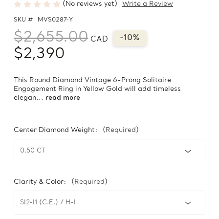
(No reviews yet)
Write a Review
SKU #
MVS0287-Y
$2,655.00
-10%
CAD
$2,390
This Round Diamond Vintage 6-Prong Solitaire
Engagement Ring in Yellow Gold will add timeless
elegan...
read more
Center Diamond Weight:
(Required)
Clarity & Color:
(Required)