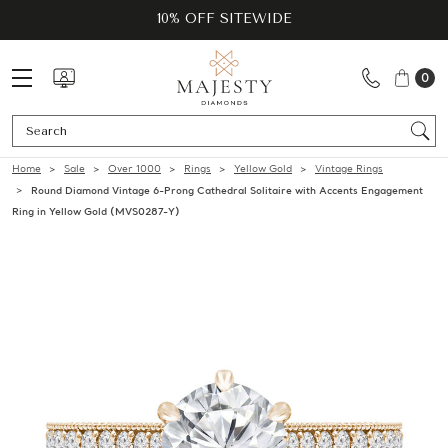
10% OFF SITEWIDE
0
Se
Home
Sale
Over 1000
Rings
Yellow Gold
Vintage Rings
Round Diamond Vintage 6-Prong Cathedral Solitaire with Accents Engagement
Ring in Yellow Gold (MVS0287-Y)