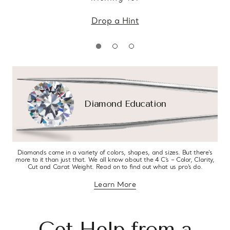
Drop a Hint
Diamond Education
Diamonds come in a variety of colors, shapes, and sizes. But there’s
more to it than just that. We all know about the 4 C’s – Color, Clarity,
Cut and Carat Weight. Read on to find out what us pro’s do.
Learn More
about diamond education
Get Help from a