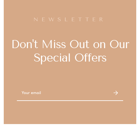
NEWSLETTER
Don't Miss Out on Our
Special Offers
Email
Address