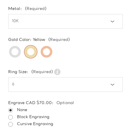
Metal:
(Required)
Gold Color:
Yellow
(Required)
Ring Size:
(Required)
Engrave CAD $70.00:
Optional
None
Block Engraving
Cursive Engraving