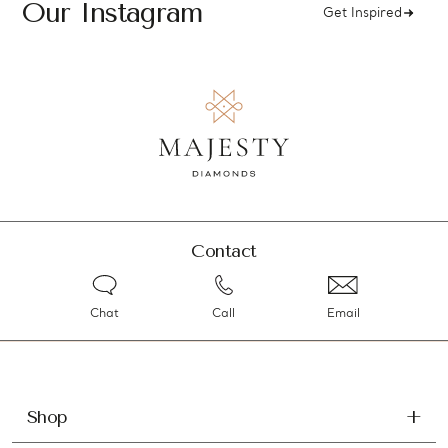
Our Instagram
Get Inspired
Contact
Chat
Call
Email
Shop