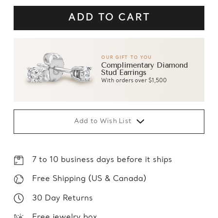
OUR GIFT TO YOU
Complimentary Diamond
Stud Earrings
With orders over $1,500
Add to Wish List
7 to 10 business days before it ships
Free Shipping (US & Canada)
30 Day Returns
Free jewelry box