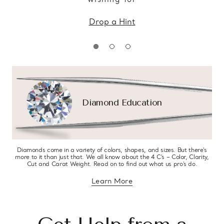
Drop a Hint
Diamond Education
Diamonds come in a variety of colors, shapes, and sizes. But there’s
more to it than just that. We all know about the 4 C’s – Color, Clarity,
Cut and Carat Weight. Read on to find out what us pro’s do.
Learn More
about diamond education