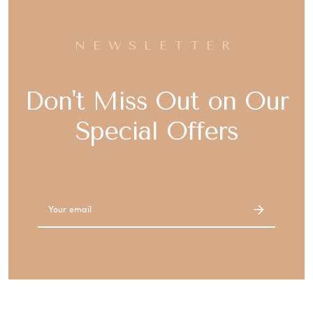
NEWSLETTER
Don't Miss Out on Our
Special Offers
Email
Address