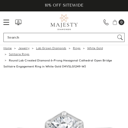
10% OFF SITEWIDE
0
Se
Home
Jewelry
Lab Grown Diamonds
Rings
White Gold
Solitaire Rings
Round Lab Created Diamond 6-Prong Hexagonal Cathedral Open Bridge
Solitaire Engagement Ring in White Gold (MVSLG1249-W)