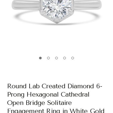
Round Lab Created Diamond 6-
Prong Hexagonal Cathedral
Open Bridge Solitaire
Engagement Ring in White Gold