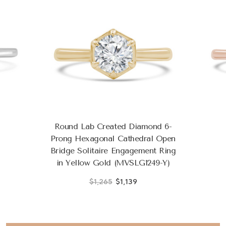
Round Lab Created Diamond 6-
Prong Hexagonal Cathedral Open
Bridge Solitaire Engagement Ring
in Yellow Gold (MVSLG1249-Y)
$1,265
$1,139