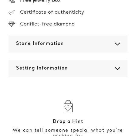
Free jewelry box
Certificate of authenticity
Conflict-free diamond
Stone Information
Setting Information
Drop a Hint
We can tell someone special what you’re
wishing for