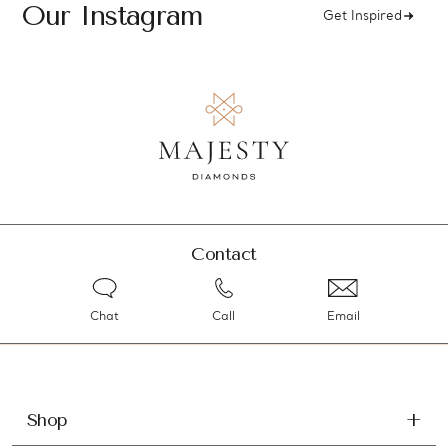
Our Instagram
Get Inspired
Contact
Chat
Call
Email
Shop