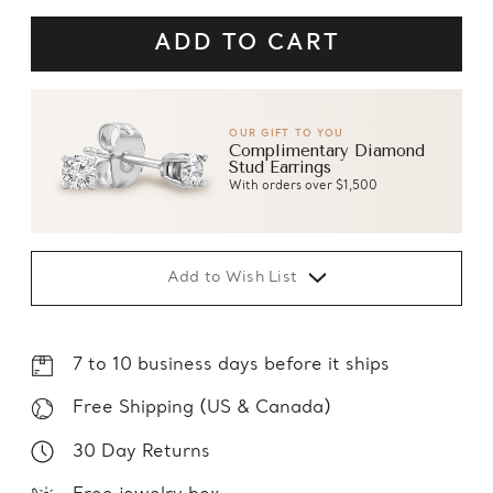
OUR GIFT TO YOU
Complimentary Diamond
Stud Earrings
With orders over $1,500
Add to Wish List
7 to 10 business days before it ships
Free Shipping (US & Canada)
30 Day Returns