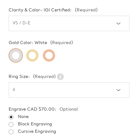
Clarity & Color- IGI Certified:
(Required)
Gold Color:
White
(Required)
Ring Size:
(Required)
Engrave CAD $70.00:
Optional
None
Block Engraving
Cursive Engraving