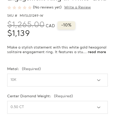
(No reviews yet)
Write a Review
SKU #
MVSLG1249-W
$1,265.00
-10%
CAD
$1,139
Make a stylish statement with this white gold hexagonal
solitaire engagement ring. It features a stu...
read more
Metal:
(Required)
Center Diamond Weight:
(Required)