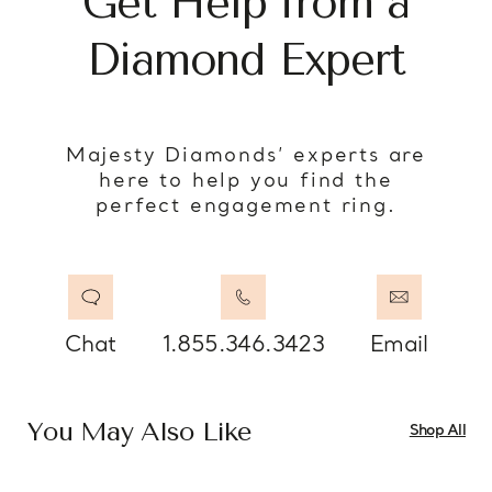
Get Help from a
Diamond Expert
Majesty Diamonds’ experts are
here to help you find the
perfect engagement ring.
Chat
1.855.346.3423
Email
You May Also Like
Shop All