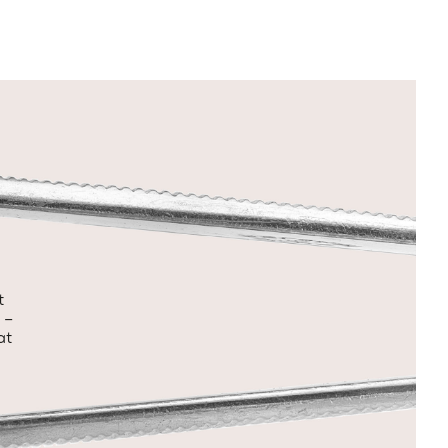
t
 –
at