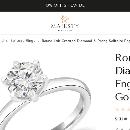
10% OFF SITEWIDE
ld
Solitaire Rings
Round Lab Created Diamond 6-Prong Solitaire E
Ro
Dia
En
Go
SKU #