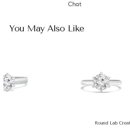
Chat
You May Also Like
Round Lab Creat