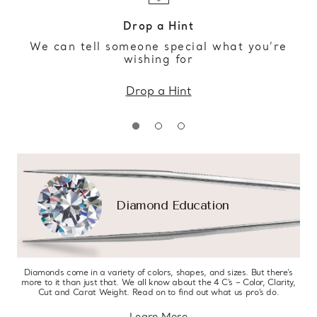
Drop a Hint
We can tell someone special what you’re
wishing for
Drop a Hint
Diamond Education
Diamonds come in a variety of colors, shapes, and sizes. But there’s
more to it than just that. We all know about the 4 C’s – Color, Clarity,
Cut and Carat Weight. Read on to find out what us pro’s do.