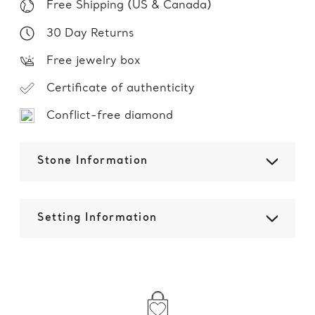
Free Shipping (US & Canada)
30 Day Returns
Free jewelry box
Certificate of authenticity
Conflict-free diamond
Stone Information
Setting Information