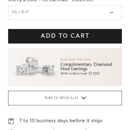
Clarity & Color - IGI Certified:
(Required)
OUR GIFT TO YOU
Complimentary Diamond
Stud Earrings
With orders over $1,500
Add to Wish List
7 to 10 business days before it ships