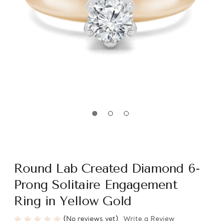
Round Lab Created Diamond 6-
Prong Solitaire Engagement
Ring in Yellow Gold
(No reviews yet)
Write a Review