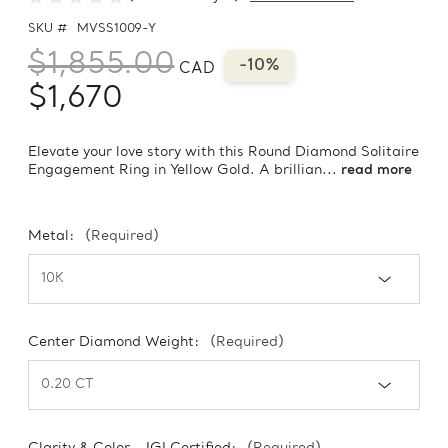
SKU #
MVSS1009-Y
$1,855.00
-10%
CAD
$1,670
Elevate your love story with this Round Diamond Solitaire
Engagement Ring in Yellow Gold. A brillian...
read more
Metal:
(Required)
Center Diamond Weight:
(Required)