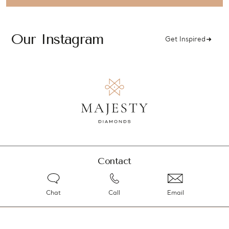
Our Instagram
Get Inspired
Contact
Chat
Call
Email