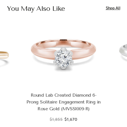
You May Also Like
Shop All
Round Lab Created Diamond 6-
Prong Solitaire Engagement Ring in
Rose Gold (MVSS1009-R)
$1,855
$1,670