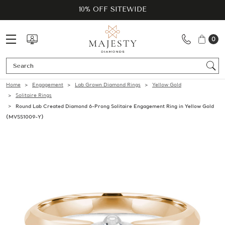
10% OFF SITEWIDE
0
Se
Home
Engagement
Lab Grown Diamond Rings
Yellow Gold
Solitaire Rings
Round Lab Created Diamond 6-Prong Solitaire Engagement Ring in Yellow Gold
(MVSS1009-Y)