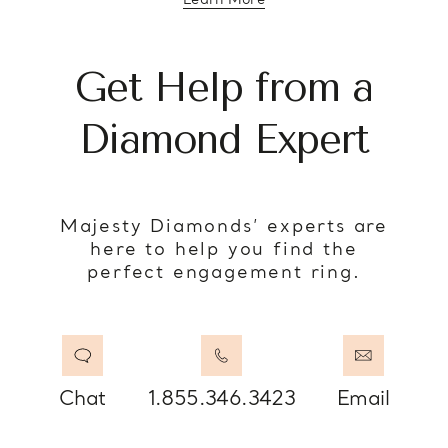
Learn More
about diamond education
Get Help from a
Diamond Expert
Majesty Diamonds’ experts are
here to help you find the
perfect engagement ring.
Chat
1.855.346.3423
Email