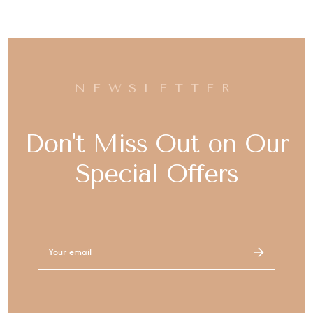
NEWSLETTER
Don't Miss Out on Our
Special Offers
Email
Address