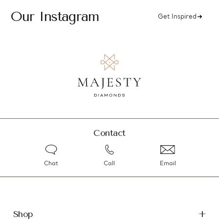
Our Instagram
Get Inspired
Contact
Chat
Call
Email
Shop