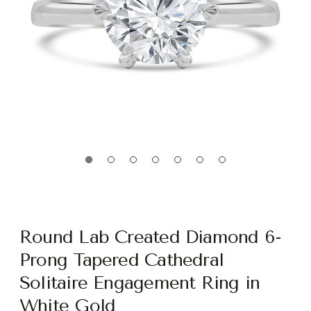
Round Lab Created Diamond 6-
Prong Tapered Cathedral
Solitaire Engagement Ring in
White Gold