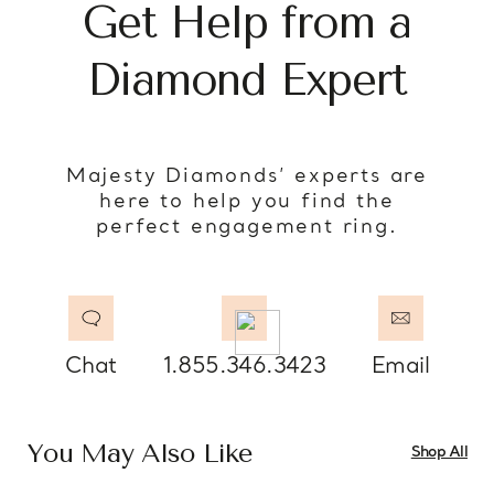
Get Help from a
Diamond Expert
Majesty Diamonds’ experts are
here to help you find the
perfect engagement ring.
Chat
1.855.346.3423
Email
You May Also Like
Shop All