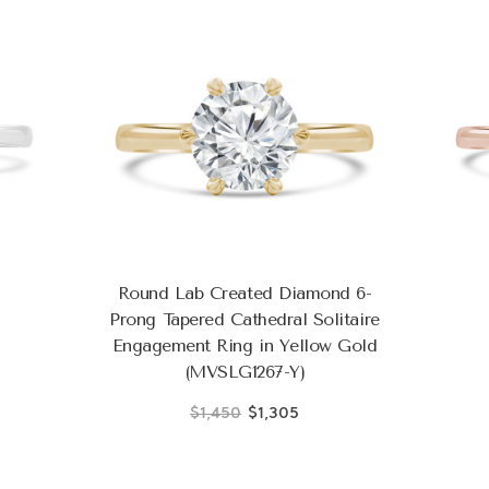
Round Lab Created Diamond 6-
Prong Tapered Cathedral Solitaire
Engagement Ring in Yellow Gold
(MVSLG1267-Y)
$1,450
$1,305