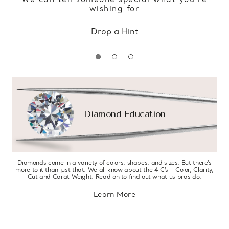
wishing for
Drop a Hint
Diamond Education
Diamonds come in a variety of colors, shapes, and sizes. But there’s
more to it than just that. We all know about the 4 C’s – Color, Clarity,
Cut and Carat Weight. Read on to find out what us pro’s do.
Learn More
about diamond education