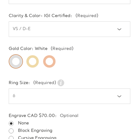
Clarity & Color- IGI Certified:
(Required)
Gold Color:
White
(Required)
Ring Size:
(Required)
Engrave CAD $70.00:
Optional
None
Block Engraving
Cursive Engraving