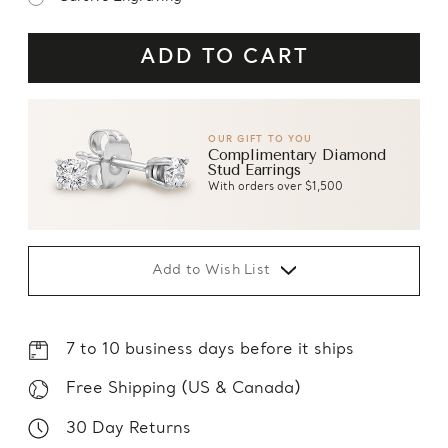
OUR GIFT TO YOU
Complimentary Diamond
Stud Earrings
With orders over $1,500
Add to Wish List
7 to 10 business days before it ships
Free Shipping (US & Canada)
30 Day Returns