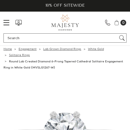
10% OFF SITEWIDE
0
Se
Home
Engagement
Lab Grown Diamond Rings
White Gold
Solitaire Rings
Round Lab Created Diamond 6-Prong Tapered Cathedral Solitaire Engagement
Ring in White Gold (MVSLG1267-W)