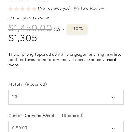
(No reviews yet)
Write a Review
SKU #
MVSLG1267-W
$1,450.00
-10%
CAD
$1,305
The 6-prong tapered solitaire engagement ring in white
gold features round diamonds. Its centerpiece...
read
more
Metal:
(Required)
Center Diamond Weight:
(Required)