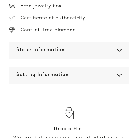
Free jewelry box
Certificate of authenticity
Conflict-free diamond
Stone Information
Setting Information
Drop a Hint
We can tell someone special what you’re