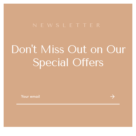
NEWSLETTER
Don't Miss Out on Our
Special Offers
Email
Address