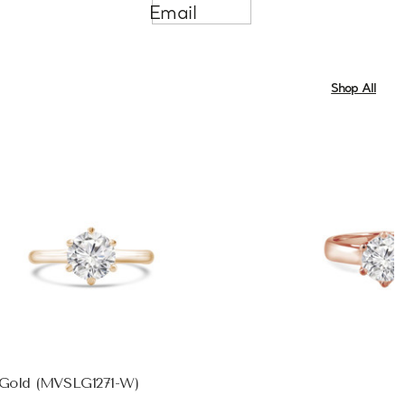
Email
Shop All
e Gold (MVSLG1271-W)