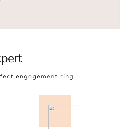
pert
rfect engagement ring.