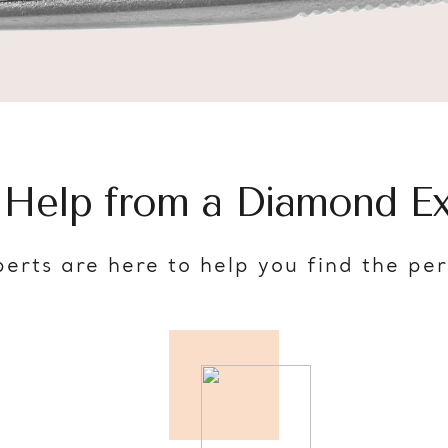
 Help from a Diamond Ex
erts are here to help you find the pe