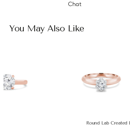
Chat
You May Also Like
Round Lab Created D