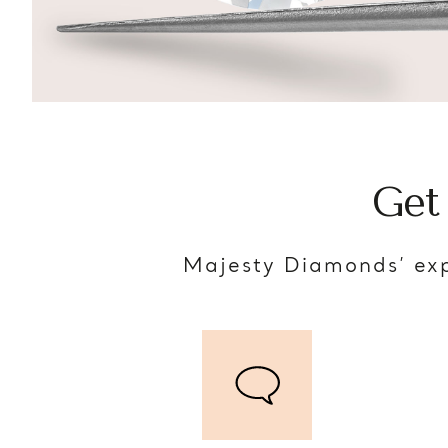
Get
Majesty Diamonds’ exp