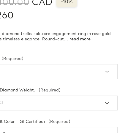
400.00
CAD
-10%
260
 diamond trellis solitaire engagement ring in rose gold
s timeless elegance. Round-cut...
read more
(Required)
 Diamond Weight:
(Required)
 & Color- IGI Certified:
(Required)