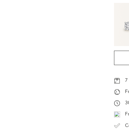
7
F
3
F
C