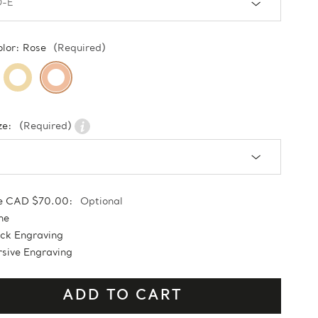
olor:
Rose
(Required)
ze:
(Required)
e CAD $70.00:
Optional
ne
ock Engraving
sive Engraving