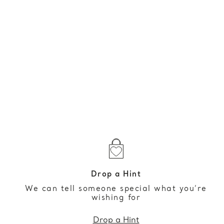
Drop a Hint
We can tell someone special what you’re
wishing for
Drop a Hint