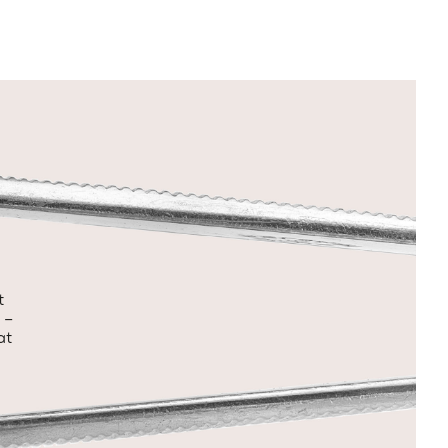
t
 –
at