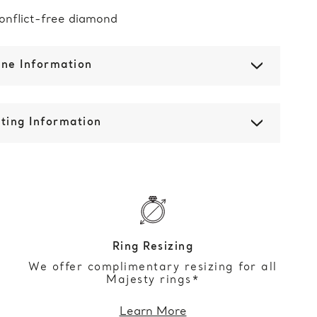
onflict-free diamond
one Information
ting Information
Ring Resizing
We offer complimentary resizing for all
Majesty rings*
Learn More