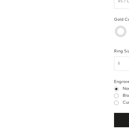
Gold C
Ring Si
Engrav
No
Bl
Cur