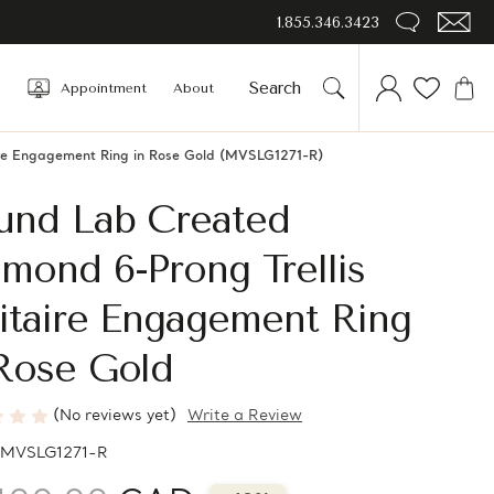
1.855.346.3423
Appointment
About
ire Engagement Ring in Rose Gold (MVSLG1271-R)
und Lab Created
mond 6-Prong Trellis
itaire Engagement Ring
 Rose Gold
(No reviews yet)
Write a Review
MVSLG1271-R