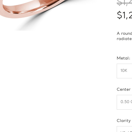
$1,
$1,
A round
radiate
Metal:
Center
Clarity