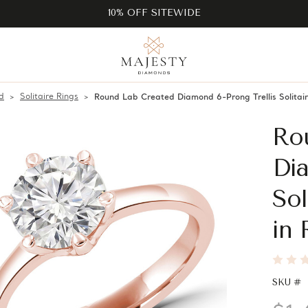
10% OFF SITEWIDE
d
Solitaire Rings
Round Lab Created Diamond 6-Prong Trellis Solita
Ro
Dia
Sol
in
SKU #