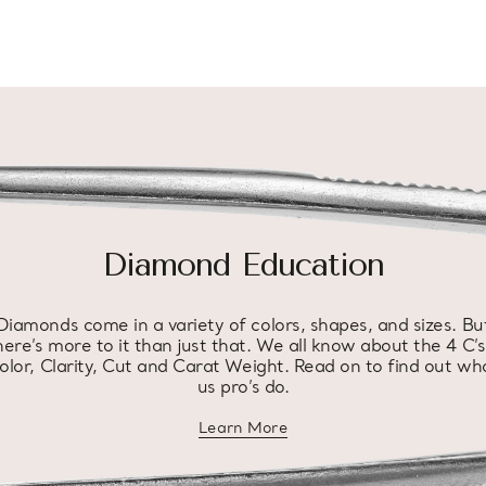
Diamond Education
Diamonds come in a variety of colors, shapes, and sizes. Bu
here’s more to it than just that. We all know about the 4 C’s
olor, Clarity, Cut and Carat Weight. Read on to find out wh
us pro’s do.
Learn More
about diamond education