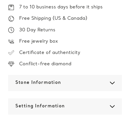
7 to 10 business days before it ships
Free Shipping (US & Canada)
30 Day Returns
Free jewelry box
Certificate of authenticity
Conflict-free diamond
Stone Information
Setting Information