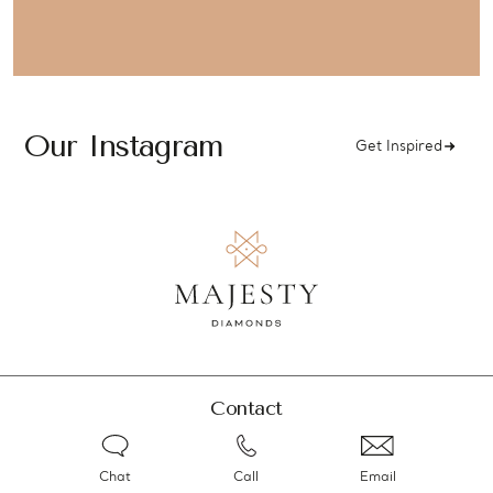
Our Instagram
Get Inspired
Contact
Chat
Call
Email