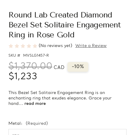
Round Lab Created Diamond
Bezel Set Solitaire Engagement
Ring in Rose Gold
(No reviews yet)
Write a Review
SKU #
MVSLG1457-R
$1,370.00
-10%
CAD
$1,233
This Bezel Set Solitaire Engagement Ring is an
enchanting ring that exudes elegance. Grace your
hand...
read more
Metal:
(Required)