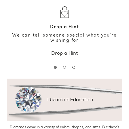
Drop a Hint
We can tell someone special what you’re
wishing for
Drop a Hint
Diamond Education
Diamonds come in a variety of colors, shapes, and sizes. But there’s