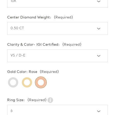
Center Diamond Weight:
(Required)
Clarity & Color- IGI Certified:
(Required)
Gold Color:
Rose
(Required)
Ring Size:
(Required)