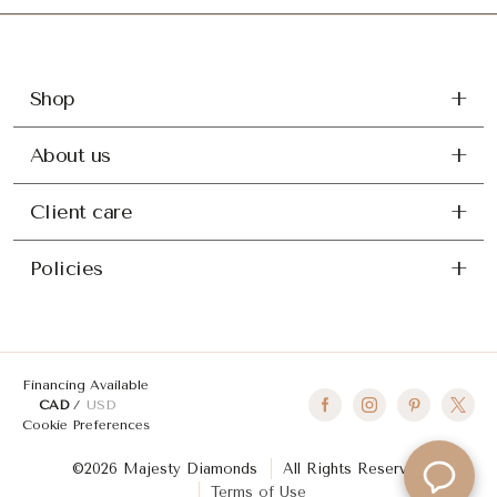
Shop
About us
Client care
Policies
Financing Available
CAD
USD
Cookie Preferences
©2026 Majesty Diamonds
All Rights Reserved
Terms of Use