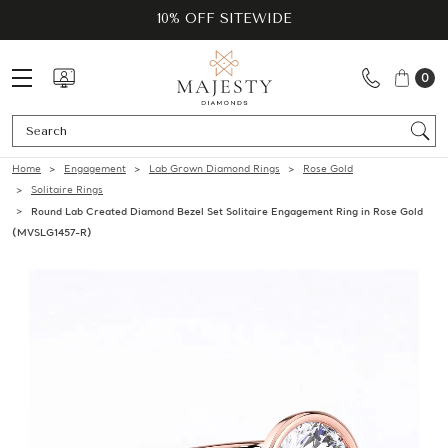
10% OFF SITEWIDE
0
Se
Home
Engagement
Lab Grown Diamond Rings
Rose Gold
Solitaire Rings
Round Lab Created Diamond Bezel Set Solitaire Engagement Ring in Rose Gold
(MVSLG1457-R)