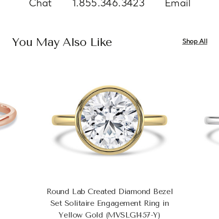
Chat
1.855.346.3423
Email
You May Also Like
Shop All
Round Lab Created Diamond Bezel
Set Solitaire Engagement Ring in
Yellow Gold (MVSLG1457-Y)