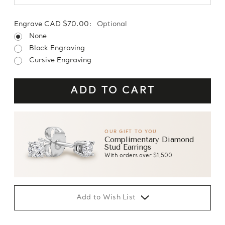
Engrave CAD $70.00:
Optional
None
Block Engraving
Cursive Engraving
OUR GIFT TO YOU
Complimentary Diamond
Stud Earrings
With orders over $1,500
Add to Wish List