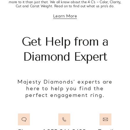
more to it than just that. We all know about the 4 C’s – Color, Clarity,
Cut and Carat Weight. Read on to find out what us pro’s do.
Learn More
about diamond education
Get Help from a
Diamond Expert
Majesty Diamonds’ experts are
here to help you find the
perfect engagement ring.