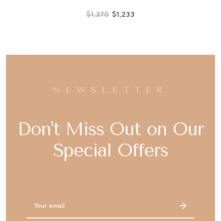
$1,370
$1,233
NEWSLETTER
Don't Miss Out on Our
Special Offers
Email
Address