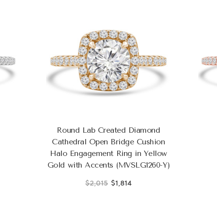
Round Lab Created Diamond
Cathedral Open Bridge Cushion
Halo Engagement Ring in Yellow
Gold with Accents (MVSLG1260-Y)
$2,015
$1,814