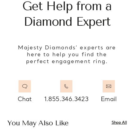
Get Help from a
Diamond Expert
Majesty Diamonds’ experts are
here to help you find the
perfect engagement ring.
Chat
1.855.346.3423
Email
You May Also Like
Shop All