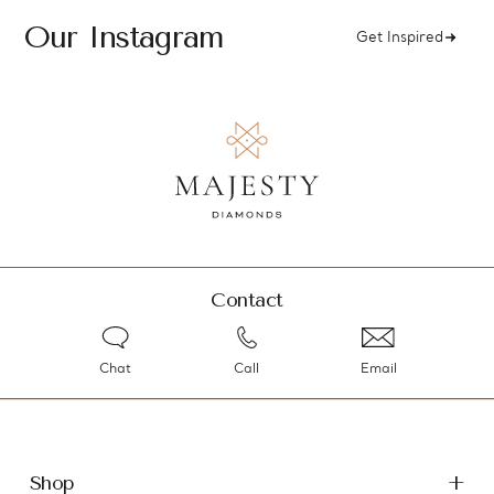
Our Instagram
Get Inspired
Contact
Chat
Call
Email
Shop