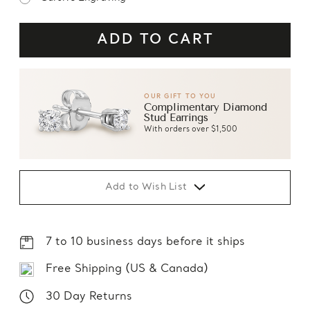
OUR GIFT TO YOU
Complimentary Diamond
Stud Earrings
With orders over $1,500
Add to Wish List
7 to 10 business days before it ships
Free Shipping (US & Canada)
30 Day Returns