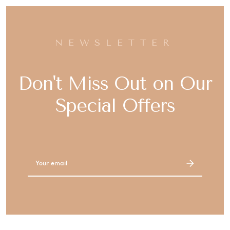
NEWSLETTER
Don't Miss Out on Our
Special Offers
Email
Address