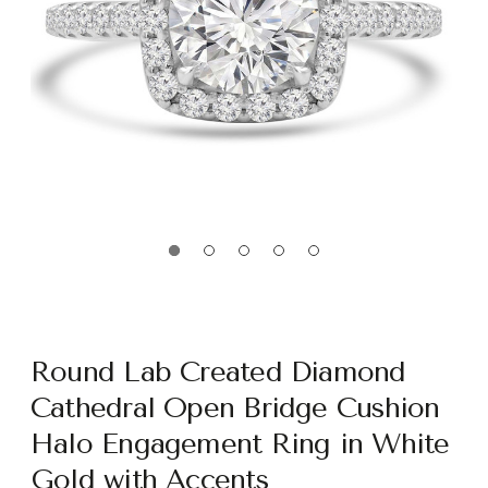
Round Lab Created Diamond
Cathedral Open Bridge Cushion
Halo Engagement Ring in White
Gold with Accents