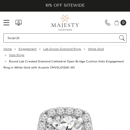
10% OFF SITEWIDE
0
Se
Home
Engagement
Lab Grown Diamond Rings
White Gold
Halo Rings
Round Lab Created Diamond Cathedral Open Bridge Cushion Halo Engagement
Ring in White Gold with Accents (MVSLG1260-W)