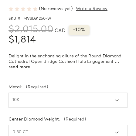
(No reviews yet)
Write a Review
SKU #
MVSLG1260-W
$2,015.00
-10%
CAD
$1,814
Delight in the enchanting allure of the Round Diamond
Cathedral Open Bridge Cushion Halo Engagement ...
read more
Metal:
(Required)
Center Diamond Weight:
(Required)