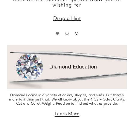
wishing for
Drop a Hint
Diamond Education
Diamonds come in a variety of colors, shapes, and sizes. But there’s
more to it than just that. We all know about the 4 C’s – Color, Clarity,
Cut and Carat Weight. Read on to find out what us pro’s do.
Learn More
about diamond education