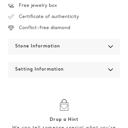
Free jewelry box
Certificate of authenticity
Conflict-free diamond
Stone Information
Setting Information
Drop a Hint
We can tell someone special what you’re