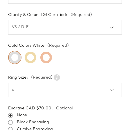
Clarity & Color- IGI Certified:
(Required)
Gold Color:
White
(Required)
Ring Size:
(Required)
Engrave CAD $70.00:
Optional
None
Block Engraving
Cursive Engraving