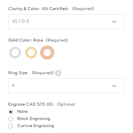
Clarity & Color- IGI Certified:
(Required)
Gold Color:
Rose
(Required)
Ring Size:
(Required)
Engrave CAD $70.00:
Optional
None
Block Engraving
Cursive Engraving