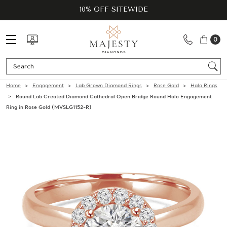
10% OFF SITEWIDE
0
Se
Home
Engagement
Lab Grown Diamond Rings
Rose Gold
Halo Rings
Round Lab Created Diamond Cathedral Open Bridge Round Halo Engagement
Ring in Rose Gold (MVSLG1152-R)