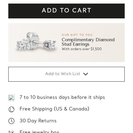
OUR GIFT TO YOU
Complimentary Diamond
Stud Earrings
With orders over $1,500
Add to Wish List
7 to 10 business days before it ships
Free Shipping (US & Canada)
30 Day Returns
Free jewelry box