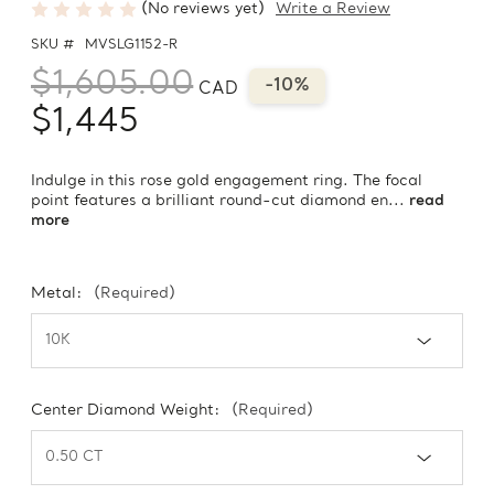
(No reviews yet)
Write a Review
SKU #
MVSLG1152-R
$1,605.00
-10%
CAD
$1,445
Indulge in this rose gold engagement ring. The focal
point features a brilliant round-cut diamond en...
read
more
Metal:
(Required)
Center Diamond Weight:
(Required)