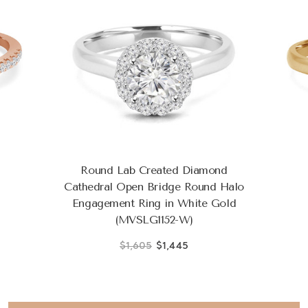
Round Lab Created Diamond
Cathedral Open Bridge Round Halo
Engagement Ring in White Gold
(MVSLG1152-W)
$1,605
$1,445