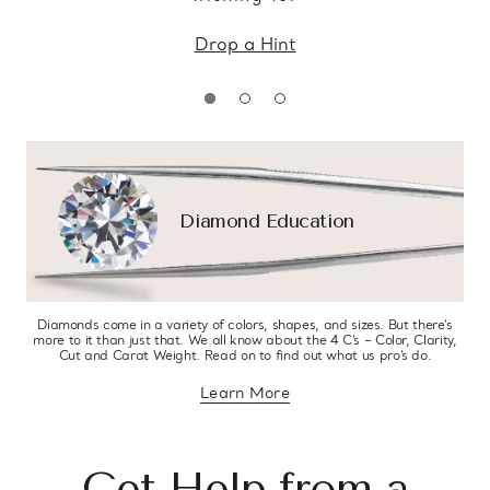
Drop a Hint
Diamond Education
Diamonds come in a variety of colors, shapes, and sizes. But there’s
more to it than just that. We all know about the 4 C’s – Color, Clarity,
Cut and Carat Weight. Read on to find out what us pro’s do.
Learn More
about diamond education
Get Help from a