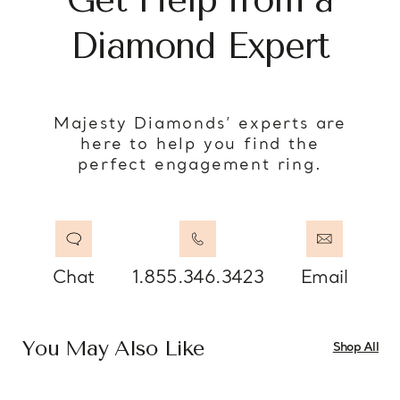
Diamond Expert
Majesty Diamonds’ experts are
here to help you find the
perfect engagement ring.
Chat
1.855.346.3423
Email
You May Also Like
Shop All