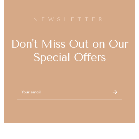
NEWSLETTER
Don't Miss Out on Our
Special Offers
Email
Address