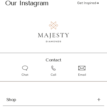
Our Instagram
Get Inspired
Contact
Chat
Call
Email
Shop