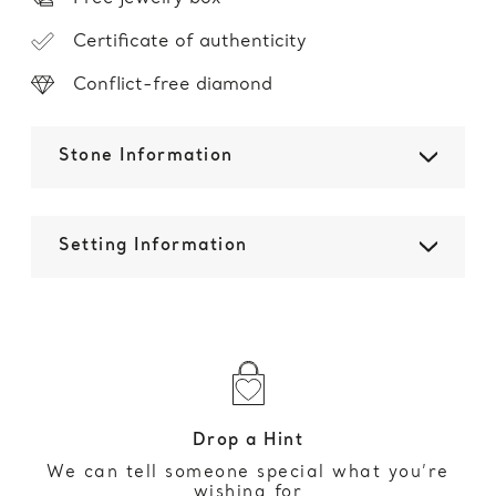
Certificate of authenticity
Conflict-free diamond
Stone Information
Setting Information
Drop a Hint
We can tell someone special what you’re
wishing for