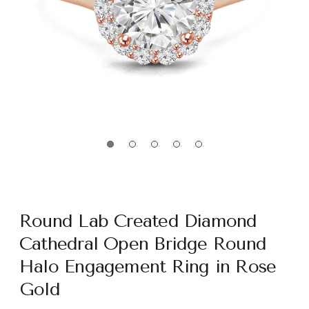
Round Lab Created Diamond
Cathedral Open Bridge Round
Halo Engagement Ring in Rose
Gold