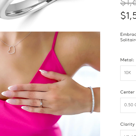
$1,
$1,
Embrace
Solitai
Metal:
Center
Clarity