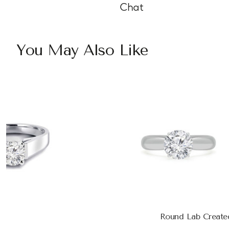
Chat
You May Also Like
Round Lab Create