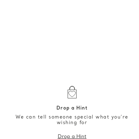
Drop a Hint
We can tell someone special what you’re
wishing for
Drop a Hint