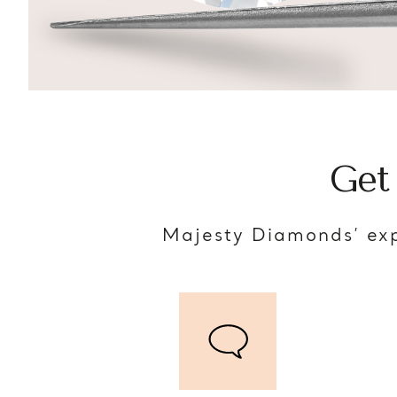
Get
Majesty Diamonds’ exp