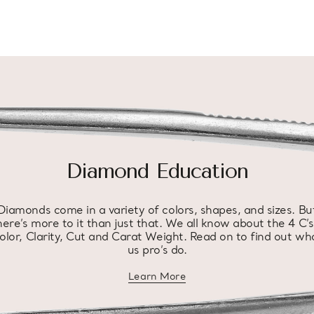
Diamond Education
Diamonds come in a variety of colors, shapes, and sizes. Bu
here’s more to it than just that. We all know about the 4 C’s
olor, Clarity, Cut and Carat Weight. Read on to find out wh
us pro’s do.
Learn More
about diamond education