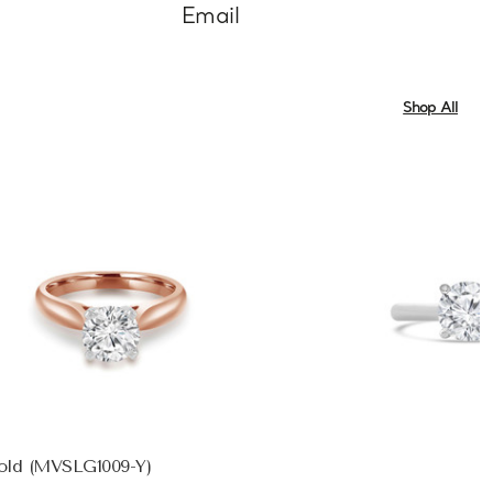
Email
Shop All
Gold (MVSLG1009-Y)