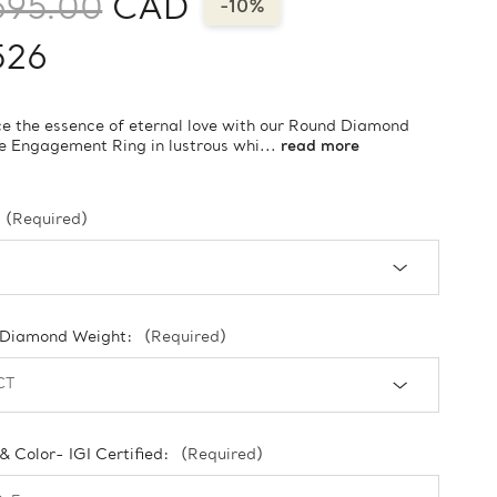
695.00
CAD
-10%
526
 the essence of eternal love with our Round Diamond
re Engagement Ring in lustrous whi...
read more
(Required)
 Diamond Weight:
(Required)
 & Color- IGI Certified:
(Required)