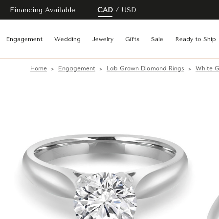
Financing Available
CAD
USD
Engagement
Wedding
Jewelry
Gifts
Sale
Ready to Ship
Home
Engagement
Lab Grown Diamond Rings
White G