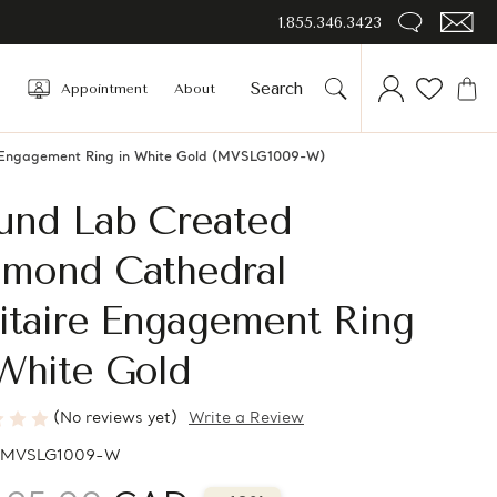
1.855.346.3423
Appointment
About
e Engagement Ring in White Gold (MVSLG1009-W)
und Lab Created
amond Cathedral
itaire Engagement Ring
White Gold
(No reviews yet)
Write a Review
MVSLG1009-W