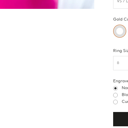
Gold C
Ring Si
Engrav
No
Bl
Cur