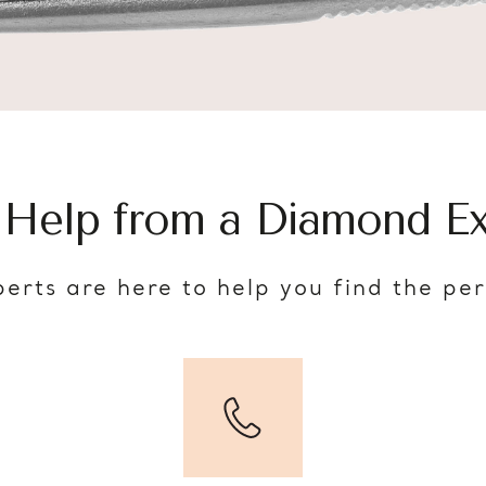
 Help from a Diamond Ex
erts are here to help you find the pe