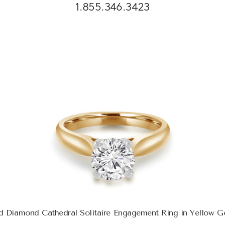
1.855.346.3423
d Diamond Cathedral Solitaire Engagement Ring in Yellow 