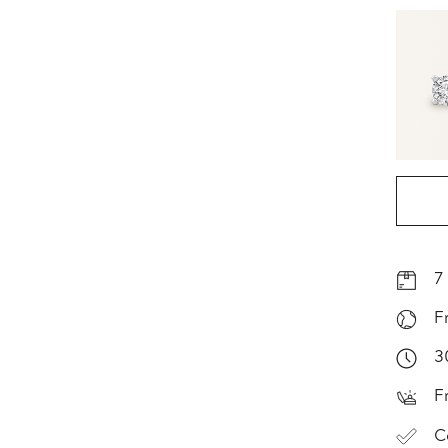
7
F
3
F
C