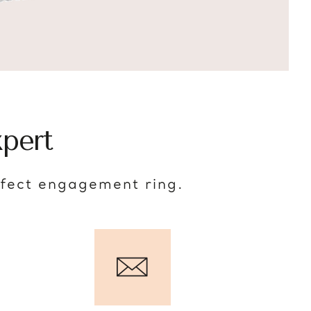
pert
rfect engagement ring.