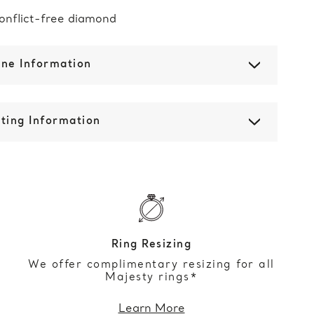
onflict-free diamond
one Information
ting Information
Ring Resizing
We offer complimentary resizing for all
Majesty rings*
Learn More