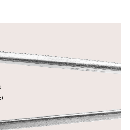
t
 –
at