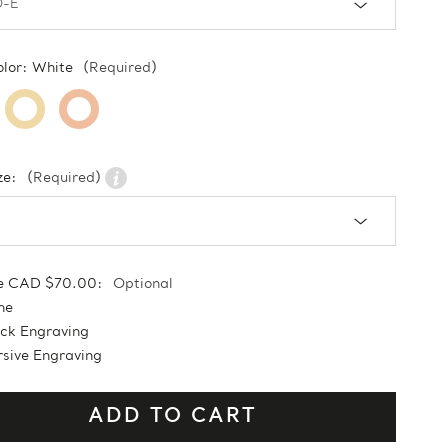
olor:
White
(Required)
ze:
(Required)
e CAD $70.00:
Optional
ne
ock Engraving
sive Engraving