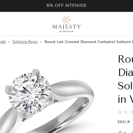
10% OFF SITEWIDE
old
Solitaire Rings
Round Lab Created Diamond Cathedral Solitair
Ro
Di
Sol
in 
SKU #