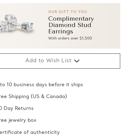
OUR GIFT TO YOU
Complimentary
Diamond Stud
Earrings
With orders over $1,500
Add to Wish List
 to 10 business days before it ships
ree Shipping (US & Canada)
0 Day Returns
ree jewelry box
ertificate of authenticity