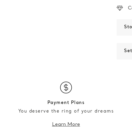
C
St
Set
Payment Plans
You deserve the ring of your dreams
Learn More