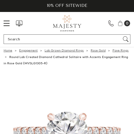
10% OFF SITEWIDE
0
Se
Home
Engagement
Lab Grown Diamond Rings
Rose Gold
Pave Rings
Round Lab Created Diamond Cathedral Solitaire with Accents Engagement Ring
in Rose Gold (MVSLG1305-R)