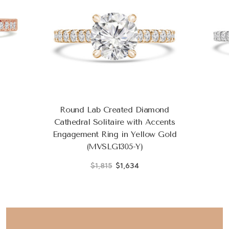
Round Lab Created Diamond
Cathedral Solitaire with Accents
Engagement Ring in Yellow Gold
(MVSLG1305-Y)
$1,815
$1,634