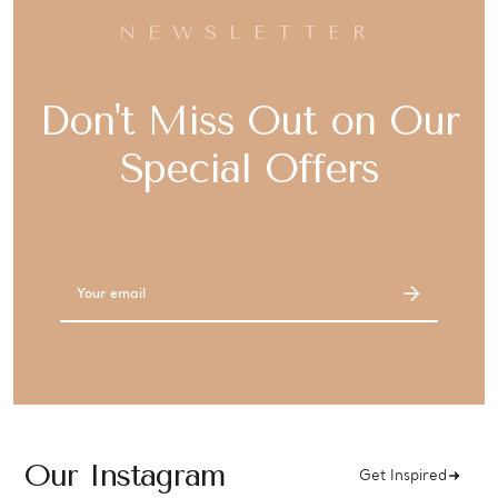
NEWSLETTER
Don't Miss Out on Our
Special Offers
Email
Address
Our Instagram
Get Inspired