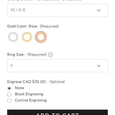
Gold Color:
Rose
(Required)
Ring Size:
(Required)
Engrave CAD $70.00:
Optional
None
Block Engraving
Cursive Engraving