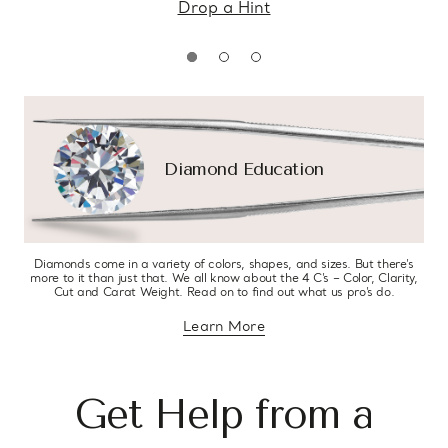
Drop a Hint
Diamond Education
Diamonds come in a variety of colors, shapes, and sizes. But there’s
more to it than just that. We all know about the 4 C’s – Color, Clarity,
Cut and Carat Weight. Read on to find out what us pro’s do.
Learn More
about diamond education
Get Help from a