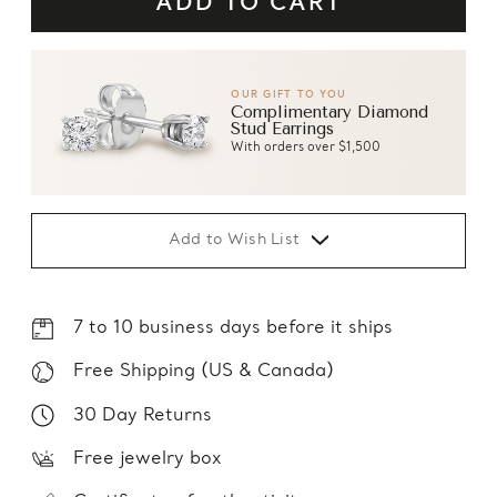
OUR GIFT TO YOU
Complimentary Diamond
Stud Earrings
With orders over $1,500
Add to Wish List
7 to 10 business days before it ships
Free Shipping (US & Canada)
30 Day Returns
Free jewelry box