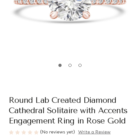
Round Lab Created Diamond
Cathedral Solitaire with Accents
Engagement Ring in Rose Gold
(No reviews yet)
Write a Review