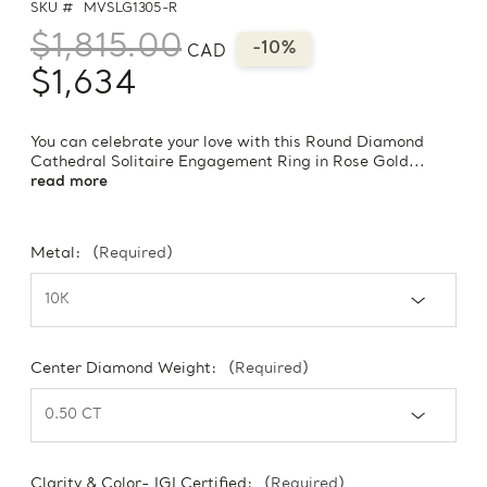
SKU #
MVSLG1305-R
$1,815.00
-10%
CAD
$1,634
You can celebrate your love with this Round Diamond
Cathedral Solitaire Engagement Ring in Rose Gold...
read more
Metal:
(Required)
Center Diamond Weight:
(Required)
Clarity & Color- IGI Certified:
(Required)