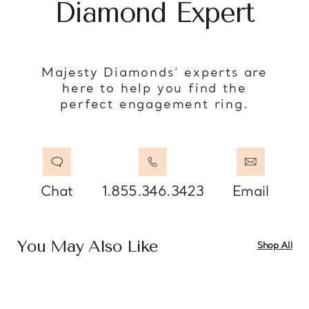
Diamond Expert
Majesty Diamonds’ experts are
here to help you find the
perfect engagement ring.
Chat
1.855.346.3423
Email
You May Also Like
Shop All