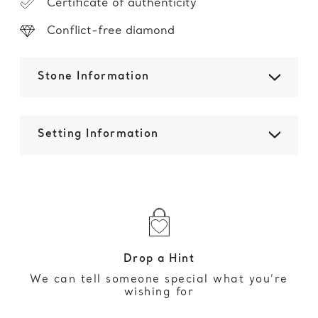
Certificate of authenticity
Conflict-free diamond
Stone Information
Setting Information
Drop a Hint
We can tell someone special what you’re
wishing for