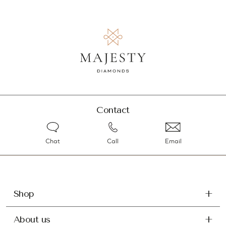
Contact
Chat
Call
Email
Shop
About us