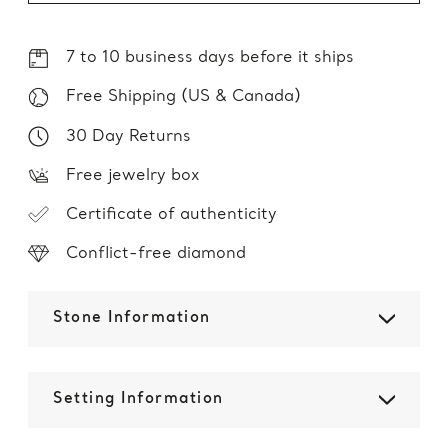
7 to 10 business days before it ships
Free Shipping (US & Canada)
30 Day Returns
Free jewelry box
Certificate of authenticity
Conflict-free diamond
Stone Information
Setting Information