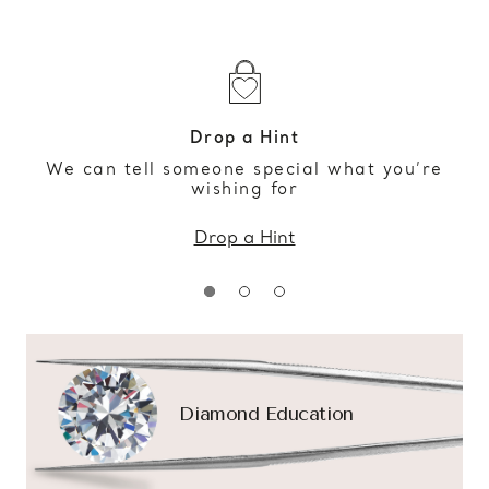
Drop a Hint
We can tell someone special what you’re
wishing for
Drop a Hint
Diamond Education