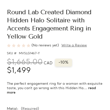
Round Lab Created Diamond
Hidden Halo Solitaire with
Accents Engagement Ring in
Yellow Gold
(No reviews yet)
Write a Review
SKU #
MVSLG1467-Y
$1,665.00
-10%
CAD
$1,499
The perfect engagement ring for a woman with exquisite
taste, you can't go wrong with this Hidden Ha...
read
more
Metal:
(Required)