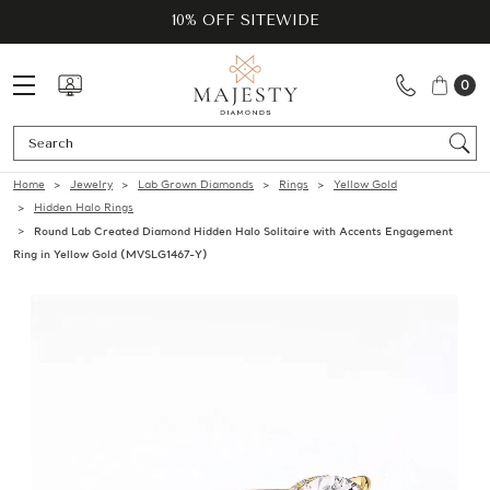
10% OFF SITEWIDE
0
Se
Home
Jewelry
Lab Grown Diamonds
Rings
Yellow Gold
Hidden Halo Rings
Round Lab Created Diamond Hidden Halo Solitaire with Accents Engagement
Ring in Yellow Gold (MVSLG1467-Y)