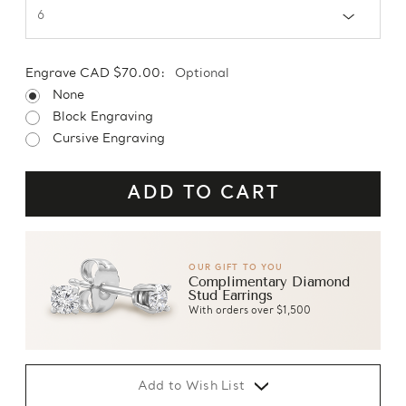
Engrave CAD $70.00:
Optional
None
Block Engraving
Cursive Engraving
OUR GIFT TO YOU
Complimentary Diamond
Stud Earrings
With orders over $1,500
Add to Wish List