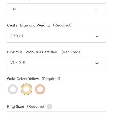
Center Diamond Weight:
(Required)
Clarity & Color- IGI Certified:
(Required)
Gold Color:
Yellow
(Required)
Ring Size:
(Required)