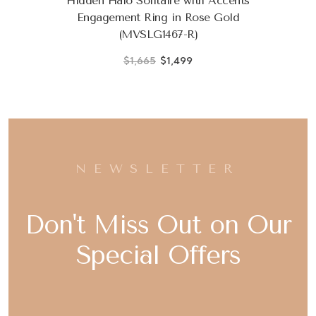
Hidden Halo Solitaire with Accents
Engagement Ring in Rose Gold
(MVSLG1467-R)
$1,665
$1,499
NEWSLETTER
Don't Miss Out on Our
Special Offers