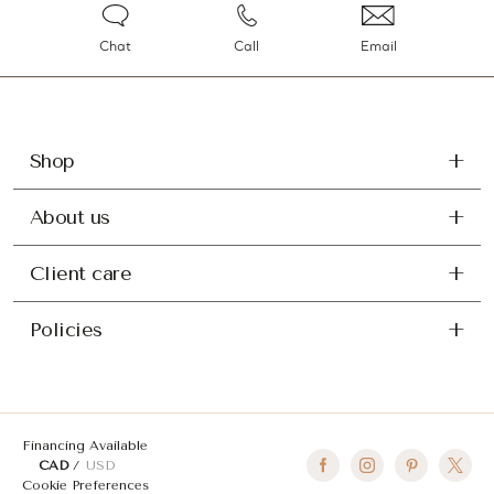
Chat
Call
Email
Shop
About us
Client care
Policies
Financing Available
CAD
USD
Cookie Preferences