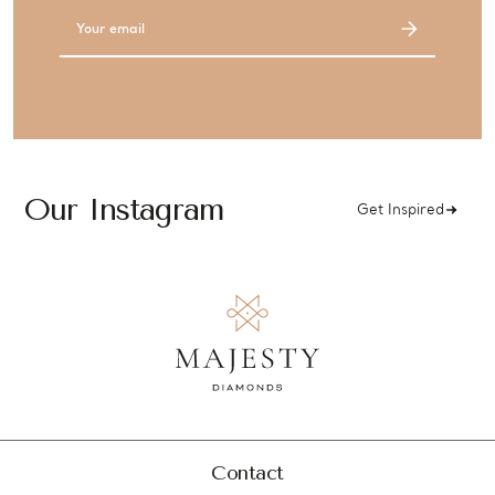
Email
Address
Our Instagram
Get Inspired
Contact