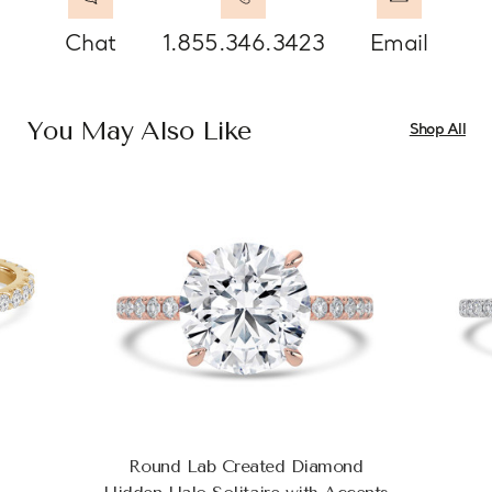
Chat
1.855.346.3423
Email
You May Also Like
Shop All
Round Lab Created Diamond