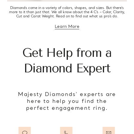
Diamonds come in a variety of colors, shapes, and sizes. But there’s
more to it than just that. We all know about the 4 C’s – Color, Clarity,
Cut and Carat Weight. Read on to find out what us pro’s do.
Learn More
about diamond education
Get Help from a
Diamond Expert
Majesty Diamonds’ experts are
here to help you find the
perfect engagement ring.