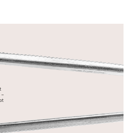
t
 –
at