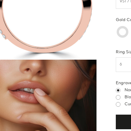
Gold C
Ring Si
Engrav
No
Bl
Cur