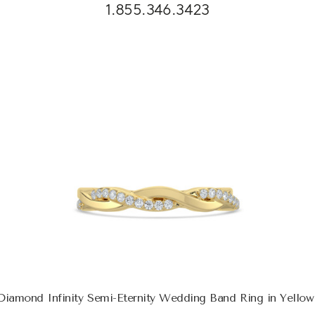
1.855.346.3423
iamond Infinity Semi-Eternity Wedding Band Ring in Yello