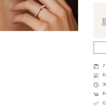
7
F
3
F
C