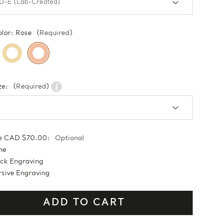
olor:
Rose
(Required)
ze:
(Required)
e CAD $70.00:
Optional
ne
ock Engraving
sive Engraving