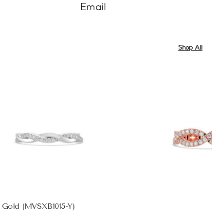
Email
Shop All
w Gold (MVSXB1015-Y)