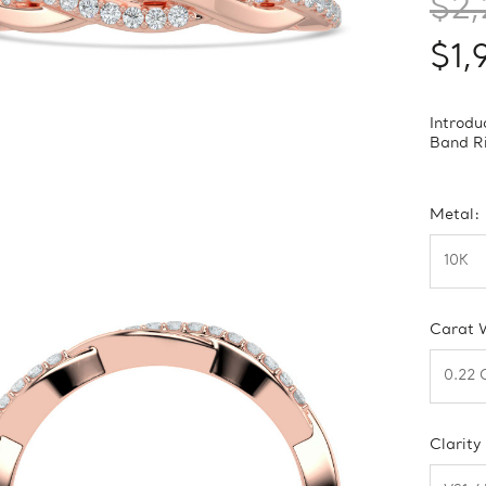
$2,
$1,
Introd
Band Ri
Metal:
Carat 
Clarity