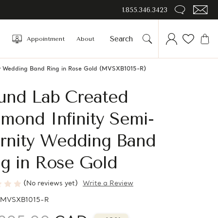
1.855.346.3423
Appointment
About
ty Wedding Band Ring in Rose Gold (MVSXB1015-R)
und Lab Created
mond Infinity Semi-
ernity Wedding Band
g in Rose Gold
(No reviews yet)
Write a Review
MVSXB1015-R