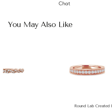
Chat
You May Also Like
Round Lab Created D