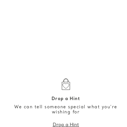
Drop a Hint
We can tell someone special what you’re
wishing for
Drop a Hint