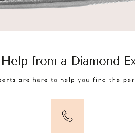
 Help from a Diamond Ex
erts are here to help you find the pe