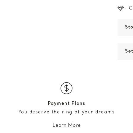
C
St
Set
Payment Plans
You deserve the ring of your dreams
Learn More