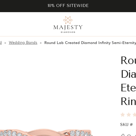
10% OFF SITEWIDE
d
Wedding Bands
Round Lab Created Diamond Infinity Semi-Eterni
Ro
Dia
Et
Rin
SKU #