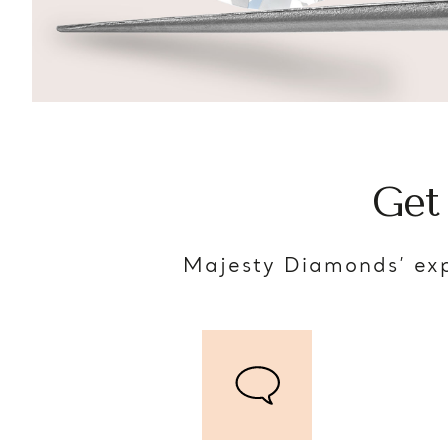
Get
Majesty Diamonds’ exp