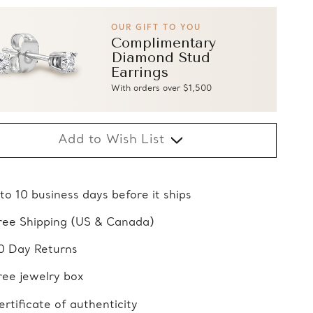
OUR GIFT TO YOU
Complimentary
Diamond Stud
Earrings
With orders over $1,500
Add to Wish List
 to 10 business days before it ships
ree Shipping (US & Canada)
0 Day Returns
ree jewelry box
ertificate of authenticity