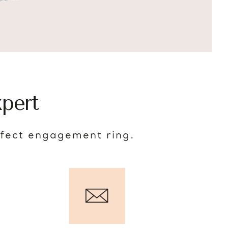
pert
rfect engagement ring.