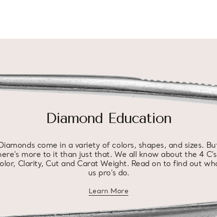
Diamond Education
Diamonds come in a variety of colors, shapes, and sizes. Bu
here’s more to it than just that. We all know about the 4 C’s
olor, Clarity, Cut and Carat Weight. Read on to find out wh
us pro’s do.
Learn More
about diamond education