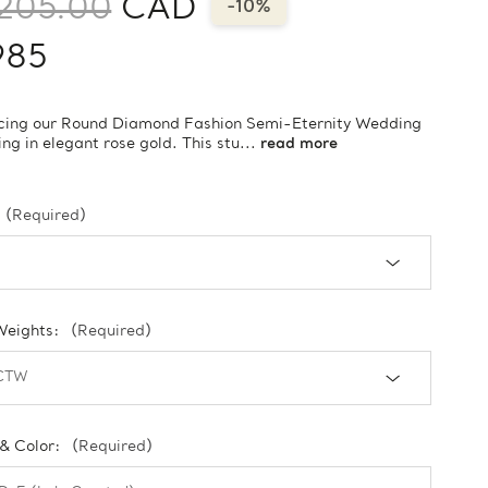
205.00
CAD
-10%
985
ucing our Round Diamond Fashion Semi-Eternity Wedding
ng in elegant rose gold. This stu...
read more
(Required)
Weights:
(Required)
 & Color:
(Required)