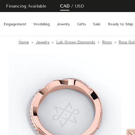
Financing Available
CAD
USD
Engagement
Wedding
Jewelry
Gifts
Sale
Ready to Ship
Home
Jewelry
Lab Grown Diamonds
Rings
Rose Gol