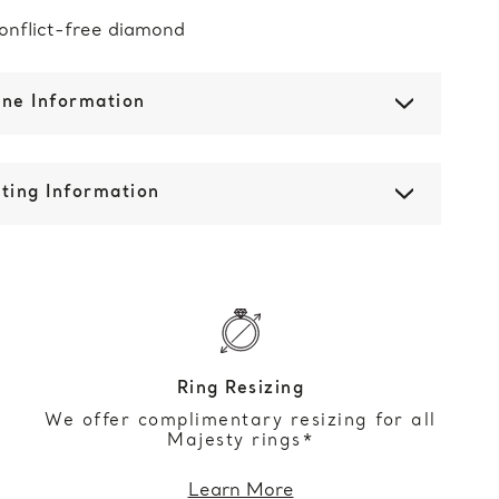
onflict-free diamond
one Information
ting Information
Ring Resizing
We offer complimentary resizing for all
Majesty rings*
Learn More