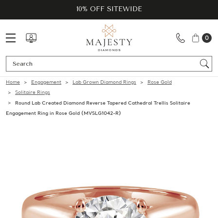
10% OFF SITEWIDE
0
Se
Home
Engagement
Lab Grown Diamond Rings
Rose Gold
Solitaire Rings
Round Lab Created Diamond Reverse Tapered Cathedral Trellis Solitaire
Engagement Ring in Rose Gold (MVSLG1042-R)