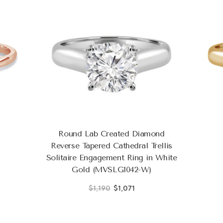
Round Lab Created Diamond
Reverse Tapered Cathedral Trellis
Solitaire Engagement Ring in White
Gold (MVSLG1042-W)
$1,190
$1,071