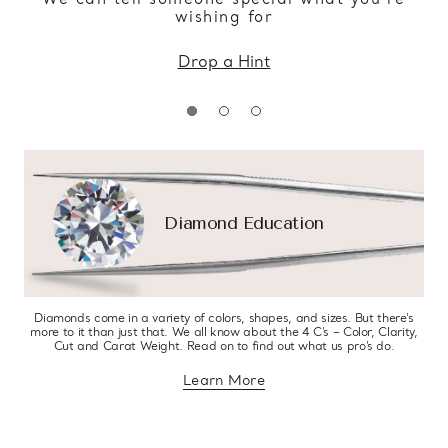
wishing for
Drop a Hint
Diamond Education
Diamonds come in a variety of colors, shapes, and sizes. But there’s
more to it than just that. We all know about the 4 C’s – Color, Clarity,
Cut and Carat Weight. Read on to find out what us pro’s do.
Learn More
about diamond education