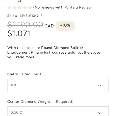
(No reviews yet)
Write a Review
SKU #
MVSLG1042-R
$1,190.00
-10%
CAD
$1,071
With this exquisite Round Diamond Solitaire
Engagement Ring in lustrous rose gold, you'll elevate
yo...
read more
Metal:
(Required)
Center Diamond Weight:
(Required)