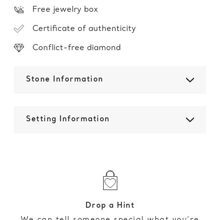
Free jewelry box
Certificate of authenticity
Conflict-free diamond
Stone Information
Setting Information
Drop a Hint
We can tell someone special what you’re