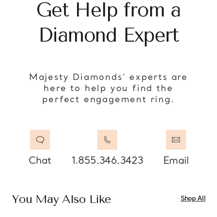
Get Help from a
Diamond Expert
Majesty Diamonds’ experts are
here to help you find the
perfect engagement ring.
Chat
1.855.346.3423
Email
You May Also Like
Shop All