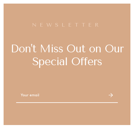
NEWSLETTER
Don't Miss Out on Our
Special Offers
Email
Address