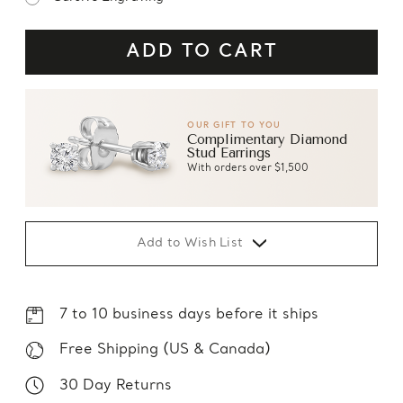
OUR GIFT TO YOU
Complimentary Diamond
Stud Earrings
With orders over $1,500
Add to Wish List
7 to 10 business days before it ships
Free Shipping (US & Canada)
30 Day Returns