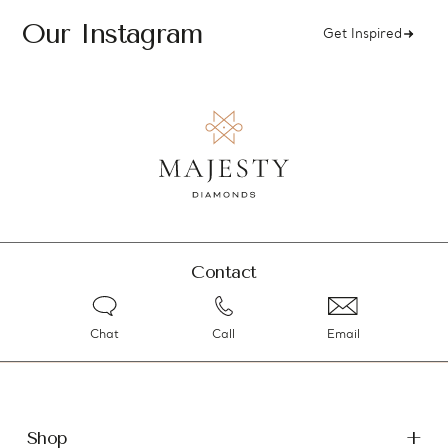
Our Instagram
Get Inspired
Contact
Chat
Call
Email
Shop