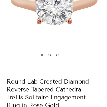
Round Lab Created Diamond
Reverse Tapered Cathedral
Trellis Solitaire Engagement
Ring in Rose Gold