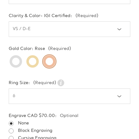
Clarity & Color- IGI Certified:
(Required)
Gold Color:
Rose
(Required)
Ring Size:
(Required)
Engrave CAD $70.00:
Optional
None
Block Engraving
Cursive Engraving